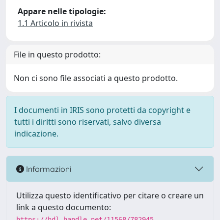
Appare nelle tipologie:
1.1 Articolo in rivista
File in questo prodotto:
Non ci sono file associati a questo prodotto.
I documenti in IRIS sono protetti da copyright e
tutti i diritti sono riservati, salvo diversa
indicazione.
Informazioni
Utilizza questo identificativo per citare o creare un
link a questo documento:
https://hdl.handle.net/11568/782945