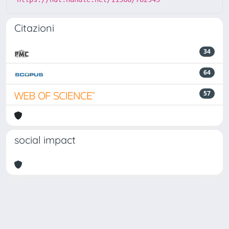
Citazioni
34
64
57
social impact