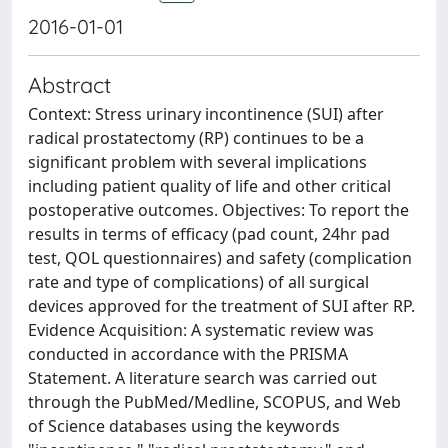
2016-01-01
Abstract
Context: Stress urinary incontinence (SUI) after
radical prostatectomy (RP) continues to be a
significant problem with several implications
including patient quality of life and other critical
postoperative outcomes. Objectives: To report the
results in terms of efficacy (pad count, 24hr pad
test, QOL questionnaires) and safety (complication
rate and type of complications) of all surgical
devices approved for the treatment of SUI after RP.
Evidence Acquisition: A systematic review was
conducted in accordance with the PRISMA
Statement. A literature search was carried out
through the PubMed/Medline, SCOPUS, and Web
of Science databases using the keywords