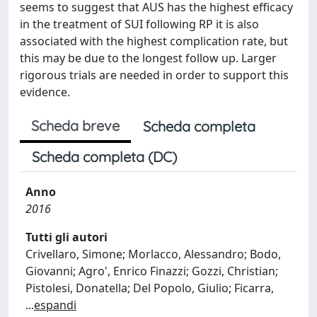
seems to suggest that AUS has the highest efficacy
in the treatment of SUI following RP it is also
associated with the highest complication rate, but
this may be due to the longest follow up. Larger
rigorous trials are needed in order to support this
evidence.
Scheda breve
Scheda completa
Scheda completa (DC)
Anno
2016
Tutti gli autori
Crivellaro, Simone; Morlacco, Alessandro; Bodo,
Giovanni; Agro', Enrico Finazzi; Gozzi, Christian;
Pistolesi, Donatella; Del Popolo, Giulio; Ficarra,
...
espandi