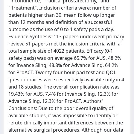
"incontinence," "radical prostatectomy," and
"'treatment". Inclusion criteria were: number of
patients higher than 30, mean follow up longer
than 12 months and definition of a successful
outcome as the use of 0 to 1 safety pads a day.
Evidence Synthesis: 113 papers underwent primary
review. 51 papers met the inclusion criteria with a
total sample size of 4022 patients. Efficacy (0-1
safety pads) was on average 65.7% for AUS, 48.2%
for Invance Sling, 48.8% for Advance Sling, 64.2%
for ProACT. Twenty four hour pad test and QOL
questionnaires were respectively available only in 4
and 18 studies. The overall complication rate was
19.43% for AUS, 7.4% for Invance Sling, 12.3% for
Advance Sling, 12.3% for ProACT. Authors'
Conclusions: Due to the poor overall quality of
available studies, it was impossible to identify or
refute clinically important differences between the
alternative surgical procedures. Although our data