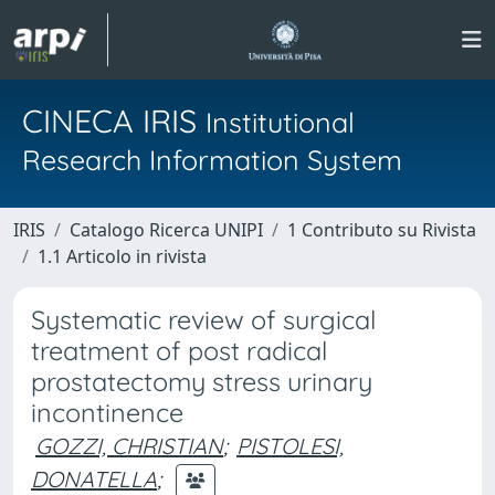
CINECA IRIS
Institutional
Research Information System
IRIS
Catalogo Ricerca UNIPI
1 Contributo su Rivista
1.1 Articolo in rivista
Systematic review of surgical
treatment of post radical
prostatectomy stress urinary
incontinence
GOZZI, CHRISTIAN
;
PISTOLESI,
DONATELLA
;