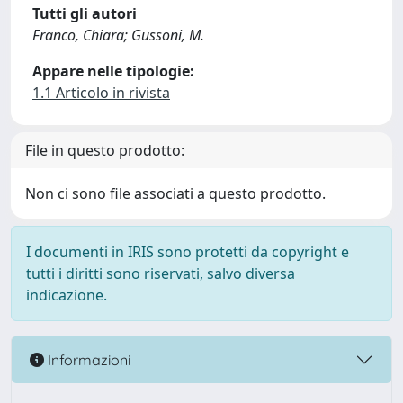
Tutti gli autori
Franco, Chiara; Gussoni, M.
Appare nelle tipologie:
1.1 Articolo in rivista
File in questo prodotto:
Non ci sono file associati a questo prodotto.
I documenti in IRIS sono protetti da copyright e
tutti i diritti sono riservati, salvo diversa
indicazione.
Informazioni