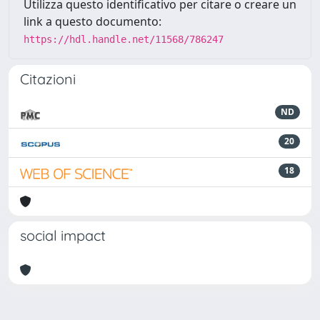
Utilizza questo identificativo per citare o creare un
link a questo documento:
https://hdl.handle.net/11568/786247
Citazioni
ND
20
18
social impact