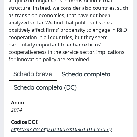
all quite homogeneous in terms of industrial
structure. Instead, we consider also countries, such
as transition economies, that have not been
analyzed so far. We find that public subsidies
positively affect firms’ propensity to engage in R&D
cooperation in all countries, but they seem
particularly important to enhance firms’
cooperativeness in the service sector. Implications
for innovation policy are examined.
Scheda breve
Scheda completa
Scheda completa (DC)
Anno
2014
Codice DOI
https://dx.doi.org/10.1007/s10961-013-9306-y