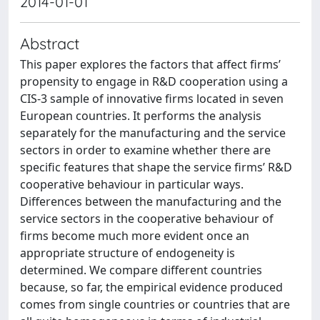
2014-01-01
Abstract
This paper explores the factors that affect firms’
propensity to engage in R&D cooperation using a
CIS-3 sample of innovative firms located in seven
European countries. It performs the analysis
separately for the manufacturing and the service
sectors in order to examine whether there are
specific features that shape the service firms’ R&D
cooperative behaviour in particular ways.
Differences between the manufacturing and the
service sectors in the cooperative behaviour of
firms become much more evident once an
appropriate structure of endogeneity is
determined. We compare different countries
because, so far, the empirical evidence produced
comes from single countries or countries that are