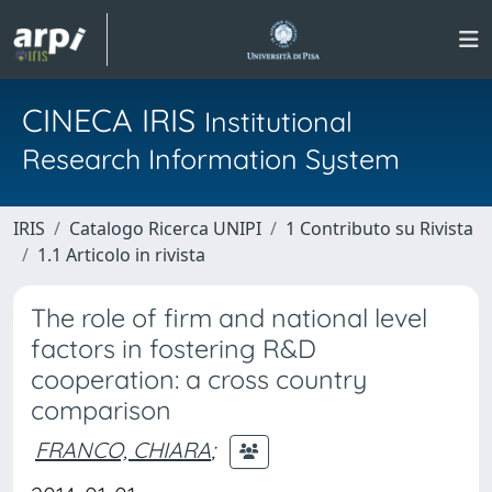
CINECA IRIS
Institutional
Research Information System
IRIS
Catalogo Ricerca UNIPI
1 Contributo su Rivista
1.1 Articolo in rivista
The role of firm and national level
factors in fostering R&D
cooperation: a cross country
comparison
FRANCO, CHIARA
;