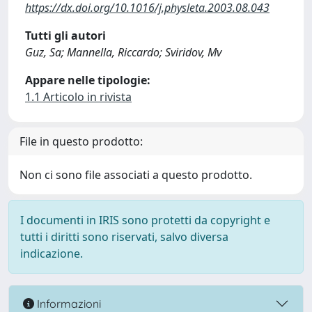
https://dx.doi.org/10.1016/j.physleta.2003.08.043
Tutti gli autori
Guz, Sa; Mannella, Riccardo; Sviridov, Mv
Appare nelle tipologie:
1.1 Articolo in rivista
File in questo prodotto:
Non ci sono file associati a questo prodotto.
I documenti in IRIS sono protetti da copyright e
tutti i diritti sono riservati, salvo diversa
indicazione.
Informazioni