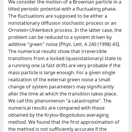
We consider the motion of a Brownian particle in a
tilted periodic potential with a fluctuating phase.
The fluctuations are supposed to be either a
nonstationary diffusion stochastic process or an
Ornstein-Uhlenbeck process. In the latter case, the
problem can be reduced to a system driven by
additive "green" noise [Phys. Lett. A 240 (1998) 43].
The numerical results show that irreversible
transitions from a locked (quasistationary) state to
a running one (a fast drift) are very probable if the
mass particle is large enough. For a given single
realization of the external green noise a small
change of system parameters may significantly
alter the time at which the transition takes place.
We call this phenomenon "a catastrophe". The
numerical results are compared with those
obtained by the Krylov-Bogoliubov averaging
method. We found that the first approximation of
the method is not sufficiently accurate if the