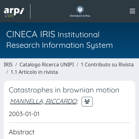
CINECA IRIS
Institutional
Research Information System
IRIS
Catalogo Ricerca UNIPI
1 Contributo su Rivista
1.1 Articolo in rivista
Catastrophes in brownian motion
MANNELLA, RICCARDO
;
2003-01-01
Abstract