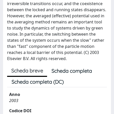
irreversible transitions occur, and the coexistence
between the locked and running states disappears.
However, the averaged (effective) potential used in
the averaging method remains an important tool
to study the dynamics of systems driven by green
noise. In particular, the switching between the
states of the system occurs when the slow" rather
than "fast" component of the particle motion
reaches a local barrier of this potential. (C) 2003
Elsevier B.V. All rights reserved.
Scheda breve
Scheda completa
Scheda completa (DC)
Anno
2003
Codice DOI