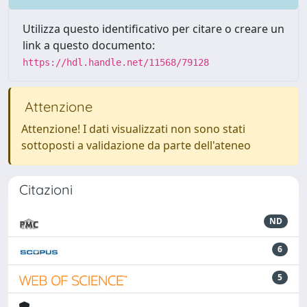
Utilizza questo identificativo per citare o creare un
link a questo documento:
https://hdl.handle.net/11568/79128
Attenzione
Attenzione! I dati visualizzati non sono stati
sottoposti a validazione da parte dell'ateneo
Citazioni
ND
6
5