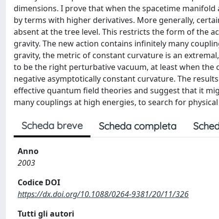
dimensions. I prove that when the spacetime manifold a
by terms with higher derivatives. More generally, certa
absent at the tree level. This restricts the form of the
gravity. The new action contains infinitely many coupli
gravity, the metric of constant curvature is an extrema
to be the right perturbative vacuum, at least when the
negative asymptotically constant curvature. The results 
effective quantum field theories and suggest that it mig
many couplings at high energies, to search for physical
Scheda breve
Scheda completa
Sched
Anno
2003
Codice DOI
https://dx.doi.org/10.1088/0264-9381/20/11/326
Tutti gli autori