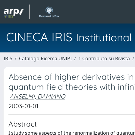
CINECA IRIS
Institution
IRIS
Catalogo Ricerca UNIPI
1 Contributo su Rivista
Absence of higher derivatives in
quantum field theories with infi
ANSELMI, DAMIANO
2003-01-01
Abstract
I study some aspects of the renormalization of quantum 