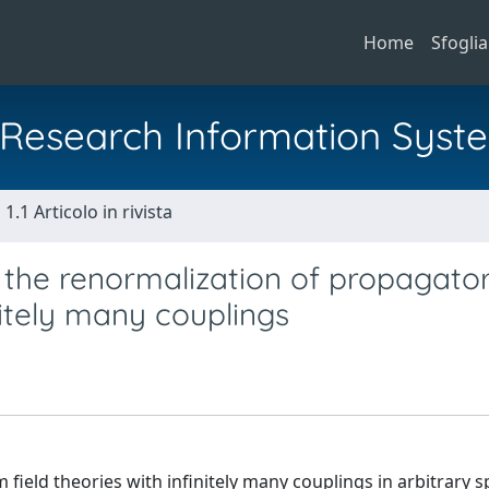
Home
Sfoglia
al Research Information Syst
1.1 Articolo in rivista
 the renormalization of propagator
nitely many couplings
field theories with infinitely many couplings in arbitrary 