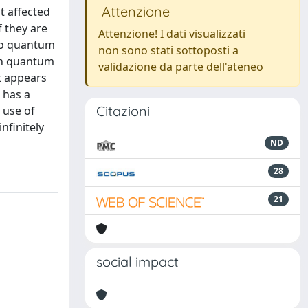
Attenzione
t affected
f they are
Attenzione! I dati visualizzati
 to quantum
non sono stati sottoposti a
 In quantum
validazione da parte dell'ateneo
it appears
 has a
Citazioni
 use of
nfinitely
ND
28
21
social impact