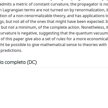
dmits a metric of constant curvature, the propagator is no
in Lagrangian terms are not turned on by renormalization, i
 action of a non-renormalizable theory, and has applications
ngs, but not all of the ones that might have been expected.
l, but not a minimum, of the complete action. Nonetheless, 
 curvature is negative, suggesting that the quantum vacuum
of this paper give also a set of rules for a more economical
ht be possible to give mathematical sense to theories with i
 predictions.
a completa (DC)