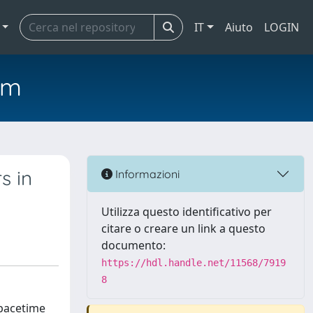
IT
Aiuto
LOGIN
em
s in
Informazioni
Utilizza questo identificativo per
citare o creare un link a questo
documento:
https://hdl.handle.net/11568/7919
8
spacetime