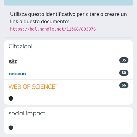
Utilizza questo identificativo per citare o creare un
link a questo documento:
https://hdl.handle.net/11568/803076
Citazioni
35
80
66
social impact