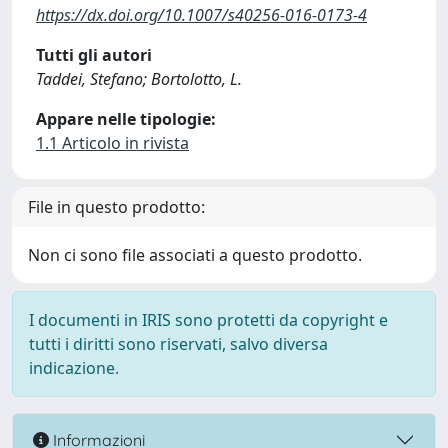
https://dx.doi.org/10.1007/s40256-016-0173-4
Tutti gli autori
Taddei, Stefano; Bortolotto, L.
Appare nelle tipologie:
1.1 Articolo in rivista
File in questo prodotto:
Non ci sono file associati a questo prodotto.
I documenti in IRIS sono protetti da copyright e
tutti i diritti sono riservati, salvo diversa
indicazione.
Informazioni