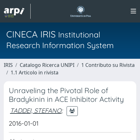
CINECA IRIS
Institutional
Research Information System
IRIS
Catalogo Ricerca UNIPI
1 Contributo su Rivista
1.1 Articolo in rivista
Unraveling the Pivotal Role of
Bradykinin in ACE Inhibitor Activity
TADDEI, STEFANO
;
2016-01-01