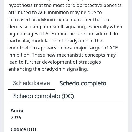
hypothesis that the most cardioprotective benefits
attributed to ACE inhibition may be due to
increased bradykinin signaling rather than to
decreased angiotensin II signaling, especially when
high dosages of ACE inhibitors are considered. In
particular, modulation of bradykinin in the
endothelium appears to be a major target of ACE
inhibition. These new mechanistic concepts may
lead to further development of strategies
enhancing the bradykinin signaling.
Scheda breve
Scheda completa
Scheda completa (DC)
Anno
2016
Codice DOI