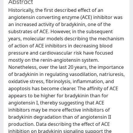
Abstract
Historically, the first described effect of an
angiotensin converting enzyme (ACE) inhibitor was
an increased activity of bradykinin, one of the
substrates of ACE. However, in the subsequent
years, molecular models describing the mechanism
of action of ACE inhibitors in decreasing blood
pressure and cardiovascular risk have focused
mostly on the renin-angiotensin system.
Nonetheless, over the last 20 years, the importance
of bradykinin in regulating vasodilation, natriuresis,
oxidative stress, fibrinolysis, inflammation, and
apoptosis has become clearer. The affinity of ACE
appears to be higher for bradykinin than for
angiotensin I, thereby suggesting that ACE
inhibitors may be more effective inhibitors of
bradykinin degradation than of angiotensin II
production. Data describing the effect of ACE
inhibition on bradykinin signaling support the