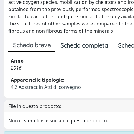
active oxygen species, mobilization by chelators and ir
obtained from the previously performed spectroscopic i
similar to each other and quite similar to the only availab
the structures of other samples were compared to the f
fibrous and non fibrous forms of the minerals
Scheda breve
Scheda completa
Sched
Anno
2016
Appare nelle tipologie:
4.2 Abstract in Atti di convegno
File in questo prodotto:
Non ci sono file associati a questo prodotto.