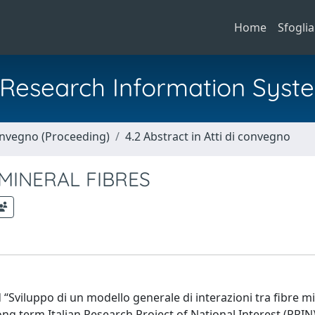
Home
Sfoglia
al Research Information Syst
Convegno (Proceeding)
4.2 Abstract in Atti di convegno
MINERAL FIBRES
 “Sviluppo di un modello generale di interazioni tra fibre mi
ong term Italian Research Project of National Interest (PRIN