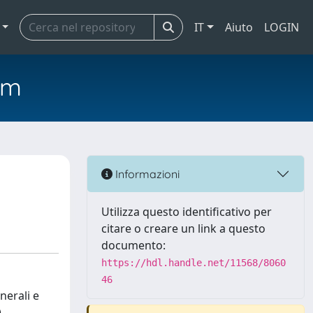
IT
Aiuto
LOGIN
em
Informazioni
Utilizza questo identificativo per
citare o creare un link a questo
documento:
https://hdl.handle.net/11568/8060
46
nerali e
)