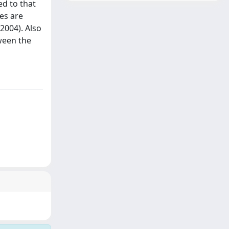
ed to that
es are
 2004). Also
ween the