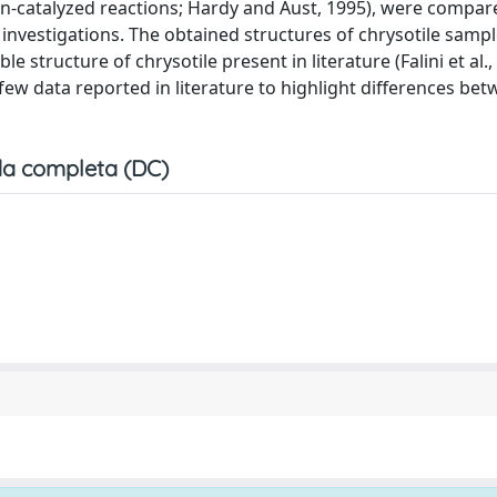
on-catalyzed reactions; Hardy and Aust, 1995), were compar
nvestigations. The obtained structures of chrysotile sampl
le structure of chrysotile present in literature (Falini et al.,
ew data reported in literature to highlight differences bet
a completa (DC)