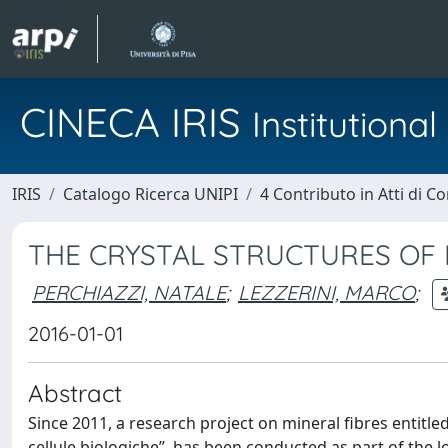
CINECA IRIS
Institution
IRIS
Catalogo Ricerca UNIPI
4 Contributo in Atti di 
THE CRYSTAL STRUCTURES OF 
PERCHIAZZI, NATALE
;
LEZZERINI, MARCO
;
2016-01-01
Abstract
Since 2011, a research project on mineral fibres entitled
cellule biologiche”, has been conducted as part of the l