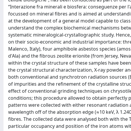
“Interazione fra minerali e biosfera: conseguenze per l'
focussed on mineral fibres and is aimed at understand
at the development of a general model capable to classif
understand the complex biochemical mechanisms betwee
systematic mineralogical-crystallographic study. Hence
on their socio-economic and industrial importance: thre
Malenco, Italy), four amphibole asbestos species (amosi
d'Ala) and the fibrous zeolite erionite (from Jersey, Ne
within the crystal structure of these samples have been r
the crystal structural characterization, X-ray powder a
both conventional and synchrotron radiation sources (Elet
of impurities and the refinement of the crystalline stru
effect of conventional grinding techniques on chrysotil
conditions; this procedure allowed to obtain perfectly 
patterns were collected with either resonant radiation 
wavelength off of the absorption edge (≈10 keV, λ 1.2408
fibres. The collected data were analysed both with the 
particular occupancy and position of the iron atoms with