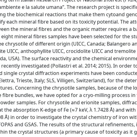
ambiente e la salute umana”. The research project is specific
ing the biochemical reactions that make them cytoand geno
y each mineral fibre based on its toxicity potential. The at
n the mineral fibres and the organic matter requires a b
, eight mineral fibres samples have been selected for the s
e chrysotile of different origin (UICC, Canada; Balangero a
te UICC, anthophyllite UICC, crocidolite UICC and tremolite
vada, USA). The surface reactivity and the chemical environm
ecently investigated (Pollastri et al. 2014; 2015). In order 
nd single crystal diffraction experiments have been conduct
tra, Trieste, Italy; SLS, Villigen, Switzerland), for the det
ctures. Concerning the chrysotile samples, because of the lo
e fibre bundles, we have opted for a cryo-milling process in
powder samples. For chrysotile and erionite samples, diffrac
at the absorption K-edge of Fe (≈7 keV, λ 1.7428 Å) and with
 Å) in order to investigate the crystal chemistry of iron wit
TOPAS and GSAS. The results of the structural refinements, 
in the crystal structures (a primary cause of toxicity as it 