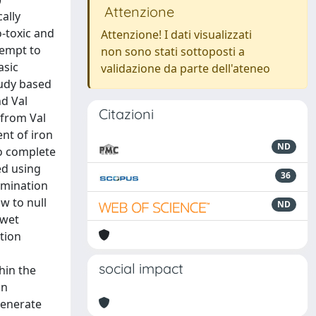
Attenzione
ally
-toxic and
Attenzione! I dati visualizzati
tempt to
non sono stati sottoposti a
asic
validazione da parte dell'ateneo
tudy based
nd Val
Citazioni
 from Val
ent of iron
ND
to complete
ed using
36
ermination
w to null
ND
 wet
tion
social impact
hin the
in
generate