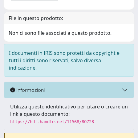
File in questo prodotto:
Non ci sono file associati a questo prodotto.
I documenti in IRIS sono protetti da copyright e
tutti i diritti sono riservati, salvo diversa
indicazione.
Informazioni
Utilizza questo identificativo per citare o creare un
link a questo documento:
https://hdl.handle.net/11568/80728