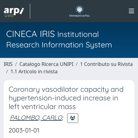
CINECA IRIS
Institutional
Research Information System
IRIS
Catalogo Ricerca UNIPI
1 Contributo su Rivista
1.1 Articolo in rivista
Coronary vasodilator capacity and
hypertension-induced increase in
left ventricular mass
PALOMBO, CARLO
;
2003-01-01