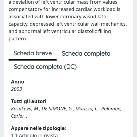
a deviation of left ventricular mass from values
compensatory for increased cardiac workload is
associated with lower coronary vasodilator
capacity, depressed left ventricular wall mechanics,
and abnormal left ventricular diastolic filling
pattern.
Scheda breve
Scheda completa
Scheda completa (DC)
Anno
2003
Tutti gli autori
Kozàkovà, M.; DE SIMONE, G.; Morizzo, C.; Palombo,
Carlo; .,
Appare nelle tipologie:
1.1 Articolo in rivista