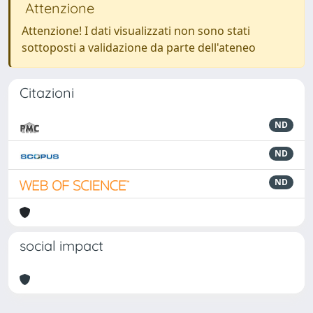
Attenzione
Attenzione! I dati visualizzati non sono stati
sottoposti a validazione da parte dell'ateneo
Citazioni
ND
ND
ND
social impact