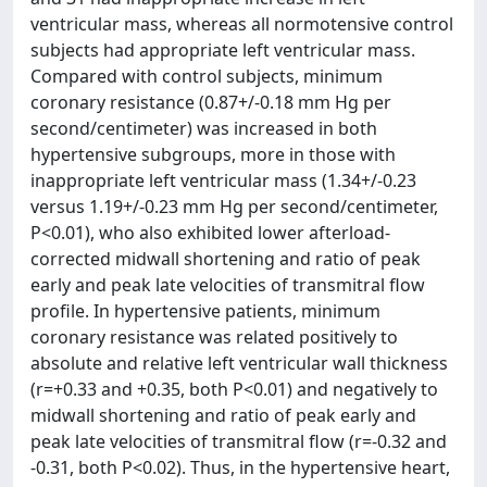
ventricular mass, whereas all normotensive control
subjects had appropriate left ventricular mass.
Compared with control subjects, minimum
coronary resistance (0.87+/-0.18 mm Hg per
second/centimeter) was increased in both
hypertensive subgroups, more in those with
inappropriate left ventricular mass (1.34+/-0.23
versus 1.19+/-0.23 mm Hg per second/centimeter,
P<0.01), who also exhibited lower afterload-
corrected midwall shortening and ratio of peak
early and peak late velocities of transmitral flow
profile. In hypertensive patients, minimum
coronary resistance was related positively to
absolute and relative left ventricular wall thickness
(r=+0.33 and +0.35, both P<0.01) and negatively to
midwall shortening and ratio of peak early and
peak late velocities of transmitral flow (r=-0.32 and
-0.31, both P<0.02). Thus, in the hypertensive heart,