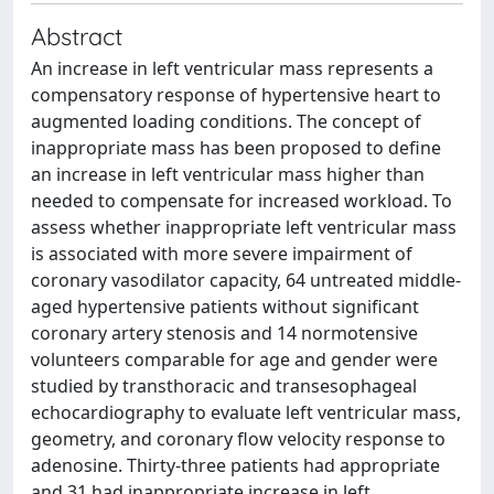
Abstract
An increase in left ventricular mass represents a
compensatory response of hypertensive heart to
augmented loading conditions. The concept of
inappropriate mass has been proposed to define
an increase in left ventricular mass higher than
needed to compensate for increased workload. To
assess whether inappropriate left ventricular mass
is associated with more severe impairment of
coronary vasodilator capacity, 64 untreated middle-
aged hypertensive patients without significant
coronary artery stenosis and 14 normotensive
volunteers comparable for age and gender were
studied by transthoracic and transesophageal
echocardiography to evaluate left ventricular mass,
geometry, and coronary flow velocity response to
adenosine. Thirty-three patients had appropriate
and 31 had inappropriate increase in left