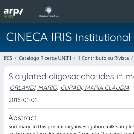
CINECA IRIS
Institution
IRIS
Catalogo Ricerca UNIPI
1 Contributo su Rivista
Sialylated oligosaccharides in m
ORLANDI, MARIO
;
CURADI, MARIA CLAUDIA
;
2016-01-01
Abstract
Summary. In this preliminary investigation milk sampl
to the same farm located near Grosseto (Tuscany), fee