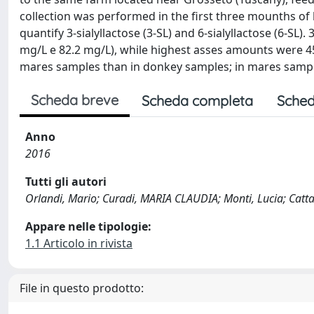
collection was performed in the first three mounths of 
quantify 3-sialyllactose (3-SL) and 6-sialyllactose (6-S
mg/L e 82.2 mg/L), while highest asses amounts were 45
mares samples than in donkey samples; in mares sampl
Scheda breve
Scheda completa
Sched
Anno
2016
Tutti gli autori
Orlandi, Mario; Curadi, MARIA CLAUDIA; Monti, Lucia; Catta
Appare nelle tipologie:
1.1 Articolo in rivista
File in questo prodotto: