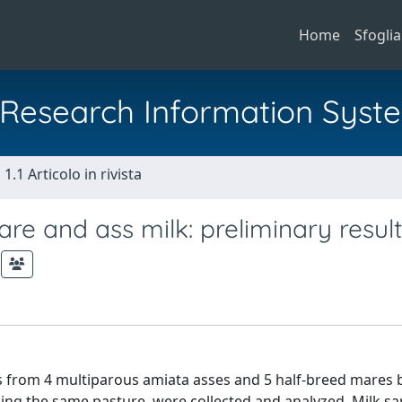
Home
Sfoglia
al Research Information Syst
1.1 Articolo in rivista
are and ass milk: preliminary resul
es from 4 multiparous amiata asses and 5 half-breed mares
ding the same pasture, were collected and analyzed. Milk s