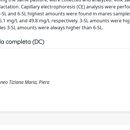
lactation. Capillary electrophoresis (CE) analysis were perf
L). 3-SL and 6-SL highest amounts were found in mares sample
.1 mg/L and 49.8 mg/L respectively. 3-SL amounts were high
es 3-SL amounts were always higher than 6-SL.
a completa (DC)
neo Tiziana Maria, Piera