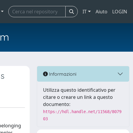
IT
Aiuto
LOGIN
em
ts
Informazioni
Utilizza questo identificativo per
citare o creare un link a questo
documento:
https://hdl.handle.net/11568/8079
03
 belonging
amples