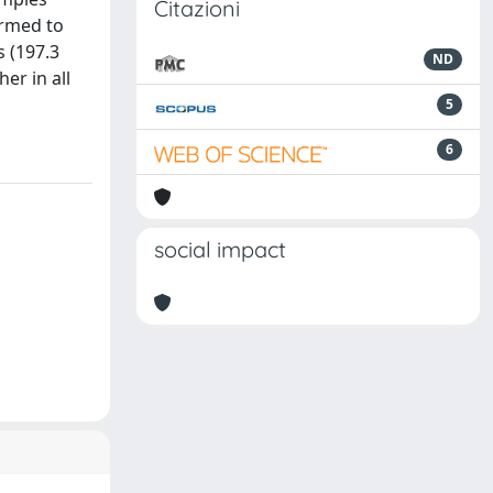
Citazioni
ormed to
s (197.3
ND
er in all
5
6
social impact