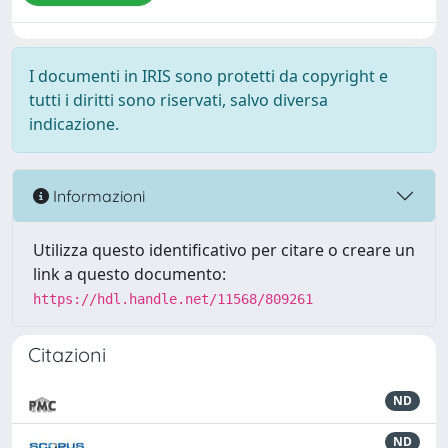
I documenti in IRIS sono protetti da copyright e
tutti i diritti sono riservati, salvo diversa
indicazione.
Informazioni
Utilizza questo identificativo per citare o creare un
link a questo documento:
https://hdl.handle.net/11568/809261
Citazioni
ND
ND