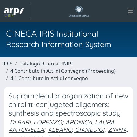
CINECA IRIS
Institutional
Research Information System
IRIS
Catalogo Ricerca UNIPI
4 Contributo in Atti di Convegno (Proceeding)
4.1 Contributo in Atti di convegno
Supramolecular organization of new
chiral π-conjugated oligomers:
synthesis and spectroscopic study
DI BARI, LORENZO
;
ARONICA, LAURA
ANTONELLA
;
ALBANO, GIANLUIGI
;
ZINNA,