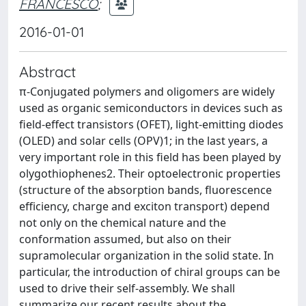
FRANCESCO
;
2016-01-01
Abstract
π-Conjugated polymers and oligomers are widely
used as organic semiconductors in devices such as
field-effect transistors (OFET), light-emitting diodes
(OLED) and solar cells (OPV)1; in the last years, a
very important role in this field has been played by
olygothiophenes2. Their optoelectronic properties
(structure of the absorption bands, fluorescence
efficiency, charge and exciton transport) depend
not only on the chemical nature and the
conformation assumed, but also on their
supramolecular organization in the solid state. In
particular, the introduction of chiral groups can be
used to drive their self-assembly. We shall
summarize our recent results about the