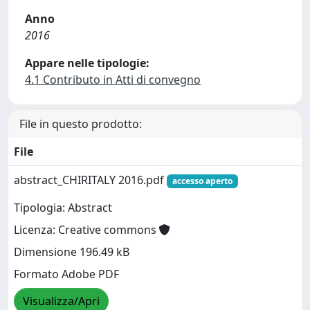
Anno
2016
Appare nelle tipologie:
4.1 Contributo in Atti di convegno
File in questo prodotto:
File
abstract_CHIRITALY 2016.pdf
accesso aperto
Tipologia: Abstract
Licenza: Creative commons
Dimensione 196.49 kB
Formato Adobe PDF
Visualizza/Apri