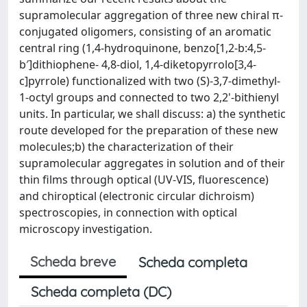
supramolecular aggregation of three new chiral π-
conjugated oligomers, consisting of an aromatic
central ring (1,4-hydroquinone, benzo[1,2-b:4,5-
b′]dithiophene- 4,8-diol, 1,4-diketopyrrolo[3,4-
c]pyrrole) functionalized with two (S)-3,7-dimethyl-
1-octyl groups and connected to two 2,2'-bithienyl
units. In particular, we shall discuss: a) the synthetic
route developed for the preparation of these new
molecules;b) the characterization of their
supramolecular aggregates in solution and of their
thin films through optical (UV-VIS, fluorescence)
and chiroptical (electronic circular dichroism)
spectroscopies, in connection with optical
microscopy investigation.
Scheda breve
Scheda completa
Scheda completa (DC)