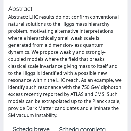
Abstract
Abstract: LHC results do not confirm conventional
natural solutions to the Higgs mass hierarchy
problem, motivating alternative interpretations
where a hierarchically small weak scale is
generated from a dimension-less quantum
dynamics. We propose weakly and strongly-
coupled models where the field that breaks
classical scale invariance giving mass to itself and
to the Higgs is identified with a possible new
resonance within the LHC reach. As an example, we
identify such resonance with the 750 GeV diphoton
excess recently reported by ATLAS and CMS. Such
models can be extrapolated up to the Planck scale,
provide Dark Matter candidates and eliminate the
SM vacuum instability.
Scheda breve
Scheda completa