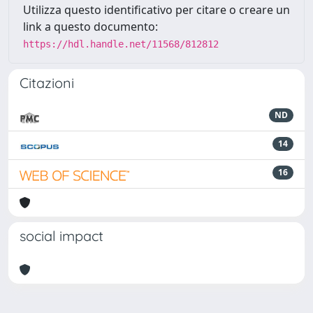
Utilizza questo identificativo per citare o creare un
link a questo documento:
https://hdl.handle.net/11568/812812
Citazioni
ND
14
16
social impact