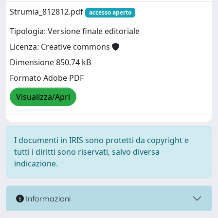
Strumia_812812.pdf
accesso aperto
Tipologia: Versione finale editoriale
Licenza: Creative commons
Dimensione 850.74 kB
Formato Adobe PDF
Visualizza/Apri
I documenti in IRIS sono protetti da copyright e
tutti i diritti sono riservati, salvo diversa
indicazione.
Informazioni