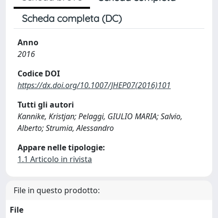
Scheda completa (DC)
Anno
2016
Codice DOI
https://dx.doi.org/10.1007/JHEP07(2016)101
Tutti gli autori
Kannike, Kristjan; Pelaggi, GIULIO MARIA; Salvio,
Alberto; Strumia, Alessandro
Appare nelle tipologie:
1.1 Articolo in rivista
File in questo prodotto:
File