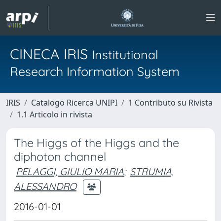
CINECA IRIS
Institutional
Research Information System
IRIS
Catalogo Ricerca UNIPI
1 Contributo su Rivista
1.1 Articolo in rivista
The Higgs of the Higgs and the
diphoton channel
PELAGGI, GIULIO MARIA
;
STRUMIA,
ALESSANDRO
2016-01-01