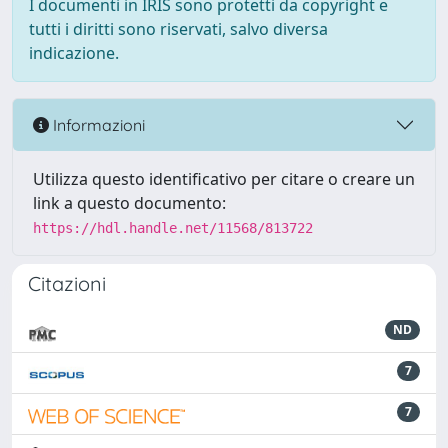
I documenti in IRIS sono protetti da copyright e
tutti i diritti sono riservati, salvo diversa
indicazione.
Informazioni
Utilizza questo identificativo per citare o creare un
link a questo documento:
https://hdl.handle.net/11568/813722
Citazioni
ND
7
7