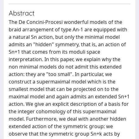
Abstract
The De Concini-Procesi wonderful models of the
braid arrangement of type An-1 are equipped with
a natural Sn action, but only the minimal model
admits an "hidden" symmetry, that is, an action of
Sn+1 that comes from its moduli space
interpretation. In this paper, we explain why the
non minimal models do not admit this extended
action: they are "too small". In particular, we
construct a supermaximal model which is the
smallest model that can be projected on to the
maximal model and again admits an extended Sn+1
action. We give an explicit description of a basis for
the integer cohomology of this supermaximal
model. Furthermore, we deal with another hidden
extended action of the symmetric group: we
observe that the symmetric group Sn+k acts by