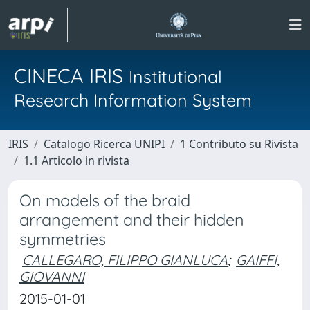
CINECA IRIS
Institutional
Research Information System
IRIS
Catalogo Ricerca UNIPI
1 Contributo su Rivista
1.1 Articolo in rivista
On models of the braid
arrangement and their hidden
symmetries
CALLEGARO, FILIPPO GIANLUCA
;
GAIFFI,
GIOVANNI
2015-01-01