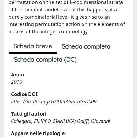
permutation on the set of k-codimensional strata
of the minimal model. Even if this happens at a
purely combinatorial level, it gives rise to an
interesting permutation action on the elements of
a basis of the integer cohomology.
Scheda breve
Scheda completa
Scheda completa (DC)
Anno
2015
Codice DOI
https://dx.doi.org/10.1093/imrn/rnv009
Tutti gli autori
Callegaro, FILIPPO GIANLUCA; Gaiffi, Giovanni
Appare nelle tipologie: