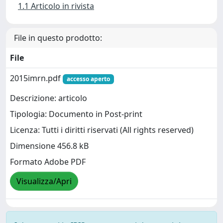
1.1 Articolo in rivista
File in questo prodotto:
File
2015imrn.pdf
accesso aperto
Descrizione: articolo
Tipologia: Documento in Post-print
Licenza: Tutti i diritti riservati (All rights reserved)
Dimensione 456.8 kB
Formato Adobe PDF
Visualizza/Apri