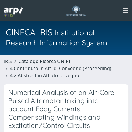
CINECA IRIS
Institutional
Research Information System
IRIS
Catalogo Ricerca UNIPI
4 Contributo in Atti di Convegno (Proceeding)
4.2 Abstract in Atti di convegno
Numerical Analysis of an Air-Core
Pulsed Alternator taking into
account Eddy Currents,
Compensating Windings and
Excitation/Control Circuits