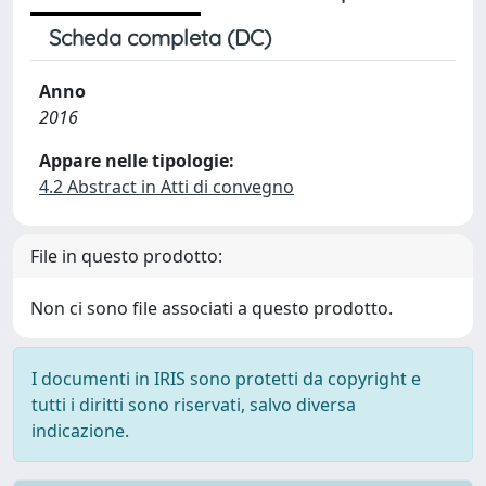
Scheda completa (DC)
Anno
2016
Appare nelle tipologie:
4.2 Abstract in Atti di convegno
File in questo prodotto:
Non ci sono file associati a questo prodotto.
I documenti in IRIS sono protetti da copyright e
tutti i diritti sono riservati, salvo diversa
indicazione.