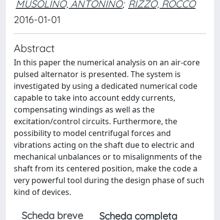
MUSOLINO, ANTONINO
;
RIZZO, ROCCO
2016-01-01
Abstract
In this paper the numerical analysis on an air-core
pulsed alternator is presented. The system is
investigated by using a dedicated numerical code
capable to take into account eddy currents,
compensating windings as well as the
excitation/control circuits. Furthermore, the
possibility to model centrifugal forces and
vibrations acting on the shaft due to electric and
mechanical unbalances or to misalignments of the
shaft from its centered position, make the code a
very powerful tool during the design phase of such
kind of devices.
Scheda breve
Scheda completa