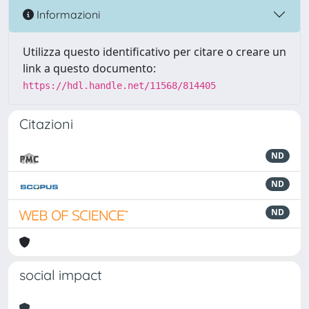
Informazioni
Utilizza questo identificativo per citare o creare un
link a questo documento:
https://hdl.handle.net/11568/814405
Citazioni
ND
ND
ND
social impact