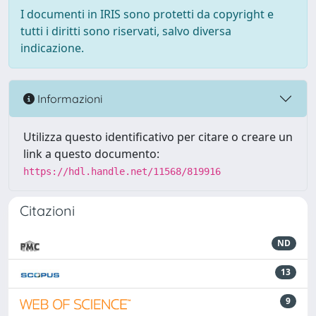
I documenti in IRIS sono protetti da copyright e
tutti i diritti sono riservati, salvo diversa
indicazione.
Informazioni
Utilizza questo identificativo per citare o creare un
link a questo documento:
https://hdl.handle.net/11568/819916
Citazioni
ND
13
9