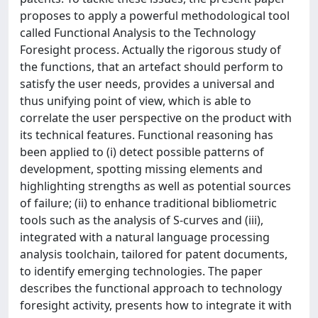
proposes to apply a powerful methodological tool
called Functional Analysis to the Technology
Foresight process. Actually the rigorous study of
the functions, that an artefact should perform to
satisfy the user needs, provides a universal and
thus unifying point of view, which is able to
correlate the user perspective on the product with
its technical features. Functional reasoning has
been applied to (i) detect possible patterns of
development, spotting missing elements and
highlighting strengths as well as potential sources
of failure; (ii) to enhance traditional bibliometric
tools such as the analysis of S-curves and (iii),
integrated with a natural language processing
analysis toolchain, tailored for patent documents,
to identify emerging technologies. The paper
describes the functional approach to technology
foresight activity, presents how to integrate it with