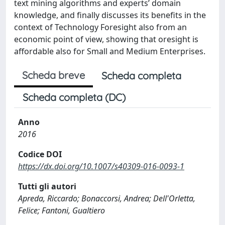
text mining algorithms and experts’ domain
knowledge, and finally discusses its benefits in the
context of Technology Foresight also from an
economic point of view, showing that oresight is
affordable also for Small and Medium Enterprises.
Scheda breve
Scheda completa
Scheda completa (DC)
Anno
2016
Codice DOI
https://dx.doi.org/10.1007/s40309-016-0093-1
Tutti gli autori
Apreda, Riccardo; Bonaccorsi, Andrea; Dell'Orletta,
Felice; Fantoni, Gualtiero