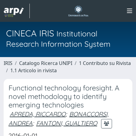
CINECA IRIS
Institutional
Research Information System
IRIS
Catalogo Ricerca UNIPI
1 Contributo su Rivista
1.1 Articolo in rivista
Functional technology foresight. A
novel methodology to identify
emerging technologies
APREDA, RICCARDO
;
BONACCORSI,
ANDREA
;
FANTONI, GUALTIERO
2016-01-01