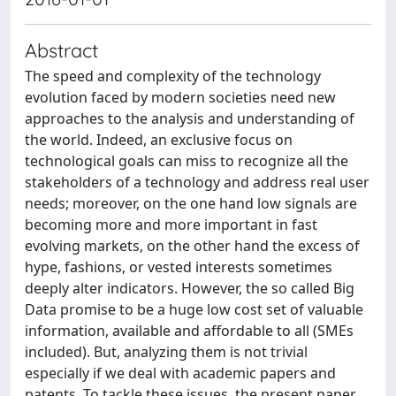
Abstract
The speed and complexity of the technology
evolution faced by modern societies need new
approaches to the analysis and understanding of
the world. Indeed, an exclusive focus on
technological goals can miss to recognize all the
stakeholders of a technology and address real user
needs; moreover, on the one hand low signals are
becoming more and more important in fast
evolving markets, on the other hand the excess of
hype, fashions, or vested interests sometimes
deeply alter indicators. However, the so called Big
Data promise to be a huge low cost set of valuable
information, available and affordable to all (SMEs
included). But, analyzing them is not trivial
especially if we deal with academic papers and
patents. To tackle these issues, the present paper