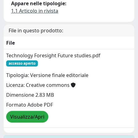
Appare nelle tipologie:
1.1 Articolo in rivista
File in questo prodotto:
File
Technology Foresight Future studies.pdf
accesso aperto
Tipologia: Versione finale editoriale
Licenza: Creative commons
Dimensione 2.83 MB
Formato Adobe PDF
Visualizza/Apri