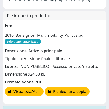
2.1 Contributo in volume (Capitolo o Saggio)
File in questo prodotto:
File
2016_Bonsignori_Multimodality_Politics.pdf
solo utenti autorizzati
Descrizione: Articolo principale
Tipologia: Versione finale editoriale
Licenza: NON PUBBLICO - Accesso privato/ristretto
Dimensione 924.38 kB
Formato Adobe PDF
Visualizza/Apri
Richiedi una copia