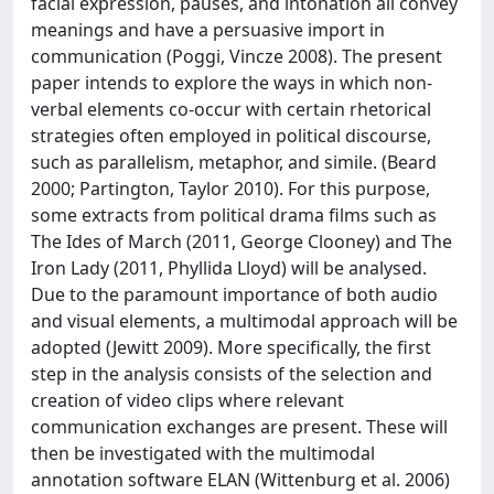
facial expression, pauses, and intonation all convey
meanings and have a persuasive import in
communication (Poggi, Vincze 2008). The present
paper intends to explore the ways in which non-
verbal elements co-occur with certain rhetorical
strategies often employed in political discourse,
such as parallelism, metaphor, and simile. (Beard
2000; Partington, Taylor 2010). For this purpose,
some extracts from political drama films such as
The Ides of March (2011, George Clooney) and The
Iron Lady (2011, Phyllida Lloyd) will be analysed.
Due to the paramount importance of both audio
and visual elements, a multimodal approach will be
adopted (Jewitt 2009). More specifically, the first
step in the analysis consists of the selection and
creation of video clips where relevant
communication exchanges are present. These will
then be investigated with the multimodal
annotation software ELAN (Wittenburg et al. 2006)