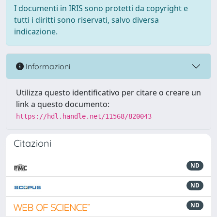
I documenti in IRIS sono protetti da copyright e
tutti i diritti sono riservati, salvo diversa
indicazione.
Informazioni
Utilizza questo identificativo per citare o creare un
link a questo documento:
https://hdl.handle.net/11568/820043
Citazioni
ND
ND
ND