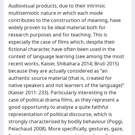
Audiovisual products, due to their intrinsic
multisemiotic nature in which each mode
contributes to the construction of meaning, have
widely proven to be ideal material both for
research purposes and for teaching. This is
especially the case of films which, despite their
fictional character, have often been used in the
context of language learning (see among the most
recent works, Kaiser, Shibahara 2014; Bruti 2015)
because they are actually considered as “an
authentic source material (that is, created for
native speakers and not learners of the language)”
(Kaiser 2011: 233). Particularly interesting is the
case of political drama films, as they represent a
good opportunity to analyse a quite faithful
representation of political discourse, which is
strongly characterised by bodily behaviour (Poggi,
Pelachaud 2008). More specifically, gestures, gaze,