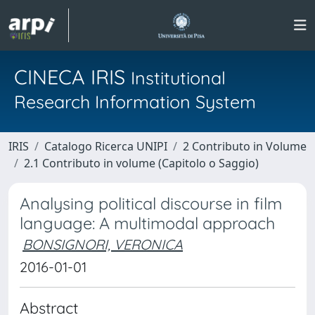
CINECA IRIS
Institutional
Research Information System
IRIS
Catalogo Ricerca UNIPI
2 Contributo in Volume
2.1 Contributo in volume (Capitolo o Saggio)
Analysing political discourse in film
language: A multimodal approach
BONSIGNORI, VERONICA
2016-01-01
Abstract