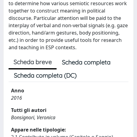
to determine how various semiotic resources work
together to construct meaning in political
discourse. Particular attention will be paid to the
interplay of verbal and non-verbal signals (e.g. gaze
direction, hand/arm gestures, body positioning,
etc.) in order to provide useful tools for research
and teaching in ESP contexts.
Scheda breve
Scheda completa
Scheda completa (DC)
Anno
2016
Tutti gli autori
Bonsignori, Veronica
Appare nelle tipologie: