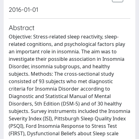
2016-01-01
Abstract
Objective: Stress-related sleep reactivity, sleep-
related cognitions, and psychological factors play
an important role in insomnia. The aim was to
investigate their possible association in Insomnia
Disorder, insomnia subgroups, and healthy
subjects. Methods: The cross-sectional study
consisted of 93 subjects who met diagnostic
criteria for Insomnia Disorder according to
Diagnostic and Statistical Manual of Mental
Disorders, 5th Edition (DSM-5) and of 30 healthy
subjects. Survey instruments included the Insomnia
Severity Index (ISI), Pittsburgh Sleep Quality Index
(PSQI), Ford Insomnia Response to Stress Test
(FIRST), Dysfunctional Beliefs about Sleep scale