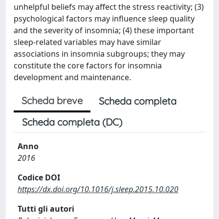
unhelpful beliefs may affect the stress reactivity; (3)
psychological factors may influence sleep quality
and the severity of insomnia; (4) these important
sleep-related variables may have similar
associations in insomnia subgroups; they may
constitute the core factors for insomnia
development and maintenance.
Scheda breve
Scheda completa
Scheda completa (DC)
Anno
2016
Codice DOI
https://dx.doi.org/10.1016/j.sleep.2015.10.020
Tutti gli autori