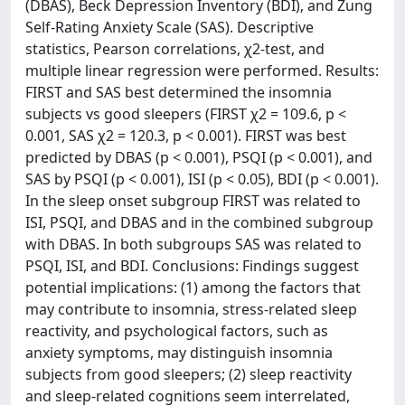
(DBAS), Beck Depression Inventory (BDI), and Zung
Self-Rating Anxiety Scale (SAS). Descriptive
statistics, Pearson correlations, χ2-test, and
multiple linear regression were performed. Results:
FIRST and SAS best determined the insomnia
subjects vs good sleepers (FIRST χ2 = 109.6, p <
0.001, SAS χ2 = 120.3, p < 0.001). FIRST was best
predicted by DBAS (p < 0.001), PSQI (p < 0.001), and
SAS by PSQI (p < 0.001), ISI (p < 0.05), BDI (p < 0.001).
In the sleep onset subgroup FIRST was related to
ISI, PSQI, and DBAS and in the combined subgroup
with DBAS. In both subgroups SAS was related to
PSQI, ISI, and BDI. Conclusions: Findings suggest
potential implications: (1) among the factors that
may contribute to insomnia, stress-related sleep
reactivity, and psychological factors, such as
anxiety symptoms, may distinguish insomnia
subjects from good sleepers; (2) sleep reactivity
and sleep-related cognitions seem interrelated,