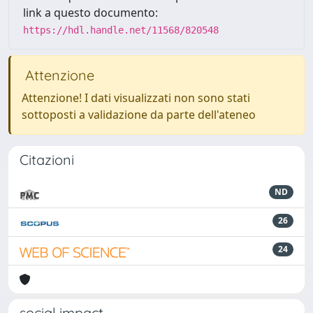
link a questo documento:
https://hdl.handle.net/11568/820548
Attenzione
Attenzione! I dati visualizzati non sono stati
sottoposti a validazione da parte dell'ateneo
Citazioni
ND
26
24
social impact