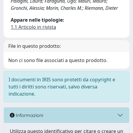
Palagini, Laura; Faraguna, Ugo; Mauri, Mauro;
Gronchi, Alessia; Morin, Charles M.; Riemann, Dieter
Appare nelle tipologie:
1.1 Articolo in rivista
File in questo prodotto:
Non ci sono file associati a questo prodotto.
I documenti in IRIS sono protetti da copyright e
tutti i diritti sono riservati, salvo diversa
indicazione.
Informazioni
Utilizza questo identificativo per citare o creare un