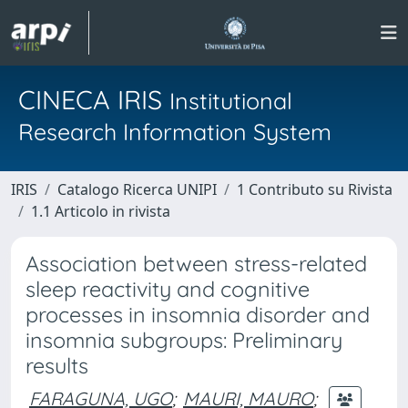
CINECA IRIS
Institutional
Research Information System
IRIS
Catalogo Ricerca UNIPI
1 Contributo su Rivista
1.1 Articolo in rivista
Association between stress-related
sleep reactivity and cognitive
processes in insomnia disorder and
insomnia subgroups: Preliminary
results
FARAGUNA, UGO
;
MAURI, MAURO
;