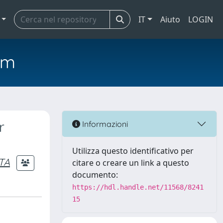
IT
Aiuto
LOGIN
em
r
Informazioni
Utilizza questo identificativo per
TA
citare o creare un link a questo
documento:
https://hdl.handle.net/11568/8241
15