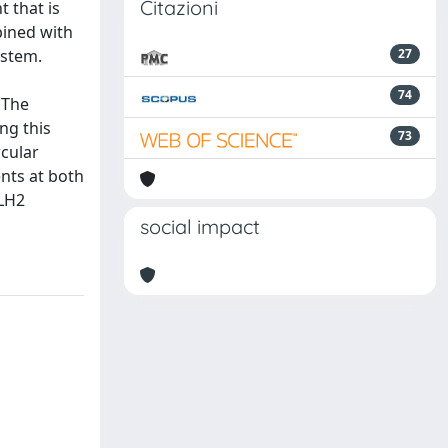
Citazioni
 that is
bined with
ystem.
27
74
 The
ng this
73
rcular
nts at both
 LH2
social impact