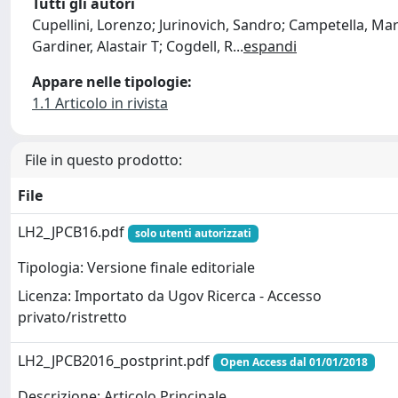
Tutti gli autori
Cupellini, Lorenzo; Jurinovich, Sandro; Campetella, Mar
Gardiner, Alastair T; Cogdell, R
...
espandi
Appare nelle tipologie:
1.1 Articolo in rivista
File in questo prodotto:
File
LH2_JPCB16.pdf
solo utenti autorizzati
Tipologia: Versione finale editoriale
Licenza: Importato da Ugov Ricerca - Accesso
privato/ristretto
LH2_JPCB2016_postprint.pdf
Open Access dal 01/01/2018
Descrizione: Articolo Principale