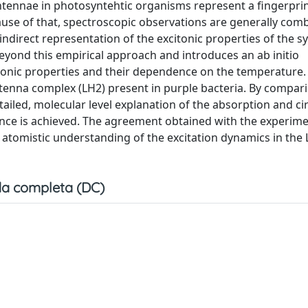
ntennae in photosyntehtic organisms represent a fingerprint
use of that, spectroscopic observations are generally com
indirect representation of the excitonic properties of the s
eyond this empirical approach and introduces an ab initio
tronic properties and their dependence on the temperature.
antenna complex (LH2) present in purple bacteria. By compari
ailed, molecular level explanation of the absorption and ci
nce is achieved. The agreement obtained with the experime
tomistic understanding of the excitation dynamics in the
a completa (DC)