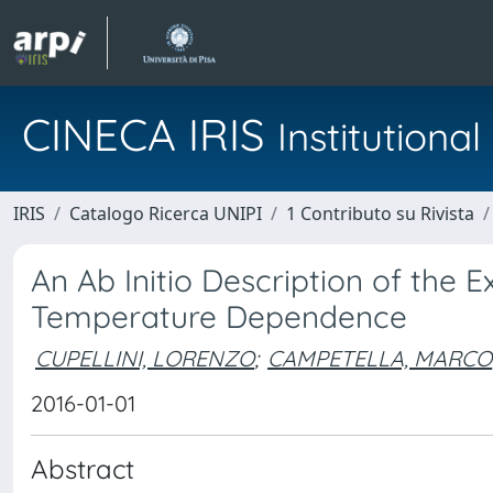
CINECA IRIS
Institution
IRIS
Catalogo Ricerca UNIPI
1 Contributo su Rivista
An Ab Initio Description of the E
Temperature Dependence
CUPELLINI, LORENZO
;
CAMPETELLA, MARCO
2016-01-01
Abstract