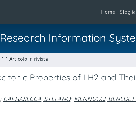
Home
Sfoglia
al Research Information Syst
1.1 Articolo in rivista
xcitonic Properties of LH2 and Thei
;
CAPRASECCA, STEFANO
;
MENNUCCI, BENEDET