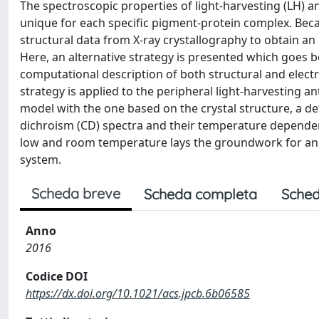
The spectroscopic properties of light-harvesting (LH) a
unique for each specific pigment-protein complex. Beca
structural data from X-ray crystallography to obtain an 
Here, an alternative strategy is presented which goes b
computational description of both structural and elec
strategy is applied to the peripheral light-harvesting 
model with the one based on the crystal structure, a det
dichroism (CD) spectra and their temperature depende
low and room temperature lays the groundwork for an a
system.
Scheda breve
Scheda completa
Sched
Anno
2016
Codice DOI
https://dx.doi.org/10.1021/acs.jpcb.6b06585