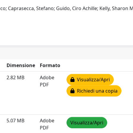
co; Caprasecca, Stefano; Guido, Ciro Achille; Kelly, Sharon M
Dimensione
Formato
2.82 MB
Adobe
Visualizza/Apri
PDF
Richiedi una copia
5.07 MB
Adobe
Visualizza/Apri
PDF