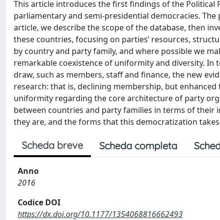
This article introduces the first findings of the Politic
parliamentary and semi-presidential democracies. The pro
article, we describe the scope of the database, then inv
these countries, focusing on parties’ resources, struc
by country and party family, and where possible we ma
remarkable coexistence of uniformity and diversity. In
draw, such as members, staff and finance, the new evide
research: that is, declining membership, but enhanced 
uniformity regarding the core architecture of party org
between countries and party families in terms of their 
they are, and the forms that this democratization takes
Scheda breve
Scheda completa
Sched
Anno
2016
Codice DOI
https://dx.doi.org/10.1177/1354068816662493