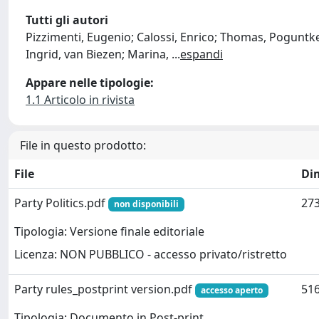
Tutti gli autori
Pizzimenti, Eugenio; Calossi, Enrico; Thomas, Poguntke;
Ingrid, van Biezen; Marina,
...
espandi
Appare nelle tipologie:
1.1 Articolo in rivista
File in questo prodotto:
File
Di
Party Politics.pdf
273
non disponibili
Tipologia: Versione finale editoriale
Licenza: NON PUBBLICO - accesso privato/ristretto
Party rules_postprint version.pdf
516
accesso aperto
Tipologia: Documento in Post-print