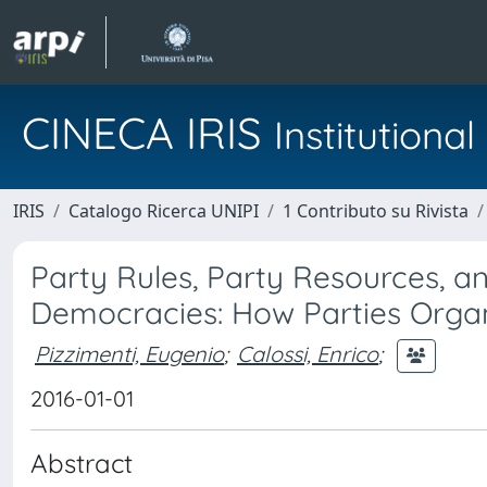
CINECA IRIS
Institution
IRIS
Catalogo Ricerca UNIPI
1 Contributo su Rivista
Party Rules, Party Resources, an
Democracies: How Parties Organi
Pizzimenti, Eugenio
;
Calossi, Enrico
;
2016-01-01
Abstract