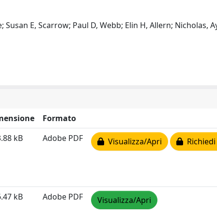
 Susan E, Scarrow; Paul D, Webb; Elin H, Allern; Nicholas, Ay
mensione
Formato
.88 kB
Adobe PDF
Visualizza/Apri
Richiedi
.47 kB
Adobe PDF
Visualizza/Apri