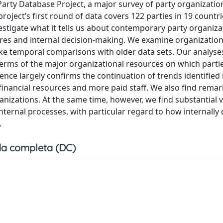
al Party Database Project, a major survey of party organizatio
ject’s first round of data covers 122 parties in 19 countrie
estigate what it tells us about contemporary party organiza
tures and internal decision-making. We examine organization
ke temporal comparisons with older data sets. Our analyse
 terms of the major organizational resources on which parti
nce largely confirms the continuation of trends identified 
financial resources and more paid staff. We also find rema
anizations. At the same time, however, we find substantial v
internal processes, with particular regard to how internally
.
a completa (DC)