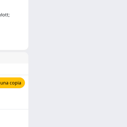
lott;
 una copia