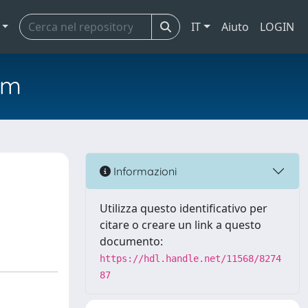
IT
Aiuto
LOGIN
em
Informazioni
Utilizza questo identificativo per
citare o creare un link a questo
documento:
https://hdl.handle.net/11568/8274
87