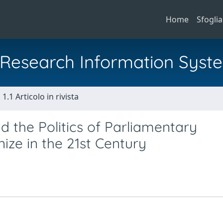
Home
Sfoglia
al Research Information Syst
1.1 Articolo in rivista
d the Politics of Parliamentary
ze in the 21st Century