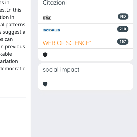
Citazioni
ns in
s. In this
tion in
ND
al patterns
210
s suggest a
es can
167
in previous
rkable
ariation
 democratic
social impact