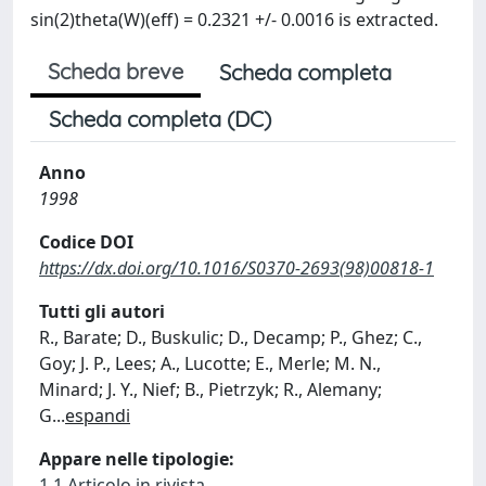
sin(2)theta(W)(eff) = 0.2321 +/- 0.0016 is extracted.
Scheda breve
Scheda completa
Scheda completa (DC)
Anno
1998
Codice DOI
https://dx.doi.org/10.1016/S0370-2693(98)00818-1
Tutti gli autori
R., Barate; D., Buskulic; D., Decamp; P., Ghez; C.,
Goy; J. P., Lees; A., Lucotte; E., Merle; M. N.,
Minard; J. Y., Nief; B., Pietrzyk; R., Alemany;
G
...
espandi
Appare nelle tipologie:
1.1 Articolo in rivista