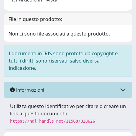
File in questo prodotto:
Non ci sono file associati a questo prodotto.
I documenti in IRIS sono protetti da copyright e
tutti i diritti sono riservati, salvo diversa
indicazione.
Informazioni
Utilizza questo identificativo per citare o creare un
link a questo documento:
https://hdl.handle.net/11568/828626