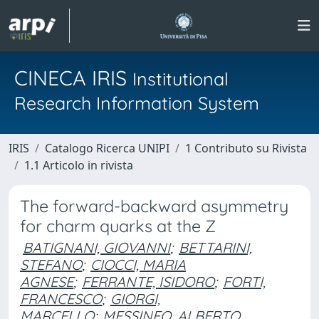
CINECA IRIS
Institutional
Research Information System
IRIS
Catalogo Ricerca UNIPI
1 Contributo su Rivista
1.1 Articolo in rivista
The forward-backward asymmetry
for charm quarks at the Z
BATIGNANI, GIOVANNI
;
BETTARINI,
STEFANO
;
CIOCCI, MARIA
AGNESE
;
FERRANTE, ISIDORO
;
FORTI,
FRANCESCO
;
GIORGI,
MARCELLO
;
MESSINEO, ALBERTO