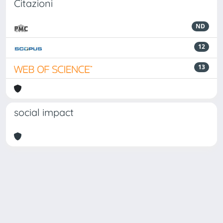
Citazioni
ND
12
13
social impact
Powered by
IRIS
-
about IRIS
-