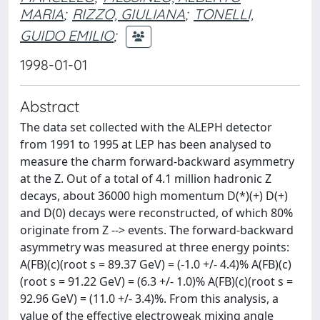
MARIA
;
RIZZO, GIULIANA
;
TONELLI,
GUIDO EMILIO
;
1998-01-01
Abstract
The data set collected with the ALEPH detector
from 1991 to 1995 at LEP has been analysed to
measure the charm forward-backward asymmetry
at the Z. Out of a total of 4.1 million hadronic Z
decays, about 36000 high momentum D(*)(+) D(+)
and D(0) decays were reconstructed, of which 80%
originate from Z -->
events. The forward-backward
asymmetry was measured at three energy points:
A(FB)(c)(root s = 89.37 GeV) = (-1.0 +/- 4.4)% A(FB)(c)
(root s = 91.22 GeV) = (6.3 +/- 1.0)% A(FB)(c)(root s =
92.96 GeV) = (11.0 +/- 3.4)%. From this analysis, a
value of the effective electroweak mixing angle