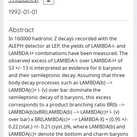
1992-01-01
Abstract
In 160000 hadronic Z decays recorded with the
ALEPH detector at LEP, the yields of LAMBDA-l- and
LAMBDA-l+ combinations have been measured. The
observed excess of LAMBDA-l- over LAMBDA-l+ of
53 +/- 13 is interpreted as evidence for b baryons
and their semileptonic decay. Assuming that three
body decay processes such as LAMBDA(b) -->
LAMBDA(c)+ l- (v) over bar dominate the
semileptonic decay of b baryons, this excess
corresponds to a product branching ratio BR(b -->
LAMBDA(b))xBR(LAMBDA(b) --> LAMBDA(c)+ l- (v)
over bar) x BR(LAMBDA(c)+ --> LAMBDA-X) = (0.95 +/-
0.22 (stat.) +/- 0.21 (syst.))%, where LAMBDA(b) and
LAMBDA(c)+ denote the bottom and charm baryons