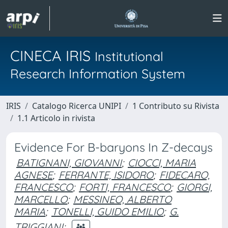
CINECA IRIS
Institutional
Research Information System
IRIS
Catalogo Ricerca UNIPI
1 Contributo su Rivista
1.1 Articolo in rivista
Evidence For B-baryons In Z-decays
BATIGNANI, GIOVANNI
;
CIOCCI, MARIA
AGNESE
;
FERRANTE, ISIDORO
;
FIDECARO,
FRANCESCO
;
FORTI, FRANCESCO
;
GIORGI,
MARCELLO
;
MESSINEO, ALBERTO
MARIA
;
TONELLI, GUIDO EMILIO
;
G.
TRIGGIANI
;