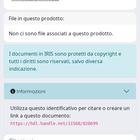
File in questo prodotto:
Non ci sono file associati a questo prodotto.
I documenti in IRIS sono protetti da copyright e
tutti i diritti sono riservati, salvo diversa
indicazione.
Informazioni
Utilizza questo identificativo per citare o creare un
link a questo documento:
https://hdl.handle.net/11568/828699