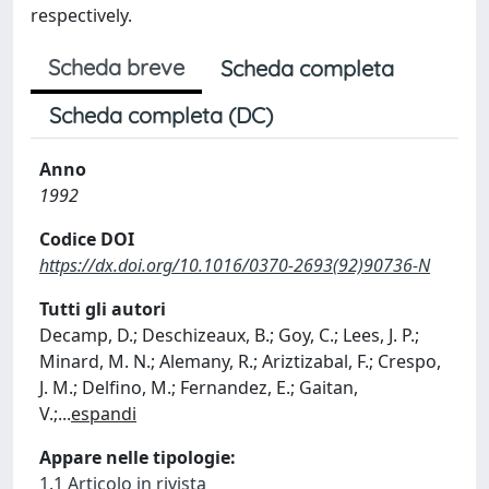
respectively.
Scheda breve
Scheda completa
Scheda completa (DC)
Anno
1992
Codice DOI
https://dx.doi.org/10.1016/0370-2693(92)90736-N
Tutti gli autori
Decamp, D.; Deschizeaux, B.; Goy, C.; Lees, J. P.;
Minard, M. N.; Alemany, R.; Ariztizabal, F.; Crespo,
J. M.; Delfino, M.; Fernandez, E.; Gaitan,
V.;
...
espandi
Appare nelle tipologie:
1.1 Articolo in rivista