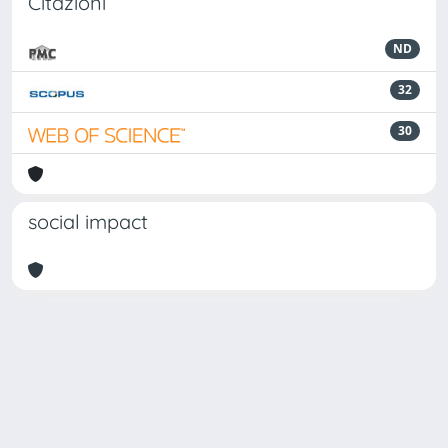
Citazioni
ND
32
30
social impact
Powered by
IRIS
-
about IRIS
-