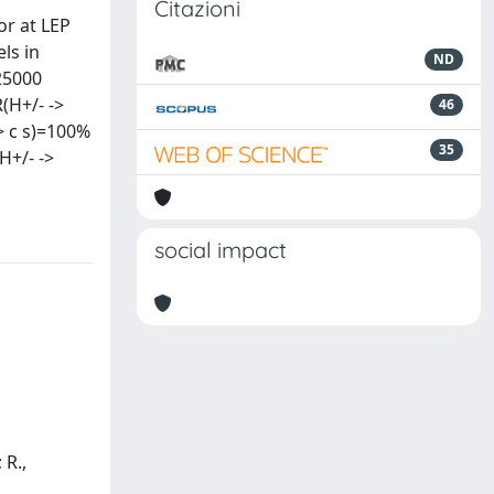
Citazioni
or at LEP
ls in
ND
25000
(H+/- ->
46
> c s)=100%
35
H+/- ->
social impact
 R.,