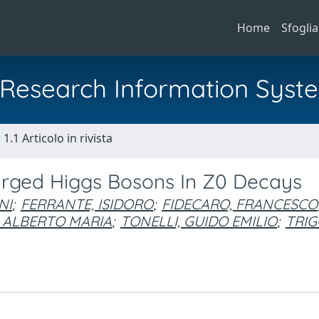
Home
Sfoglia
al Research Information Syst
1.1 Articolo in rivista
arged Higgs Bosons In Z0 Decays
NI
;
FERRANTE, ISIDORO
;
FIDECARO, FRANCESCO
 ALBERTO MARIA
;
TONELLI, GUIDO EMILIO
;
TRIG