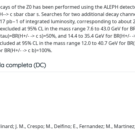
cays of the Z0 has been performed using the ALEPH detect
H--> c sbar cbar s. Searches for two additional decay channe
.17 pb−1 of integrated luminosity, corresponding to about 
excluded at 95% CL in the mass range 7.6 to 43.0 GeV for BR
tau)=BR(H+/- -> c s)=50%, and 14.4 to 35.4 GeV for BR(H+/- -
cluded at 95% CL in the mass range 12.0 to 40.7 GeV for BR(
or BR(H+/- -> c b)=100%.
a completa (DC)
Minard; J. M., Crespo; M., Delfino; E., Fernandez; M., Martinez;