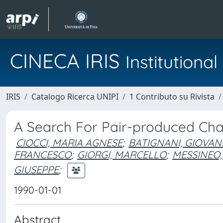
CINECA IRIS
Institution
IRIS
Catalogo Ricerca UNIPI
1 Contributo su Rivista
A Search For Pair-produced Ch
CIOCCI, MARIA AGNESE
;
BATIGNANI, GIOVAN
FRANCESCO
;
GIORGI, MARCELLO
;
MESSINEO,
GIUSEPPE
;
1990-01-01
Abstract