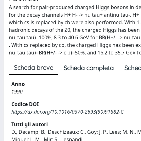
A search for pair-produced charged Higgs bosons in de
for the decay channels H+ H- -> nu tau+ antinu tau-, H+ 
which cs is replaced by cb were also performed. With 1
hadronic decays of the Z0, the charged Higgs has been 
nu_tau tau)=100%, 8.3 to 40.6 GeV for BR(H+/- -> nu_tau 
. With cs replaced by cb, the charged Higgs has been ex
nu_tau tau)=BR(H+/- -> c b)=50%, and 16.2 to 35.7 GeV f
Scheda breve
Scheda completa
Sched
Anno
1990
Codice DOI
https://dx.doi.org/10.1016/0370-2693(90)91882-C
Tutti gli autori
D., Decamp; B., Deschizeaux; C., Goy; J. P., Lees; M. N., 
Miquel; L. M., Mir; S.,
...
espandi