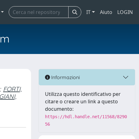
IT
Aiuto
LOGIN
em
Informazioni
;
FORTI,
Utilizza questo identificativo per
GIANI,
citare o creare un link a questo
documento:
https://hdl.handle.net/11568/8290
56