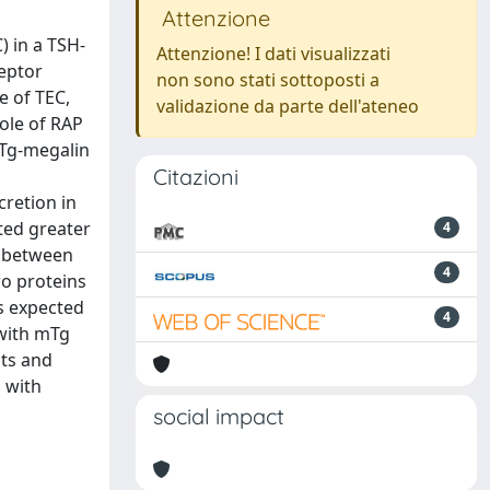
Attenzione
) in a TSH-
Attenzione! I dati visualizzati
ceptor
non sono stati sottoposti a
e of TEC,
validazione da parte dell'ateneo
role of RAP
 Tg-megalin
Citazioni
cretion in
ted greater
4
s between
4
wo proteins
as expected
4
 with mTg
cts and
n with
social impact