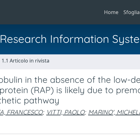
Home
Sfoglia
al Research Information Syst
1.1 Articolo in rivista
lobulin in the absence of the low-d
protein (RAP) is likely due to prem
nthetic pathway
A, FRANCESCO
;
VITTI, PAOLO
;
MARINO', MICHEL