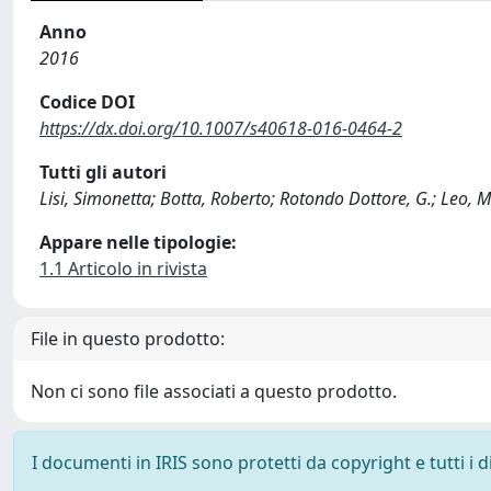
Anno
2016
Codice DOI
https://dx.doi.org/10.1007/s40618-016-0464-2
Tutti gli autori
Lisi, Simonetta; Botta, Roberto; Rotondo Dottore, G.; Leo, M.
Appare nelle tipologie:
1.1 Articolo in rivista
File in questo prodotto:
Non ci sono file associati a questo prodotto.
I documenti in IRIS sono protetti da copyright e tutti i di