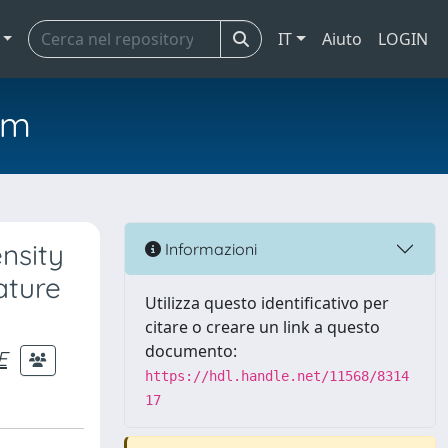
IT
Aiuto
LOGIN
em
ensity
Informazioni
ature
Utilizza questo identificativo per
citare o creare un link a questo
documento:
E
https://hdl.handle.net/11568/8314
17