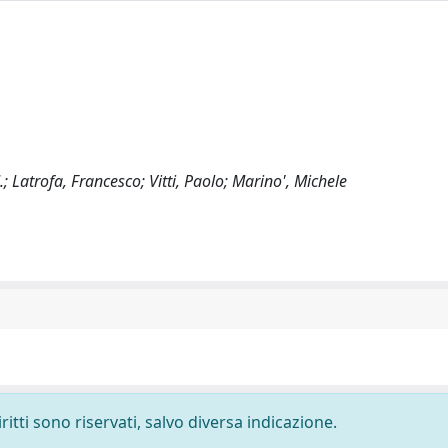
; Latrofa, Francesco; Vitti, Paolo; Marino', Michele
ritti sono riservati, salvo diversa indicazione.