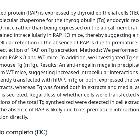
d protein (RAP) is expressed by thyroid epithelial cells (TEC
lecular chaperone for the thyroglobulin (Tg) endocytic re
 KO mice rather than being expressed on the apical membran
etained intracellularly in RAP KO mice, thereby suggesting a 
ellular retention in the absence of RAP is due to premature
irect action of RAP on Tg secretion. Methods: We performed
om RAP KO and WT mice. In addition, we investigated Tg se
mouse Tg (mTg). Results: An anti-megalin megalin precipita
om WT mice, suggesting increased intracellular interaction
siently transfected with hRAP, mTg or both, expressed the t
xtracts, whereas Tg was found both in extracts and media, 
 is secreted. Regardless of whether cells were transfected
ions of the total Tg synthesized were detected in cell extra
the absence of RAP is likely due to its premature interactio
on directly.
a completa (DC)