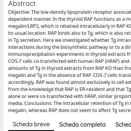
Abstract
Objective: The low-density lipoprotein receptor associate
dependent manner. In the thyroid RAP functions as a mo
megalin/LRP2, which is retained intracellularly in RAP
its usual location. RAP binds also to Tg, which is also r
in Tg secretion. Here we investigated whether Tg intrac
interactions during the biosynthetic pathway or to a d
immunoprecipitation experiments in thyroid extracts fr
COS-7 cells co-transfected with human RAP (hRAP) and 
amounts of Tg in thyroid extracts from RAP KO than fr
megalin and Tg in the absence of RAP. COS-7 cells tran
accordingly. RAP was found almost exclusively in cell e
from the knowledge that RAP is ER-resident and that Tg
alone or were co-transfected with hRAP, similar proport
media. Conclusions: The intracellular retention of Tg in 
megalin, whereas RAP does not seem to affect Tg secreti
Scheda breve
Scheda completa
Sched