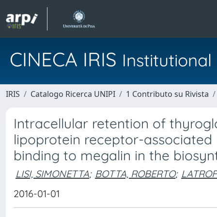
CINECA IRIS
Institution
IRIS
Catalogo Ricerca UNIPI
1 Contributo su Rivista
Intracellular retention of thyrog
lipoprotein receptor-associated 
binding to megalin in the biosy
LISI, SIMONETTA
;
BOTTA, ROBERTO
;
LATROF
2016-01-01