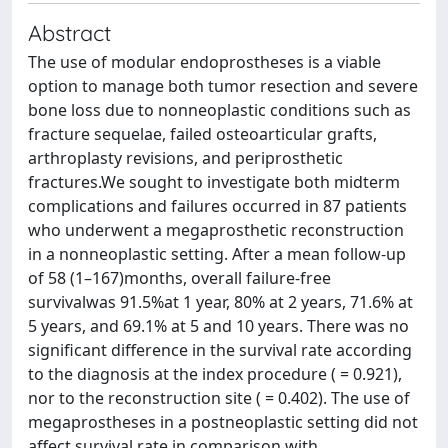
Abstract
The use of modular endoprostheses is a viable
option to manage both tumor resection and severe
bone loss due to nonneoplastic conditions such as
fracture sequelae, failed osteoarticular grafts,
arthroplasty revisions, and periprosthetic
fractures.We sought to investigate both midterm
complications and failures occurred in 87 patients
who underwent a megaprosthetic reconstruction
in a nonneoplastic setting. After a mean follow-up
of 58 (1–167)months, overall failure-free
survivalwas 91.5%at 1 year, 80% at 2 years, 71.6% at
5 years, and 69.1% at 5 and 10 years. There was no
significant difference in the survival rate according
to the diagnosis at the index procedure ( = 0.921),
nor to the reconstruction site ( = 0.402). The use of
megaprostheses in a postneoplastic setting did not
affect survival rate in comparison with