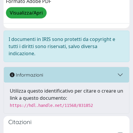
Formato Adobe PDF
Visualizza/Apri
I documenti in IRIS sono protetti da copyright e
tutti i diritti sono riservati, salvo diversa
indicazione.
Informazioni
Utilizza questo identificativo per citare o creare un
link a questo documento:
https://hdl.handle.net/11568/831852
Citazioni