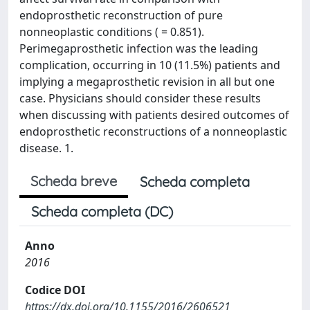
endoprosthetic reconstruction of pure
nonneoplastic conditions ( = 0.851).
Perimegaprosthetic infection was the leading
complication, occurring in 10 (11.5%) patients and
implying a megaprosthetic revision in all but one
case. Physicians should consider these results
when discussing with patients desired outcomes of
endoprosthetic reconstructions of a nonneoplastic
disease. 1.
Scheda breve
Scheda completa
Scheda completa (DC)
Anno
2016
Codice DOI
https://dx.doi.org/10.1155/2016/2606521