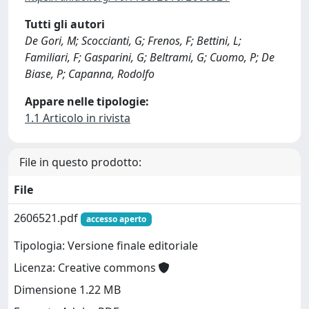
Tutti gli autori
De Gori, M; Scoccianti, G; Frenos, F; Bettini, L;
Familiari, F; Gasparini, G; Beltrami, G; Cuomo, P; De
Biase, P; Capanna, Rodolfo
Appare nelle tipologie:
1.1 Articolo in rivista
File in questo prodotto:
File
2606521.pdf
accesso aperto
Tipologia: Versione finale editoriale
Licenza: Creative commons
Dimensione 1.22 MB