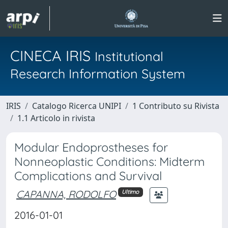
CINECA IRIS
Institutional
Research Information System
IRIS
Catalogo Ricerca UNIPI
1 Contributo su Rivista
1.1 Articolo in rivista
Modular Endoprostheses for
Nonneoplastic Conditions: Midterm
Complications and Survival
CAPANNA, RODOLFO
Ultimo
2016-01-01