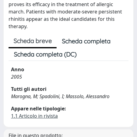
proves its efficacy in the treatment of allergic
march. Patients with moderate-severe persistent
rhinitis appear as the ideal candidates for this
therapy.
Scheda breve
Scheda completa
Scheda completa (DC)
Anno
2005
Tutti gli autori
Marogna, M; Spadolini, I; Massolo, Alessandro
Appare nelle tipologie:
1.1 Articolo in rivista
File in questo prodotto: