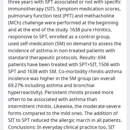
three years with SPT associated or not with specific
immunotherapy (SIT). Symptom medication scores,
pulmonary function test (PFT) and methacholine
(MCh) challenge were performed at the beginning
and at the end of the study. 1638 pure rhinitics,
responsive to SPT, enrolled as a control group,
used self-medication (SM) on demand to assess the
incidence of asthma in non-treated patients with
standard therapeutic protocols. Results: 694
patients have been treated with SPT+SIT, 1506 with
SPT and 1638 with SM. Co-morbidity rhinitis-asthma
incidence was higher in the SM group (an overall
69.27% including asthma and bronchial
hyperreactivity). Persistent rhinitis proved more
often to be associated with asthma than
intermittent rhinitis. Likewise, the moderate-severe
forms compared to the mild ones. The addition of
SIT to SPT reduced the allergic march in all patients.
Conclusions: In everyday clinical practice too, SIT