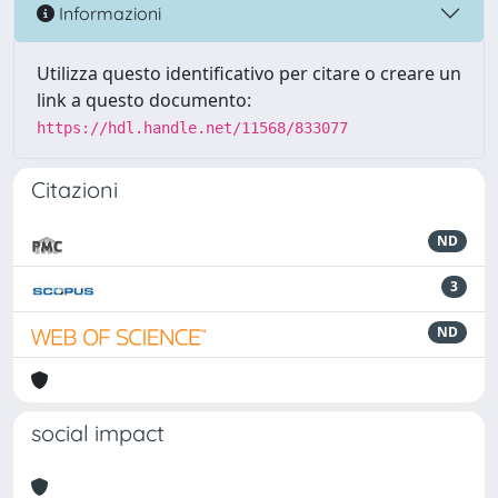
Informazioni
Utilizza questo identificativo per citare o creare un
link a questo documento:
https://hdl.handle.net/11568/833077
Citazioni
ND
3
ND
social impact