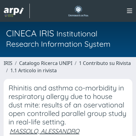
CINECA IRIS
Institutional
Research Information System
IRIS
Catalogo Ricerca UNIPI
1 Contributo su Rivista
1.1 Articolo in rivista
Rhinitis and asthma co-morbidity in
respiratory allergy due to house
dust mite: results of an oservational
open controlled parallel group study
in real-life setting.
MASSOLO, ALESSANDRO