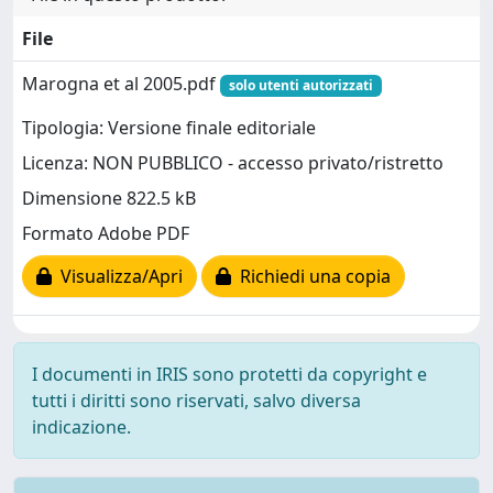
File
Marogna et al 2005.pdf
solo utenti autorizzati
Tipologia: Versione finale editoriale
Licenza: NON PUBBLICO - accesso privato/ristretto
Dimensione 822.5 kB
Formato Adobe PDF
Visualizza/Apri
Richiedi una copia
I documenti in IRIS sono protetti da copyright e
tutti i diritti sono riservati, salvo diversa
indicazione.