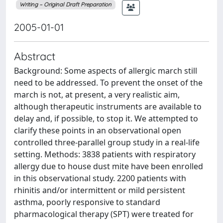
Writing – Original Draft Preparation
2005-01-01
Abstract
Background: Some aspects of allergic march still
need to be addressed. To prevent the onset of the
march is not, at present, a very realistic aim,
although therapeutic instruments are available to
delay and, if possible, to stop it. We attempted to
clarify these points in an observational open
controlled three-parallel group study in a real-life
setting. Methods: 3838 patients with respiratory
allergy due to house dust mite have been enrolled
in this observational study. 2200 patients with
rhinitis and/or intermittent or mild persistent
asthma, poorly responsive to standard
pharmacological therapy (SPT) were treated for