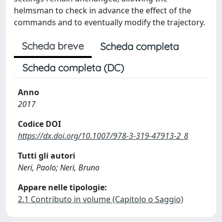
helmsman to check in advance the effect of the
commands and to eventually modify the trajectory.
Scheda breve
Scheda completa
Scheda completa (DC)
Anno
2017
Codice DOI
https://dx.doi.org/10.1007/978-3-319-47913-2_8
Tutti gli autori
Neri, Paolo; Neri, Bruno
Appare nelle tipologie:
2.1 Contributo in volume (Capitolo o Saggio)