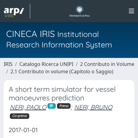
CINECA IRIS
Institutional
Research Information System
IRIS
Catalogo Ricerca UNIPI
2 Contributo in Volume
2.1 Contributo in volume (Capitolo o Saggio)
A short term simulator for vessel
manoeuvres prediction
NERI, PAOLO
;
NERI, BRUNO
Primo
Co-primo
2017-01-01