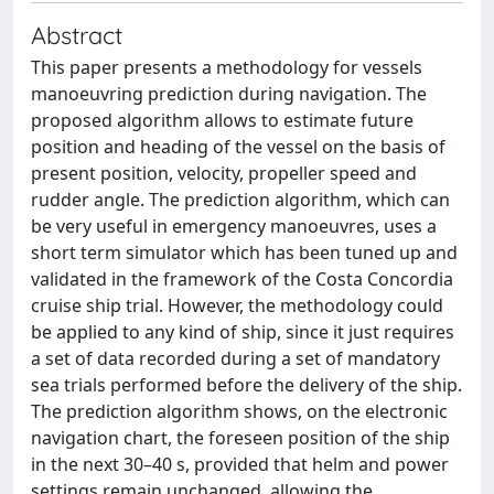
Abstract
This paper presents a methodology for vessels
manoeuvring prediction during navigation. The
proposed algorithm allows to estimate future
position and heading of the vessel on the basis of
present position, velocity, propeller speed and
rudder angle. The prediction algorithm, which can
be very useful in emergency manoeuvres, uses a
short term simulator which has been tuned up and
validated in the framework of the Costa Concordia
cruise ship trial. However, the methodology could
be applied to any kind of ship, since it just requires
a set of data recorded during a set of mandatory
sea trials performed before the delivery of the ship.
The prediction algorithm shows, on the electronic
navigation chart, the foreseen position of the ship
in the next 30–40 s, provided that helm and power
settings remain unchanged, allowing the