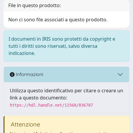
File in questo prodotto:
Non ci sono file associati a questo prodotto.
I documenti in IRIS sono protetti da copyright e
tutti i diritti sono riservati, salvo diversa
indicazione.
Informazioni
Utilizza questo identificativo per citare o creare un
link a questo documento:
https://hdl.handle.net/11568/836787
Attenzione