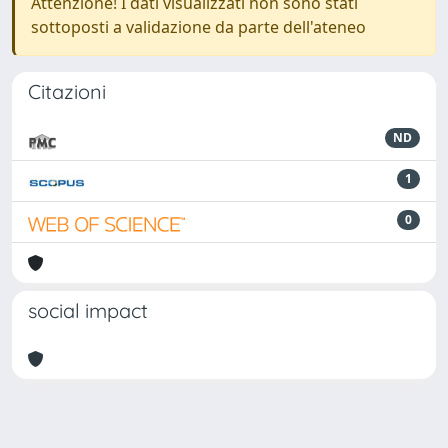
Attenzione! I dati visualizzati non sono stati
sottoposti a validazione da parte dell'ateneo
Citazioni
ND
1
0
social impact