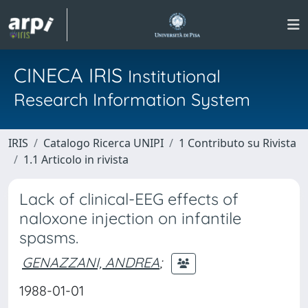
CINECA IRIS
Institutional
Research Information System
IRIS
Catalogo Ricerca UNIPI
1 Contributo su Rivista
1.1 Articolo in rivista
Lack of clinical-EEG effects of
naloxone injection on infantile
spasms.
GENAZZANI, ANDREA
;
1988-01-01