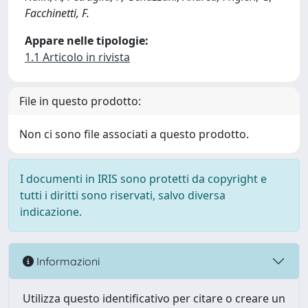
Facchinetti, F.
Appare nelle tipologie:
1.1 Articolo in rivista
File in questo prodotto:
Non ci sono file associati a questo prodotto.
I documenti in IRIS sono protetti da copyright e
tutti i diritti sono riservati, salvo diversa
indicazione.
Informazioni
Utilizza questo identificativo per citare o creare un