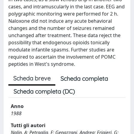
cases, and intramuscularly in the last case. EEG and
polygraphic monitoring were performed for 2 h.
Naloxone did not induce any acute behavioral
changes and the number of seizures remained
unchanged after treatment. These data reject the
possibility that endogenous opioids tonically
modulate infantile spasms. Further studies are
required to ascertain the involvement of POMC
peptides in West's syndrome.
Scheda breve
Scheda completa
Scheda completa (DC)
Anno
1988
Tutti gli autori
Nalin, A; Petraglia, F; Genazzani, Andrea; Frigieri, G;