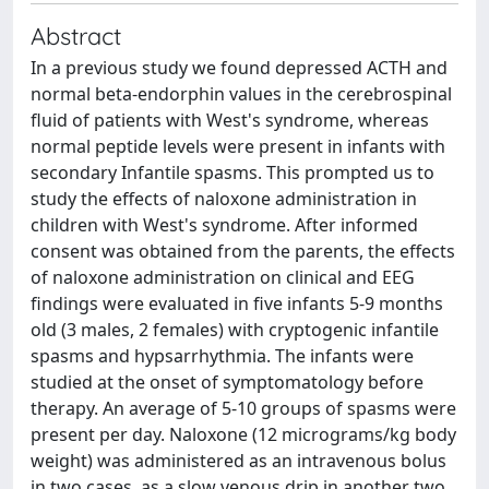
Abstract
In a previous study we found depressed ACTH and
normal beta-endorphin values in the cerebrospinal
fluid of patients with West's syndrome, whereas
normal peptide levels were present in infants with
secondary Infantile spasms. This prompted us to
study the effects of naloxone administration in
children with West's syndrome. After informed
consent was obtained from the parents, the effects
of naloxone administration on clinical and EEG
findings were evaluated in five infants 5-9 months
old (3 males, 2 females) with cryptogenic infantile
spasms and hypsarrhythmia. The infants were
studied at the onset of symptomatology before
therapy. An average of 5-10 groups of spasms were
present per day. Naloxone (12 micrograms/kg body
weight) was administered as an intravenous bolus
in two cases, as a slow venous drip in another two