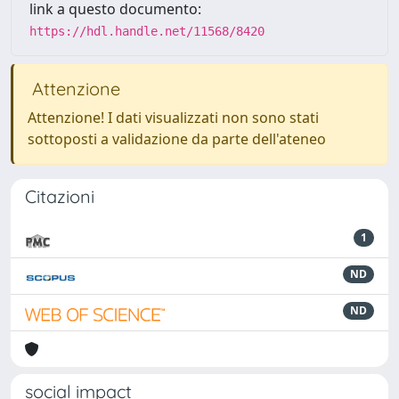
link a questo documento:
https://hdl.handle.net/11568/8420
Attenzione
Attenzione! I dati visualizzati non sono stati
sottoposti a validazione da parte dell'ateneo
Citazioni
1
ND
ND
social impact