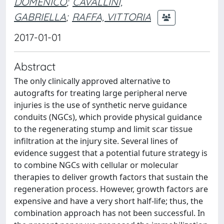
DOMENICO
;
CAVALLINI,
GABRIELLA
;
RAFFA, VITTORIA
2017-01-01
Abstract
The only clinically approved alternative to
autografts for treating large peripheral nerve
injuries is the use of synthetic nerve guidance
conduits (NGCs), which provide physical guidance
to the regenerating stump and limit scar tissue
infiltration at the injury site. Several lines of
evidence suggest that a potential future strategy is
to combine NGCs with cellular or molecular
therapies to deliver growth factors that sustain the
regeneration process. However, growth factors are
expensive and have a very short half-life; thus, the
combination approach has not been successful. In