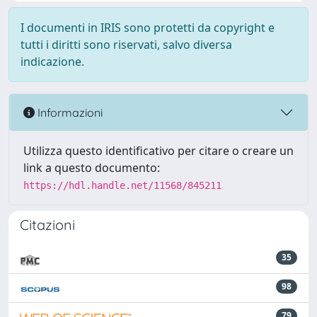
I documenti in IRIS sono protetti da copyright e
tutti i diritti sono riservati, salvo diversa
indicazione.
Informazioni
Utilizza questo identificativo per citare o creare un
link a questo documento:
https://hdl.handle.net/11568/845211
Citazioni
35
98
79