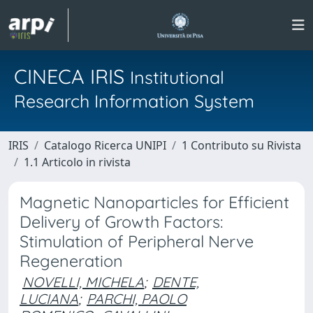
CINECA IRIS
Institutional
Research Information System
IRIS
Catalogo Ricerca UNIPI
1 Contributo su Rivista
1.1 Articolo in rivista
Magnetic Nanoparticles for Efficient
Delivery of Growth Factors:
Stimulation of Peripheral Nerve
Regeneration
NOVELLI, MICHELA
;
DENTE,
LUCIANA
;
PARCHI, PAOLO