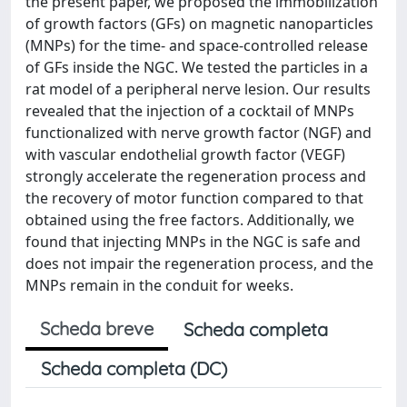
the present paper, we proposed the immobilization
of growth factors (GFs) on magnetic nanoparticles
(MNPs) for the time- and space-controlled release
of GFs inside the NGC. We tested the particles in a
rat model of a peripheral nerve lesion. Our results
revealed that the injection of a cocktail of MNPs
functionalized with nerve growth factor (NGF) and
with vascular endothelial growth factor (VEGF)
strongly accelerate the regeneration process and
the recovery of motor function compared to that
obtained using the free factors. Additionally, we
found that injecting MNPs in the NGC is safe and
does not impair the regeneration process, and the
MNPs remain in the conduit for weeks.
Scheda breve
Scheda completa
Scheda completa (DC)