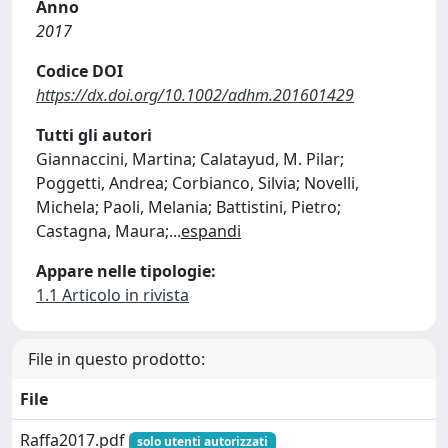
Anno
2017
Codice DOI
https://dx.doi.org/10.1002/adhm.201601429
Tutti gli autori
Giannaccini, Martina; Calatayud, M. Pilar;
Poggetti, Andrea; Corbianco, Silvia; Novelli,
Michela; Paoli, Melania; Battistini, Pietro;
Castagna, Maura;
...
espandi
Appare nelle tipologie:
1.1 Articolo in rivista
File in questo prodotto:
File
Raffa2017.pdf
solo utenti autorizzati