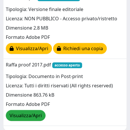
Tipologia: Versione finale editoriale
Licenza: NON PUBBLICO - Accesso privato/ristretto
Dimensione 2.8 MB
Formato Adobe PDF
Visualizza/Apri
Richiedi una copia
Raffa proof 2017.pdf
accesso aperto
Tipologia: Documento in Post-print
Licenza: Tutti i diritti riservati (All rights reserved)
Dimensione 863.76 kB
Formato Adobe PDF
Visualizza/Apri