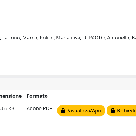
 Laurino, Marco; Polillo, Marialuisa; DI PAOLO, Antonello; B
mensione
Formato
.66 kB
Adobe PDF
Visualizza/Apri
Richiedi