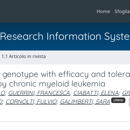
Home
Sfoglia
al Research Information Syst
1.1 Articolo in rivista
genotype with efficacy and tolerab
 by chronic myeloid leukemia
LO
;
GUERRINI, FRANCESCA
;
CIABATTI, ELENA
;
GR
O
;
CORNOLTI, FULVIO
;
GALIMBERTI, SARA
Ultimo