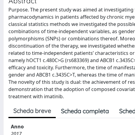
Abstract
Purpose. The present study was aimed at investigating 
pharmacodynamics in patients affected by chronic mye
classical statistics methods we investigated the possibl
combinations of time-independent variables, as gender 
polymorphisms (SNPs) or combinations thereof. Moreover
discontinuation of the therapy, we investigated whether
related to time-independent patients’ characteristics 
namely hOCT1 c.480C>G (rs683369) and ABCB1 c.3435C>T 
efficacy and toxicity. Furthermore, the time of manifest
gender and ABCB1 c.3435C>T, whereas the time of manife
The novelty of this study is dual: the achievement of resu
demonstration that the adoption of composed covariate
treatment with imatinib.
Scheda breve
Scheda completa
Sched
Anno
2017