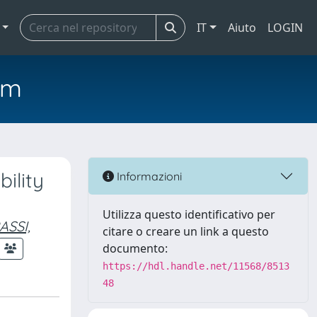
IT
Aiuto
LOGIN
em
ility
Informazioni
Utilizza questo identificativo per
ASSI,
citare o creare un link a questo
documento:
https://hdl.handle.net/11568/8513
48