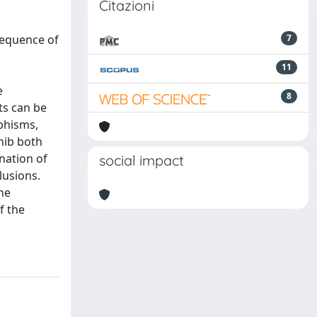
Citazioni
sequence of
7
11
e
8
ts can be
rphisms,
nib both
nation of
social impact
lusions.
the
f the