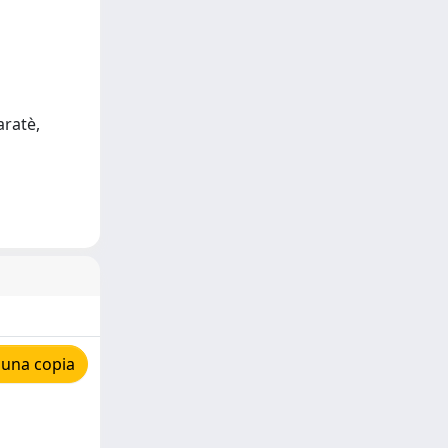
aratè,
 una copia