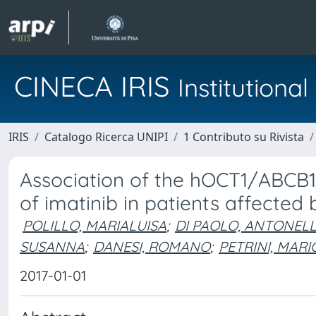
CINECA IRIS
Institution
IRIS
Catalogo Ricerca UNIPI
1 Contributo su Rivista
Association of the hOCT1/ABCB1 
of imatinib in patients affected
POLILLO, MARIALUISA
;
DI PAOLO, ANTONEL
SUSANNA
;
DANESI, ROMANO
;
PETRINI, MARI
2017-01-01