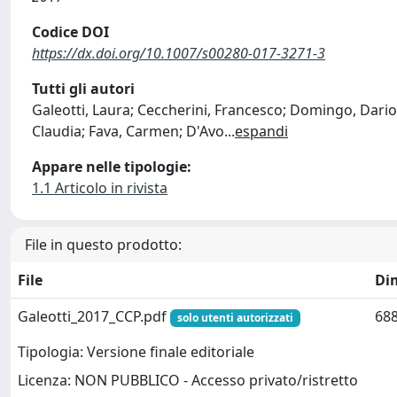
Codice DOI
https://dx.doi.org/10.1007/s00280-017-3271-3
Tutti gli autori
Galeotti, Laura; Ceccherini, Francesco; Domingo, Dario;
Claudia; Fava, Carmen; D'Avo
...
espandi
Appare nelle tipologie:
1.1 Articolo in rivista
File in questo prodotto:
File
Di
Galeotti_2017_CCP.pdf
688
solo utenti autorizzati
Tipologia: Versione finale editoriale
Licenza: NON PUBBLICO - Accesso privato/ristretto