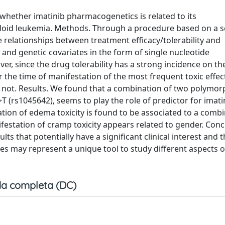
whether imatinib pharmacogenetics is related to its
loid leukemia. Methods. Through a procedure based on a 
e relationships between treatment efficacy/tolerability and
and genetic covariates in the form of single nucleotide
, since the drug tolerability has a strong incidence on th
 the time of manifestation of the most frequent toxic effec
or not. Results. We found that a combination of two polymo
(rs1045642), seems to play the role of predictor for imati
ation of edema toxicity is found to be associated to a combi
station of cramp toxicity appears related to gender. Conc
lts that potentially have a significant clinical interest and 
s may represent a unique tool to study different aspects o
a completa (DC)