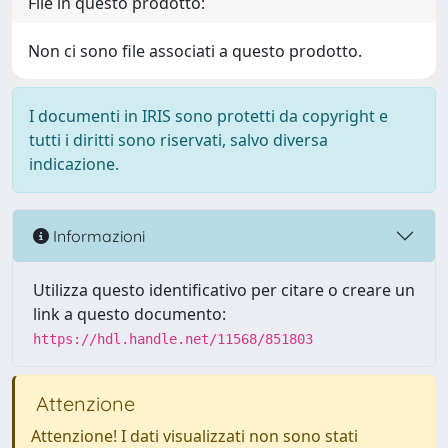
File in questo prodotto:
Non ci sono file associati a questo prodotto.
I documenti in IRIS sono protetti da copyright e
tutti i diritti sono riservati, salvo diversa
indicazione.
Informazioni
Utilizza questo identificativo per citare o creare un
link a questo documento:
https://hdl.handle.net/11568/851803
Attenzione
Attenzione! I dati visualizzati non sono stati