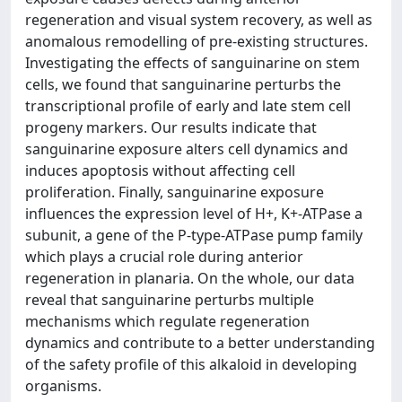
regeneration and visual system recovery, as well as
anomalous remodelling of pre-existing structures.
Investigating the effects of sanguinarine on stem
cells, we found that sanguinarine perturbs the
transcriptional profile of early and late stem cell
progeny markers. Our results indicate that
sanguinarine exposure alters cell dynamics and
induces apoptosis without affecting cell
proliferation. Finally, sanguinarine exposure
influences the expression level of H+, K+-ATPase a
subunit, a gene of the P-type-ATPase pump family
which plays a crucial role during anterior
regeneration in planaria. On the whole, our data
reveal that sanguinarine perturbs multiple
mechanisms which regulate regeneration
dynamics and contribute to a better understanding
of the safety profile of this alkaloid in developing
organisms.