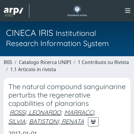
CINECA IRIS
Institutional
Research Information System
IRIS
Catalogo Ricerca UNIPI
1 Contributo su Rivista
1.1 Articolo in rivista
The natural compound sanguinarine
perturbs the regenerative
capabilities of planarians
ROSSI, LEONARDO
;
MARRACCI,
SILVIA
;
BATISTONI, RENATA
2017-01-01