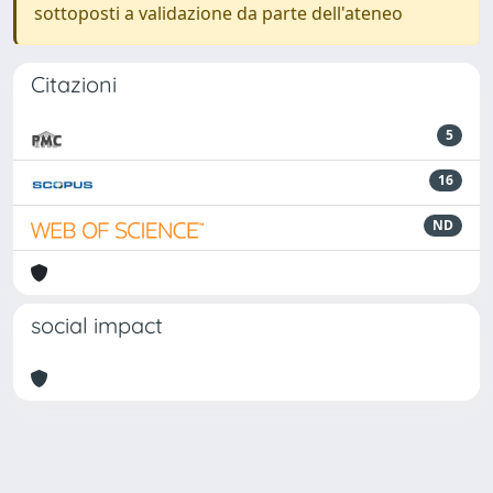
sottoposti a validazione da parte dell'ateneo
Citazioni
5
16
ND
social impact