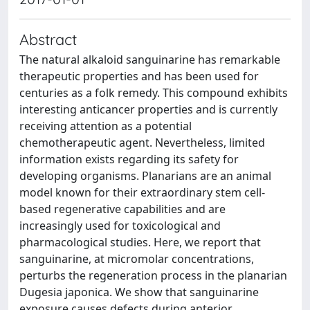
Abstract
The natural alkaloid sanguinarine has remarkable
therapeutic properties and has been used for
centuries as a folk remedy. This compound exhibits
interesting anticancer properties and is currently
receiving attention as a potential
chemotherapeutic agent. Nevertheless, limited
information exists regarding its safety for
developing organisms. Planarians are an animal
model known for their extraordinary stem cell-
based regenerative capabilities and are
increasingly used for toxicological and
pharmacological studies. Here, we report that
sanguinarine, at micromolar concentrations,
perturbs the regeneration process in the planarian
Dugesia japonica. We show that sanguinarine
exposure causes defects during anterior