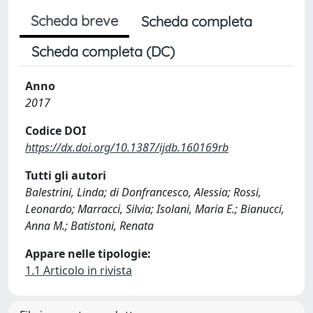
Scheda breve
Scheda completa
Scheda completa (DC)
Anno
2017
Codice DOI
https://dx.doi.org/10.1387/ijdb.160169rb
Tutti gli autori
Balestrini, Linda; di Donfrancesco, Alessia; Rossi,
Leonardo; Marracci, Silvia; Isolani, Maria E.; Bianucci,
Anna M.; Batistoni, Renata
Appare nelle tipologie:
1.1 Articolo in rivista