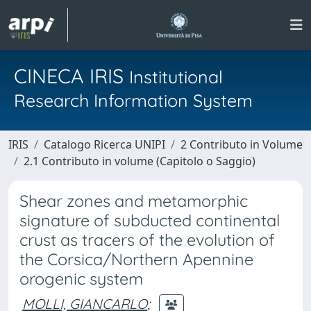
CINECA IRIS
Institutional
Research Information System
IRIS
Catalogo Ricerca UNIPI
2 Contributo in Volume
2.1 Contributo in volume (Capitolo o Saggio)
Shear zones and metamorphic
signature of subducted continental
crust as tracers of the evolution of
the Corsica/Northern Apennine
orogenic system
MOLLI, GIANCARLO
;