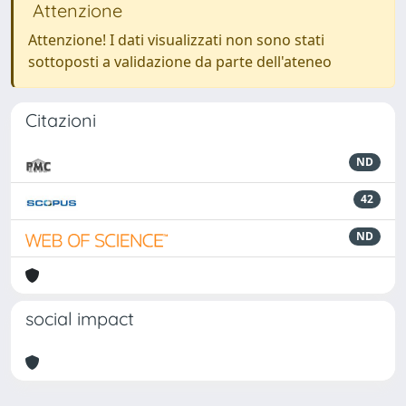
Attenzione
Attenzione! I dati visualizzati non sono stati
sottoposti a validazione da parte dell'ateneo
Citazioni
ND
42
ND
social impact