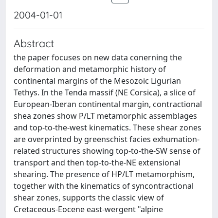
2004-01-01
Abstract
the paper focuses on new data conerning the
deformation and metamorphic history of
continental margins of the Mesozoic Ligurian
Tethys. In the Tenda massif (NE Corsica), a slice of
European-Iberan continental margin, contractional
shea zones show P/LT metamorphic assemblages
and top-to-the-west kinematics. These shear zones
are overprinted by greenschist facies exhumation-
related structures showing top-to-the-SW sense of
transport and then top-to-the-NE extensional
shearing. The presence of HP/LT metamorphism,
together with the kinematics of syncontractional
shear zones, supports the classic view of
Cretaceous-Eocene east-wergent "alpine