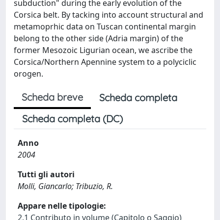
subduction" during the early evolution of the
Corsica belt. By tacking into account structural and
metamoprhic data on Tuscan continental margin
belong to the other side (Adria margin) of the
former Mesozoic Ligurian ocean, we ascribe the
Corsica/Northern Apennine system to a polyciclic
orogen.
Scheda breve
Scheda completa
Scheda completa (DC)
Anno
2004
Tutti gli autori
Molli, Giancarlo; Tribuzio, R.
Appare nelle tipologie:
2.1 Contributo in volume (Capitolo o Saggio)