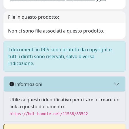
File in questo prodotto:
Non ci sono file associati a questo prodotto.
I documenti in IRIS sono protetti da copyright e
tutti i diritti sono riservati, salvo diversa
indicazione.
Informazioni
Utilizza questo identificativo per citare o creare un
link a questo documento:
https://hdl.handle.net/11568/85542