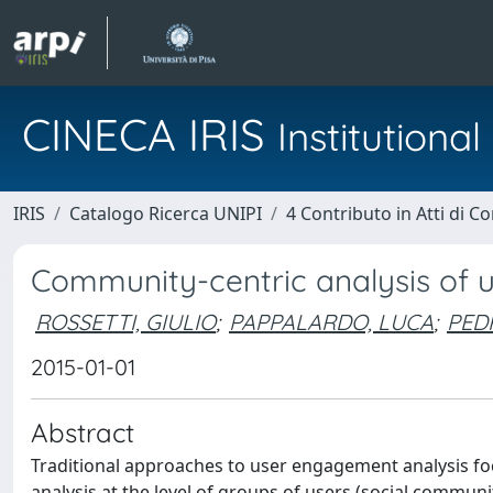
CINECA IRIS
Institution
IRIS
Catalogo Ricerca UNIPI
4 Contributo in Atti di 
Community-centric analysis of 
ROSSETTI, GIULIO
;
PAPPALARDO, LUCA
;
PED
2015-01-01
Abstract
Traditional approaches to user engagement analysis fo
analysis at the level of groups of users (social commun