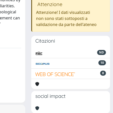
Attenzione
arities.
pological
Attenzione! I dati visualizzati
gement can
non sono stati sottoposti a
f
validazione da parte dell'ateneo
Citazioni
ND
10
8
social impact