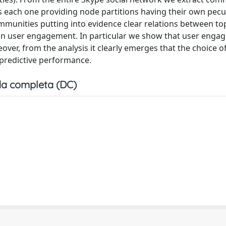
ach one providing node partitions having their own peculi
unities putting into evidence clear relations between to
an user engagement. In particular we show that user enga
ver, from the analysis it clearly emerges that the choice o
 predictive performance.
a completa (DC)