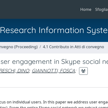
Home
Sfoglia
al Research Information Syst
Convegno (Proceeding)
4.1 Contributo in Atti di convegno
user engagement in Skype social 
RESCHI, DINO
;
GIANNOTTI, FOSCA
;
cus on individual users. In this paper we address user en
ities). From the entire Skype social network we extract com