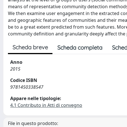
means of representative community detection methods e
We then examine user engagement in the extracted comm
and geographic features of communities and their me
be to a great extent predicted from such features. Moreo
community definition and granularity deeply affect the
Scheda breve
Scheda completa
Sched
Anno
2015
Codice ISBN
9781450338547
Appare nelle tipologie:
4.1 Contributo in Atti di convegno
File in questo prodotto: