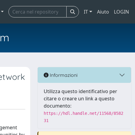
IT
Aiuto
LOGIN
em
network
Informazioni
Utilizza questo identificativo per
citare o creare un link a questo
documento:
https://hdl.handle.net/11568/8582
31
gagement
munities by