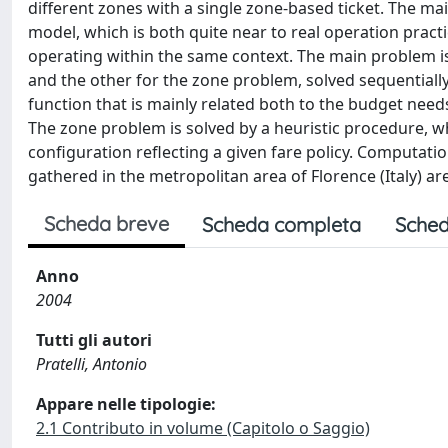
different zones with a single zone-based ticket. The mai
model, which is both quite near to real operation pract
operating within the same context. The main problem is
and the other for the zone problem, solved sequentiall
function that is mainly related both to the budget needs
The zone problem is solved by a heuristic procedure, w
configuration reflecting a given fare policy. Computati
gathered in the metropolitan area of Florence (Italy) ar
Scheda breve
Scheda completa
Sched
Anno
2004
Tutti gli autori
Pratelli, Antonio
Appare nelle tipologie:
2.1 Contributo in volume (Capitolo o Saggio)