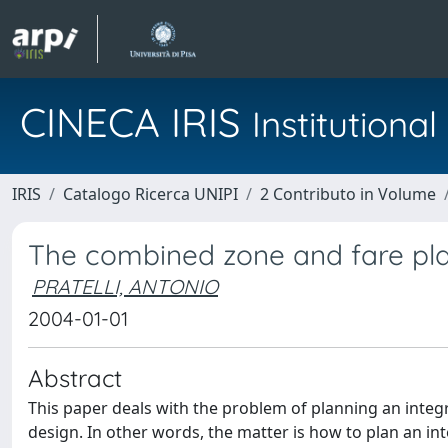
CINECA IRIS
Institution
IRIS
Catalogo Ricerca UNIPI
2 Contributo in Volume
The combined zone and fare pl
PRATELLI, ANTONIO
2004-01-01
Abstract
This paper deals with the problem of planning an integ
design. In other words, the matter is how to plan an in