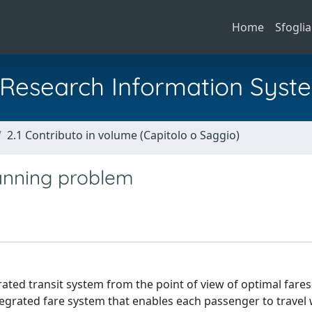
Home
Sfoglia
al Research Information Syst
2.1 Contributo in volume (Capitolo o Saggio)
anning problem
rated transit system from the point of view of optimal fare
tegrated fare system that enables each passenger to travel 