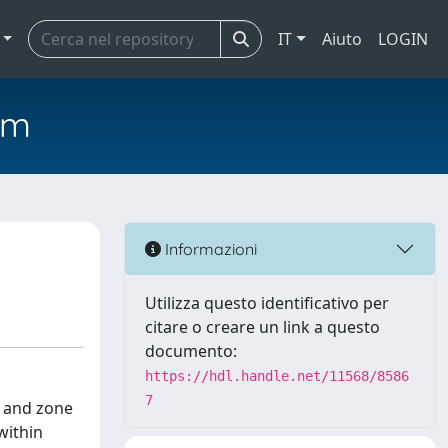
IT
Aiuto
LOGIN
em
Informazioni
Utilizza questo identificativo per
citare o creare un link a questo
documento:
https://hdl.handle.net/11568/8586
7
s and zone
within