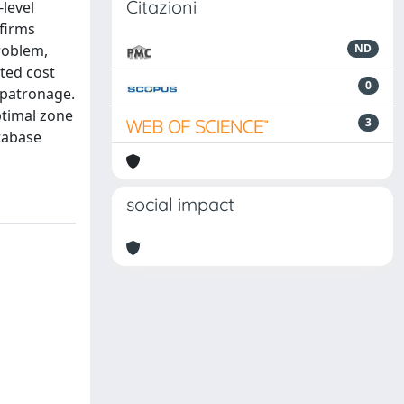
Citazioni
-level
 firms
roblem,
ND
ted cost
0
e patronage.
ptimal zone
3
atabase
social impact