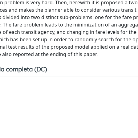
n problem is very hard. Then, herewith it is proposed a two
ices and makes the planner able to consider various transit
 divided into two distinct sub-problems: one for the fare p
y. The fare problem leads to the minimization of an aggrega
 of each transit agency, and changing in fare levels for th
hich has been set up in order to randomly search for the o
onal test results of the proposed model applied on a real d
e also reported at the ending of this paper.
a completa (DC)