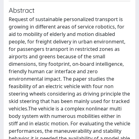
Abstract
Request of sustainable personalized transport is
growing in different areas of service robotics, for
aid to mobility of elderly and motion disabled
people, for freight delivery in urban environment,
for passengers transport in restricted zones as
airports and greens because of the small
dimensions, tiny footprint, on-board intelligence,
friendly human car interface and zero
environmental impact. The paper studies the
feasibility of an electric vehicle with four non
steering wheels considering as driving principle the
skid steering that has been mainly used for tracked
vehicles.The vehicle is a complex nonlinear multi
body system with numerous mobilities either in
stiff and in elastic motion. For evaluating the vehicle
performances, the maneuverability and stability
behavior it is needed the availability of a model able