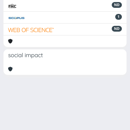
ND
1
ND
social impact
Powered by
IRIS
-
about IRIS
-
Utilizzo dei cookie
Copyright © 2026