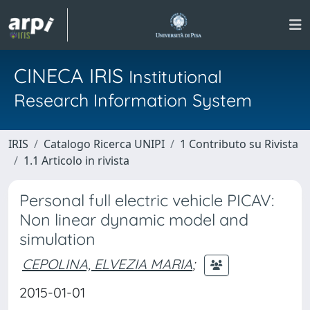
CINECA IRIS
Institutional
Research Information System
IRIS
Catalogo Ricerca UNIPI
1 Contributo su Rivista
1.1 Articolo in rivista
Personal full electric vehicle PICAV:
Non linear dynamic model and
simulation
CEPOLINA, ELVEZIA MARIA
;
2015-01-01