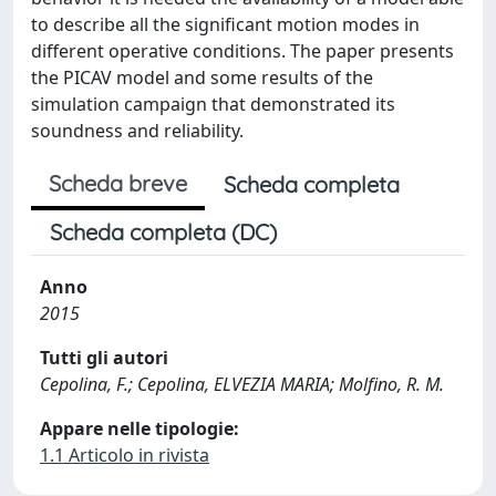
to describe all the significant motion modes in
different operative conditions. The paper presents
the PICAV model and some results of the
simulation campaign that demonstrated its
soundness and reliability.
Scheda breve
Scheda completa
Scheda completa (DC)
Anno
2015
Tutti gli autori
Cepolina, F.; Cepolina, ELVEZIA MARIA; Molfino, R. M.
Appare nelle tipologie:
1.1 Articolo in rivista