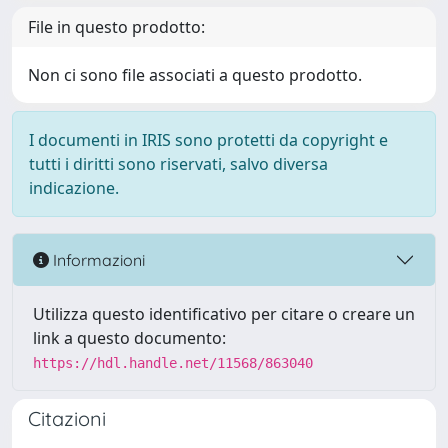
File in questo prodotto:
Non ci sono file associati a questo prodotto.
I documenti in IRIS sono protetti da copyright e
tutti i diritti sono riservati, salvo diversa
indicazione.
Informazioni
Utilizza questo identificativo per citare o creare un
link a questo documento:
https://hdl.handle.net/11568/863040
Citazioni