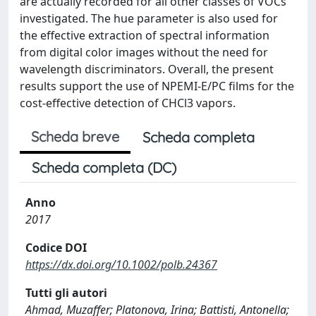
are actually recorded for all other classes of VOCs
investigated. The hue parameter is also used for
the effective extraction of spectral information
from digital color images without the need for
wavelength discriminators. Overall, the present
results support the use of NPEMI-E/PC films for the
cost-effective detection of CHCl3 vapors.
Scheda breve
Scheda completa
Scheda completa (DC)
Anno
2017
Codice DOI
https://dx.doi.org/10.1002/polb.24367
Tutti gli autori
Ahmad, Muzaffer; Platonova, Irina; Battisti, Antonella;