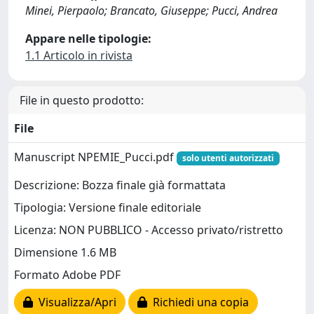
Minei, Pierpaolo; Brancato, Giuseppe; Pucci, Andrea
Appare nelle tipologie:
1.1 Articolo in rivista
File in questo prodotto:
File
Manuscript NPEMIE_Pucci.pdf
solo utenti autorizzati
Descrizione: Bozza finale già formattata
Tipologia: Versione finale editoriale
Licenza: NON PUBBLICO - Accesso privato/ristretto
Dimensione 1.6 MB
Formato Adobe PDF
Visualizza/Apri
Richiedi una copia