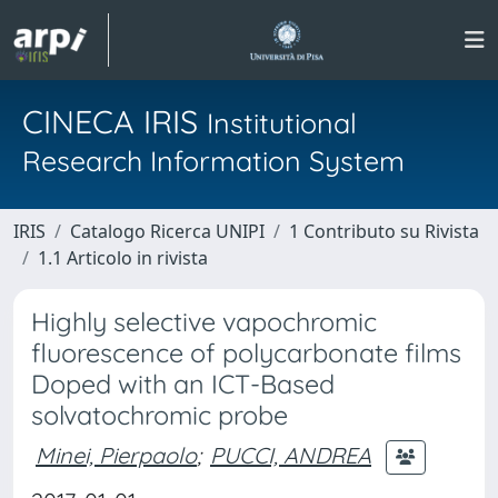
CINECA IRIS
Institutional
Research Information System
IRIS
Catalogo Ricerca UNIPI
1 Contributo su Rivista
1.1 Articolo in rivista
Highly selective vapochromic
fluorescence of polycarbonate films
Doped with an ICT-Based
solvatochromic probe
Minei, Pierpaolo
;
PUCCI, ANDREA