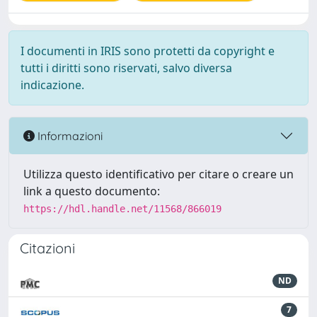
I documenti in IRIS sono protetti da copyright e
tutti i diritti sono riservati, salvo diversa
indicazione.
Informazioni
Utilizza questo identificativo per citare o creare un
link a questo documento:
https://hdl.handle.net/11568/866019
Citazioni
ND
7