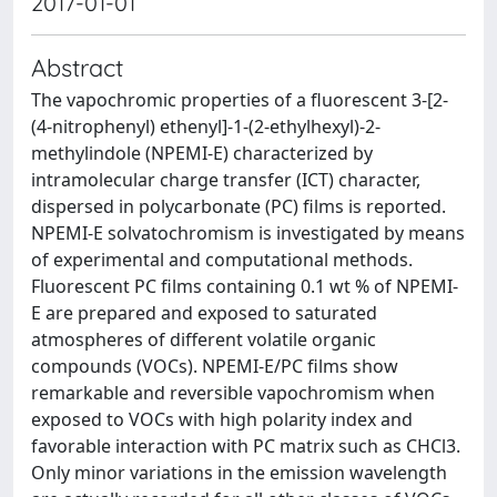
2017-01-01
Abstract
The vapochromic properties of a fluorescent 3-[2-
(4-nitrophenyl) ethenyl]-1-(2-ethylhexyl)-2-
methylindole (NPEMI-E) characterized by
intramolecular charge transfer (ICT) character,
dispersed in polycarbonate (PC) films is reported.
NPEMI-E solvatochromism is investigated by means
of experimental and computational methods.
Fluorescent PC films containing 0.1 wt % of NPEMI-
E are prepared and exposed to saturated
atmospheres of different volatile organic
compounds (VOCs). NPEMI-E/PC films show
remarkable and reversible vapochromism when
exposed to VOCs with high polarity index and
favorable interaction with PC matrix such as CHCl3.
Only minor variations in the emission wavelength