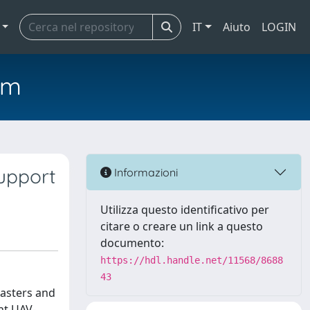
IT
Aiuto
LOGIN
em
upport
Informazioni
Utilizza questo identificativo per
citare o creare un link a questo
documento:
https://hdl.handle.net/11568/8688
43
sasters and
ent UAV-