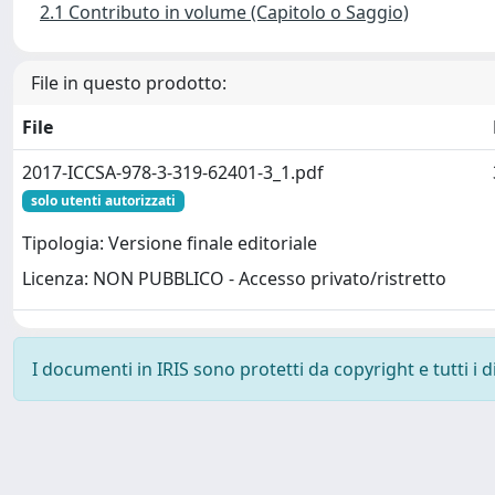
2.1 Contributo in volume (Capitolo o Saggio)
File in questo prodotto:
File
2017-ICCSA-978-3-319-62401-3_1.pdf
solo utenti autorizzati
Tipologia: Versione finale editoriale
Licenza: NON PUBBLICO - Accesso privato/ristretto
I documenti in IRIS sono protetti da copyright e tutti i di