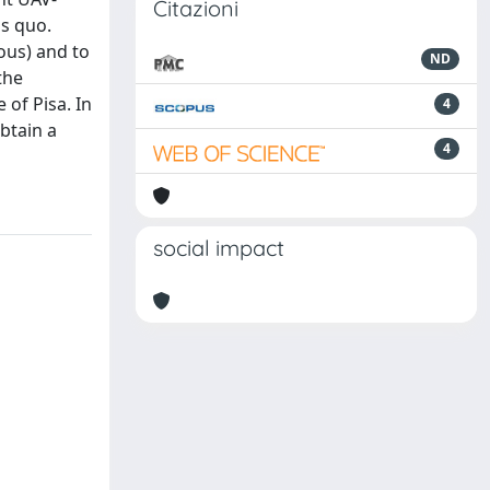
Citazioni
s quo.
rous) and to
ND
the
 of Pisa. In
4
btain a
4
social impact