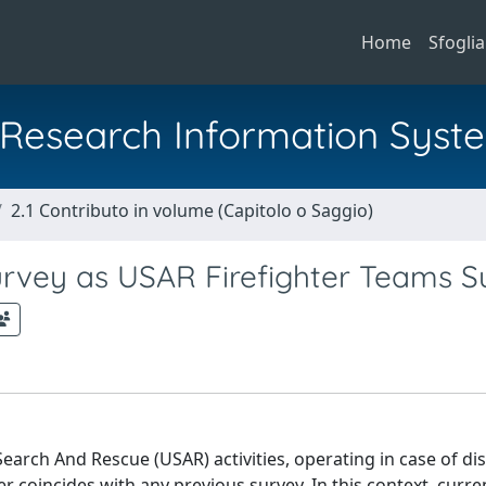
Home
Sfoglia
al Research Information Syst
2.1 Contributo in volume (Capitolo o Saggio)
vey as USAR Firefighter Teams S
earch And Rescue (USAR) activities, operating in case of di
er coincides with any previous survey. In this context, curr