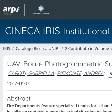
CINECA IRIS
Institution
IRIS
Catalogo Ricerca UNIPI
2 Contributo in Volume
UAV-Borne Photogrammetric Sur
CAROTI, GABRIELLA
;
PIEMONTE, ANDREA
;
2017-01-01
Abstract
Fire Departments feature specialized teams for Urban S
in collapse contexts, where the actual situation no long