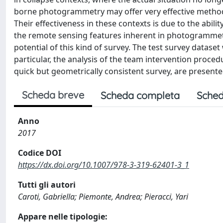
borne photogrammetry may offer very effective method
Their effectiveness in these contexts is due to the abili
the remote sensing features inherent in photogrammetry
potential of this kind of survey. The test survey dataset 
particular, the analysis of the team intervention proce
quick but geometrically consistent survey, are presente
Scheda breve
Scheda completa
Sched
Anno
2017
Codice DOI
https://dx.doi.org/10.1007/978-3-319-62401-3_1
Tutti gli autori
Caroti, Gabriella; Piemonte, Andrea; Pieracci, Yari
Appare nelle tipologie: