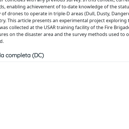
s, enabling achievement of to-date knowledge of the statu
ty of drones to operate in triple-D areas (Dull, Dusty, Dange
. This article presents an experimental project exploring 
was collected at the USAR training facility of the Fire Brigade
dures on the disaster area and the survey methods used to o
d.
a completa (DC)