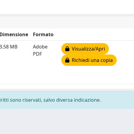
Dimensione
Formato
3.58 MB
Adobe
Visualizza/Apri
PDF
Richiedi una copia
ritti sono riservati, salvo diversa indicazione.