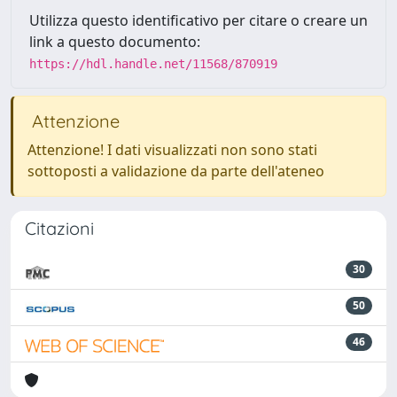
Utilizza questo identificativo per citare o creare un
link a questo documento:
https://hdl.handle.net/11568/870919
Attenzione
Attenzione! I dati visualizzati non sono stati
sottoposti a validazione da parte dell'ateneo
Citazioni
30
50
46