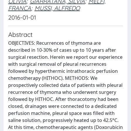
OLIVIA
;
GIARRATANA, SILVIA
;
MELFI,
FRANCA
;
MUSSI, ALFREDO
2016-01-01
Abstract
OBJECTIVES: Recurrences of thymoma are
described in 10-30% of cases up to 10 years after
surgical resection. Herein we report our experience
with surgical removal of pleural recurrences
followed by hyperthermic intrathoracic perfusion
chemotherapy (HITHOC). METHODS: We
prospectively collected data of patients with pleural
recurrence of thymoma who underwent surgery
followed by HITHOC. After thoracotomy had been
closed, drainages were connected to a dedicated
perfusion machine, pleural space was filled with
saline solution, progressively heated up to 42.5°C.
At this time, chemotherapeutic agents (Doxorubicin