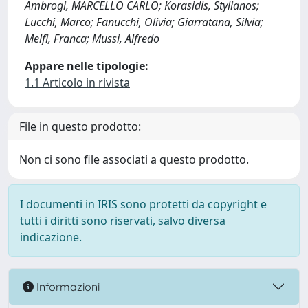
Ambrogi, MARCELLO CARLO; Korasidis, Stylianos;
Lucchi, Marco; Fanucchi, Olivia; Giarratana, Silvia;
Melfi, Franca; Mussi, Alfredo
Appare nelle tipologie:
1.1 Articolo in rivista
File in questo prodotto:
Non ci sono file associati a questo prodotto.
I documenti in IRIS sono protetti da copyright e
tutti i diritti sono riservati, salvo diversa
indicazione.
Informazioni