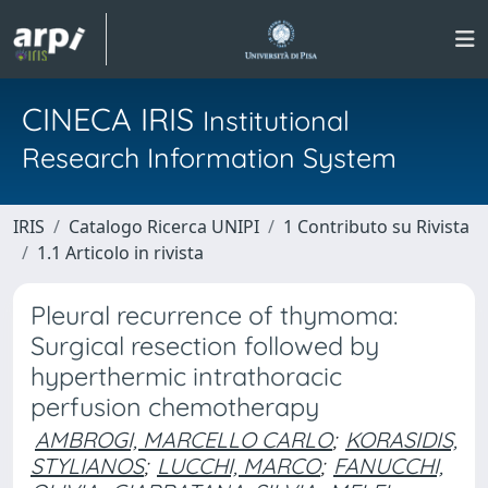
CINECA IRIS
Institutional
Research Information System
IRIS
Catalogo Ricerca UNIPI
1 Contributo su Rivista
1.1 Articolo in rivista
Pleural recurrence of thymoma:
Surgical resection followed by
hyperthermic intrathoracic
perfusion chemotherapy
AMBROGI, MARCELLO CARLO
;
KORASIDIS,
STYLIANOS
;
LUCCHI, MARCO
;
FANUCCHI,