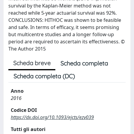
survival by the Kaplan-Meier method was not
reached while 5-year actuarial survival was 92%.
CONCLUSIONS: HITHOC was shown to be feasible
and safe. In terms of efficacy, it seems promising
but multicentre studies and a longer follow-up
period are required to ascertain its effectiveness. ©
The Author 2015
Scheda breve
Scheda completa
Scheda completa (DC)
Anno
2016
Codice DOI
https://dx.doi.org/10.1093/ejcts/ezv039
Tutti gli autori