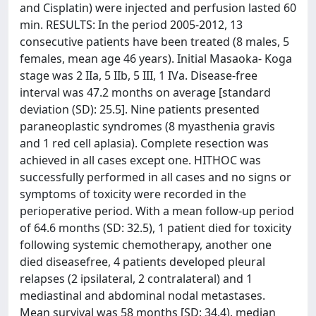
and Cisplatin) were injected and perfusion lasted 60
min. RESULTS: In the period 2005-2012, 13
consecutive patients have been treated (8 males, 5
females, mean age 46 years). Initial Masaoka- Koga
stage was 2 IIa, 5 IIb, 5 III, 1 IVa. Disease-free
interval was 47.2 months on average [standard
deviation (SD): 25.5]. Nine patients presented
paraneoplastic syndromes (8 myasthenia gravis
and 1 red cell aplasia). Complete resection was
achieved in all cases except one. HITHOC was
successfully performed in all cases and no signs or
symptoms of toxicity were recorded in the
perioperative period. With a mean follow-up period
of 64.6 months (SD: 32.5), 1 patient died for toxicity
following systemic chemotherapy, another one
died diseasefree, 4 patients developed pleural
relapses (2 ipsilateral, 2 contralateral) and 1
mediastinal and abdominal nodal metastases.
Mean survival was 58 months [SD: 34.4), median