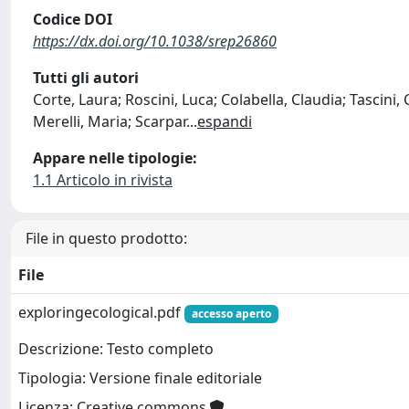
Codice DOI
https://dx.doi.org/10.1038/srep26860
Tutti gli autori
Corte, Laura; Roscini, Luca; Colabella, Claudia; Tascini
Merelli, Maria; Scarpar
...
espandi
Appare nelle tipologie:
1.1 Articolo in rivista
File in questo prodotto:
File
exploringecological.pdf
accesso aperto
Descrizione: Testo completo
Tipologia: Versione finale editoriale
Licenza: Creative commons