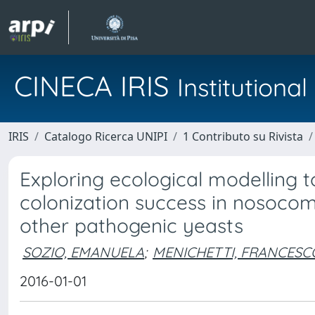
CINECA IRIS
Institution
IRIS
Catalogo Ricerca UNIPI
1 Contributo su Rivista
Exploring ecological modelling t
colonization success in nosoco
other pathogenic yeasts
SOZIO, EMANUELA
;
MENICHETTI, FRANCESC
2016-01-01