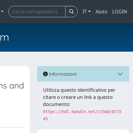
IT
Aiuto
LOGIN
em
e
Informazioni
ns and
Utilizza questo identificativo per
citare o creare un link a questo
documento:
https://hdl.handle.net/11568/8715
45