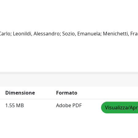
, Carlo; Leonildi, Alessandro; Sozio, Emanuela; Menichetti, Fr
Dimensione
Formato
1.55 MB
Adobe PDF
Visualizza/Apr