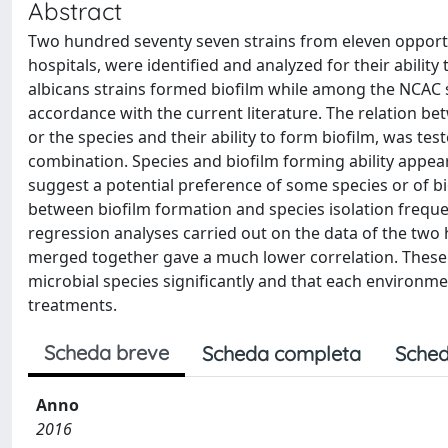
Abstract
Two hundred seventy seven strains from eleven opportun
hospitals, were identified and analyzed for their ability
albicans strains formed biofilm while among the NCAC spe
accordance with the current literature. The relation be
or the species and their ability to form biofilm, was te
combination. Species and biofilm forming ability appe
suggest a potential preference of some species or of bio
between biofilm formation and species isolation frequen
regression analyses carried out on the data of the two 
merged together gave a much lower correlation. These
microbial species significantly and that each environmen
treatments.
Scheda breve
Scheda completa
Sched
Anno
2016