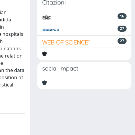
Citazioni
ian
16
andida
in
27
e hospitals
ch
27
binations
he relation
he
social impact
on the data
osition of
stical