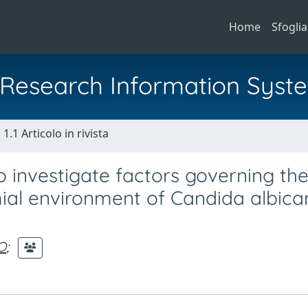
Home
Sfoglia
al Research Information Syst
1.1 Articolo in rivista
o investigate factors governing th
mial environment of Candida albica
O
;