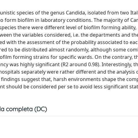
istic species of the genus Candida, isolated from two Ital
 to form biofilm in laboratory conditions. The majority of C
cies there were different level of biofilm forming ability, 
tween the variables considered, i.e. the departments and th
sted with the assessment of the probability associated to ea
ared to be distributed almost randomly, although some com
film forming strains for specific wards. On the contrary, t
cy was highly significant (R2 around 0.98). Interestingly, t
hospitals separately were rather different and the analysis 
 findings suggest that, harsh environments shape the comp
t should be considered per se to avoid less significant stati
a completa (DC)