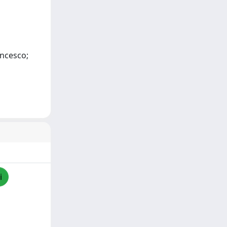
ancesco;
i