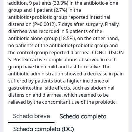
addition, 9 patients (33.3%) in the antibiotic-alone
group and 1 patient (2.7%) in the
antibiotic+probiotic group reported intestinal
distension (P=0.0012), 7 days after surgery. Finally,
diarrhea was recorded in 5 patients of the
antibiotic alone group (18.5%), on the other hand,
no patients of the antibiotic+probiotic group and
the control group reported diarrhea. CONCL USION
S: Postextractive complications observed in each
group have been mild and fast to resolve. The
antibiotic administration showed a decrease in pain
suffered by patients but a higher incidence of
gastrointestinal side effects, such as abdominal
distension and diarrhea, which seemed to be
relieved by the concomitant use of the probiotic.
Scheda breve
Scheda completa
Scheda completa (DC)