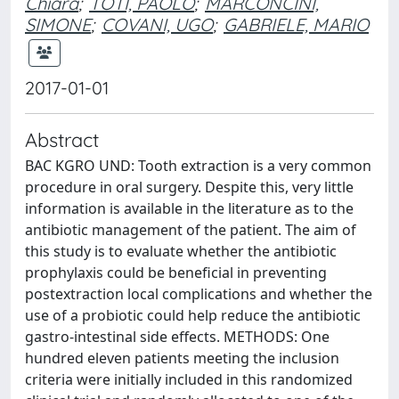
Chiara
;
TOTI, PAOLO
;
MARCONCINI,
SIMONE
;
COVANI, UGO
;
GABRIELE, MARIO
2017-01-01
Abstract
BAC KGRO UND: Tooth extraction is a very common
procedure in oral surgery. Despite this, very little
information is available in the literature as to the
antibiotic management of the patient. The aim of
this study is to evaluate whether the antibiotic
prophylaxis could be beneficial in preventing
postextraction local complications and whether the
use of a probiotic could help reduce the antibiotic
gastro-intestinal side effects. METHODS: One
hundred eleven patients meeting the inclusion
criteria were initially included in this randomized