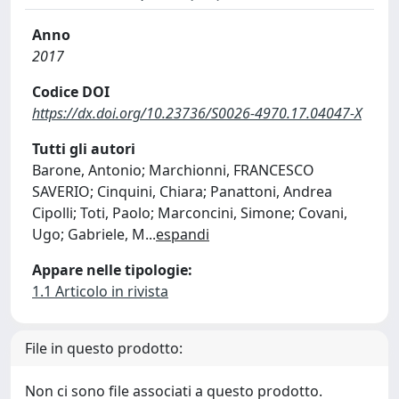
Anno
2017
Codice DOI
https://dx.doi.org/10.23736/S0026-4970.17.04047-X
Tutti gli autori
Barone, Antonio; Marchionni, FRANCESCO
SAVERIO; Cinquini, Chiara; Panattoni, Andrea
Cipolli; Toti, Paolo; Marconcini, Simone; Covani,
Ugo; Gabriele, M
...
espandi
Appare nelle tipologie:
1.1 Articolo in rivista
File in questo prodotto:
Non ci sono file associati a questo prodotto.