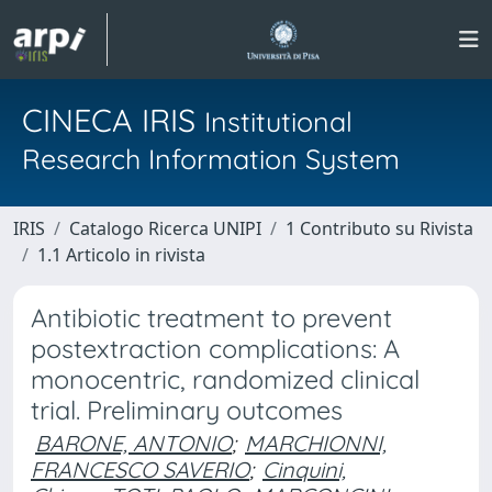
CINECA IRIS
Institutional
Research Information System
IRIS
Catalogo Ricerca UNIPI
1 Contributo su Rivista
1.1 Articolo in rivista
Antibiotic treatment to prevent
postextraction complications: A
monocentric, randomized clinical
trial. Preliminary outcomes
BARONE, ANTONIO
;
MARCHIONNI,
FRANCESCO SAVERIO
;
Cinquini,