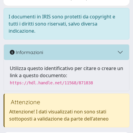
I documenti in IRIS sono protetti da copyright e
tutti i diritti sono riservati, salvo diversa
indicazione.
Informazioni
Utilizza questo identificativo per citare o creare un
link a questo documento:
https://hdl.handle.net/11568/871838
Attenzione
Attenzione! I dati visualizzati non sono stati
sottoposti a validazione da parte dell'ateneo