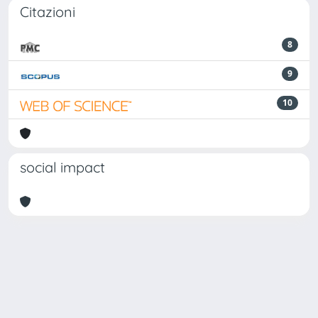
Citazioni
8
9
10
social impact