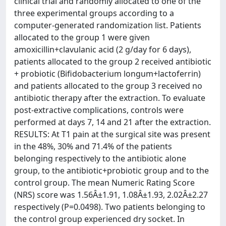
clinical trial and randomly allocated to one of the
three experimental groups according to a
computer-generated randomization list. Patients
allocated to the group 1 were given
amoxicillin+clavulanic acid (2 g/day for 6 days),
patients allocated to the group 2 received antibiotic
+ probiotic (Bifidobacterium longum+lactoferrin)
and patients allocated to the group 3 received no
antibiotic therapy after the extraction. To evaluate
post-extractive complications, controls were
performed at days 7, 14 and 21 after the extraction.
RESULTS: At T1 pain at the surgical site was present
in the 48%, 30% and 71.4% of the patients
belonging respectively to the antibiotic alone
group, to the antibiotic+probiotic group and to the
control group. The mean Numeric Rating Score
(NRS) score was 1.56Â±1.91, 1.08Â±1.93, 2.02Â±2.27
respectively (P=0.0498). Two patients belonging to
the control group experienced dry socket. In