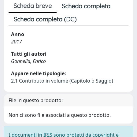
Scheda breve
Scheda completa
Scheda completa (DC)
Anno
2017
Tutti gli autori
Gonnella, Enrico
Appare nelle tipologie:
2.1 Contributo in volume (Capitolo o Saggio)
File in questo prodotto:
Non ci sono file associati a questo prodotto.
I documenti in IRIS sono protetti da copyright e