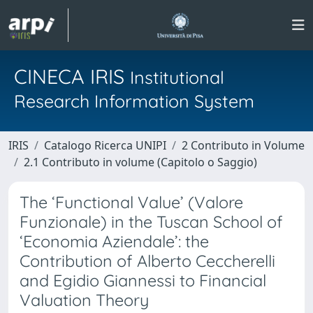
CINECA IRIS
Institutional
Research Information System
IRIS
Catalogo Ricerca UNIPI
2 Contributo in Volume
2.1 Contributo in volume (Capitolo o Saggio)
The ‘Functional Value’ (Valore
Funzionale) in the Tuscan School of
‘Economia Aziendale’: the
Contribution of Alberto Ceccherelli
and Egidio Giannessi to Financial
Valuation Theory