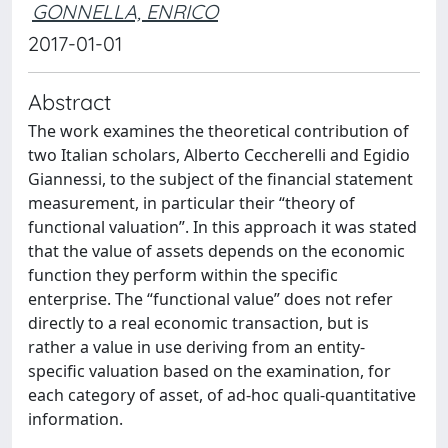
GONNELLA, ENRICO
2017-01-01
Abstract
The work examines the theoretical contribution of
two Italian scholars, Alberto Ceccherelli and Egidio
Giannessi, to the subject of the financial statement
measurement, in particular their “theory of
functional valuation”. In this approach it was stated
that the value of assets depends on the economic
function they perform within the specific
enterprise. The “functional value” does not refer
directly to a real economic transaction, but is
rather a value in use deriving from an entity-
specific valuation based on the examination, for
each category of asset, of ad-hoc quali-quantitative
information.