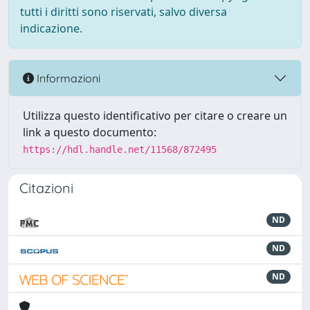
tutti i diritti sono riservati, salvo diversa
indicazione.
Informazioni
Utilizza questo identificativo per citare o creare un
link a questo documento:
https://hdl.handle.net/11568/872495
Citazioni
ND
ND
ND