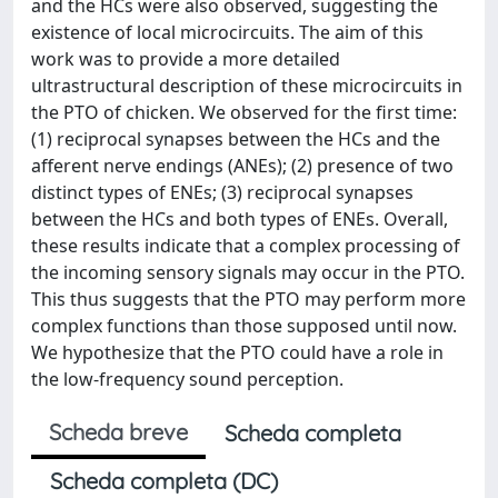
and the HCs were also observed, suggesting the
existence of local microcircuits. The aim of this
work was to provide a more detailed
ultrastructural description of these microcircuits in
the PTO of chicken. We observed for the first time:
(1) reciprocal synapses between the HCs and the
afferent nerve endings (ANEs); (2) presence of two
distinct types of ENEs; (3) reciprocal synapses
between the HCs and both types of ENEs. Overall,
these results indicate that a complex processing of
the incoming sensory signals may occur in the PTO.
This thus suggests that the PTO may perform more
complex functions than those supposed until now.
We hypothesize that the PTO could have a role in
the low-frequency sound perception.
Scheda breve
Scheda completa
Scheda completa (DC)