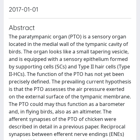
2017-01-01
Abstract
The paratympanic organ (PTO) is a sensory organ
located in the medial wall of the tympanic cavity of
birds. The organ looks like a small tapering vesicle,
and is equipped with a sensory epithelium formed
by supporting cells (SCs) and Type II hair cells (Type
II-HCs). The function of the PTO has not yet been
precisely defined. The prevailing current hypothesis
is that the PTO assesses the air pressure exerted
on the external surface of the tympanic membrane.
The PTO could may thus function as a barometer
and, in flying birds, also as an altimeter. The
afferent synapses of the PTO of chicken were
described in detail in a previous paper. Reciprocal
synapses between efferent nerve endings (ENEs)