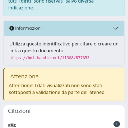
tutti i diritti sono riservati, salvo diversa
indicazione.
Informazioni
Utilizza questo identificativo per citare o creare un
link a questo documento:
https://hdl.handle.net/11568/877653
Attenzione
Attenzione! I dati visualizzati non sono stati
sottoposti a validazione da parte dell'ateneo
Citazioni
1