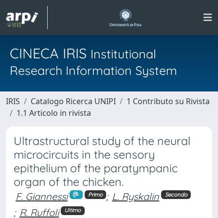
CINECA IRIS
Institutional
Research Information System
IRIS
Catalogo Ricerca UNIPI
1 Contributo su Rivista
1.1 Articolo in rivista
Ultrastructural study of the neural
microcircuits in the sensory
epithelium of the paratympanic
organ of the chicken.
F. Giannessi
;
L. Ryskalin
Primo
Secondo
;
R. Ruffoli
Ultimo