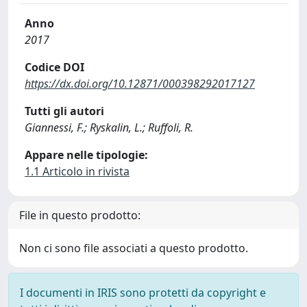
Anno
2017
Codice DOI
https://dx.doi.org/10.12871/000398292017127
Tutti gli autori
Giannessi, F.; Ryskalin, L.; Ruffoli, R.
Appare nelle tipologie:
1.1 Articolo in rivista
File in questo prodotto:
Non ci sono file associati a questo prodotto.
I documenti in IRIS sono protetti da copyright e