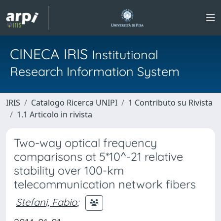
CINECA IRIS
Institutional
Research Information System
IRIS
Catalogo Ricerca UNIPI
1 Contributo su Rivista
1.1 Articolo in rivista
Two-way optical frequency
comparisons at 5*10^-21 relative
stability over 100-km
telecommunication network fibers
Stefani, Fabio
;