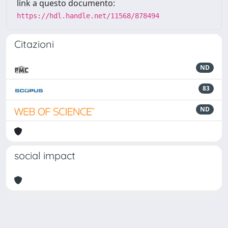
link a questo documento:
https://hdl.handle.net/11568/878494
Citazioni
ND
83
ND
social impact