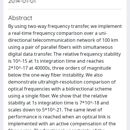
2014-01-01
Abstract
By using two-way frequency transfer, we implement
a real-time frequency comparison over a uni-
directional telecommunication network of 100 km
using a pair of parallel fibers with simultaneous
digital data transfer. The relative frequency stability
is 10^-15 at 1s integration time and reaches
2*10^-17 at 40000s, three orders of magnitude
below the one-way fiber instability. We also
demonstrate ultrahigh-resolution comparison of
optical frequencies with a bidirectional scheme
using a single fiber. We show that the relative
stability at 1s integration time is 7*10^-18 and
scales down to 5*10^-21. The same level of
performance is reached when an optical link is
implemented with an active compensation of the