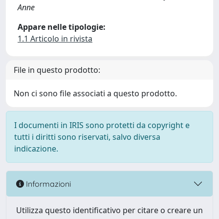
Anne
Appare nelle tipologie:
1.1 Articolo in rivista
File in questo prodotto:
Non ci sono file associati a questo prodotto.
I documenti in IRIS sono protetti da copyright e
tutti i diritti sono riservati, salvo diversa
indicazione.
Informazioni
Utilizza questo identificativo per citare o creare un