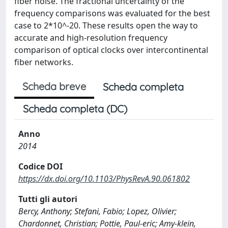
fiber noise. The fractional uncertainty of the
frequency comparisons was evaluated for the best
case to 2*10^-20. These results open the way to
accurate and high-resolution frequency
comparison of optical clocks over intercontinental
fiber networks.
Scheda breve
Scheda completa
Scheda completa (DC)
Anno
2014
Codice DOI
https://dx.doi.org/10.1103/PhysRevA.90.061802
Tutti gli autori
Bercy, Anthony; Stefani, Fabio; Lopez, Olivier;
Chardonnet, Christian; Pottie, Paul-eric; Amy-klein,