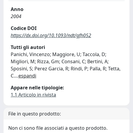
Anno
2004
Codice DOI
https://dx.doi.org/10.1093/ndt/gfh052
Tutti gli autori
Panichi, Vincenzo; Maggiore, U; Taccola, D;
Migliori, M; Rizza, Gm; Consani, C; Bertini, A;
Sposini, S; Perez Garcia, R; Rindi, P; Palla, R; Tetta,
C.
...
espandi
Appare nelle tipologie:
1.1 Articolo in rivista
File in questo prodotto:
Non ci sono file associati a questo prodotto.