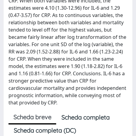
CRP. When both variables were included, the
estimates were 4.10 (1.30-12.96) for IL-6 and 1.29
(0.47-3.57) for CRP. As to continuous variables, the
relationship between both variables and mortality
tended to level off for the highest values, but
became fairly linear after log transformation of the
variables. For one unit SD of the log (variable), the
RR was 2.09 (1.52-2.88) for IL-6 and 1.66 (1.23-2.24)
for CRP. When they were included in the same
model, the estimates were 1.90 (1.18-2.82) for IL-6
and 1.16 (0.81-1.66) for CRP. Conclusions. IL-6 has a
stronger predictive value than CRP for
cardiovascular mortality and provides independent
prognostic information, while conveying most of
that provided by CRP.
Scheda breve
Scheda completa
Scheda completa (DC)