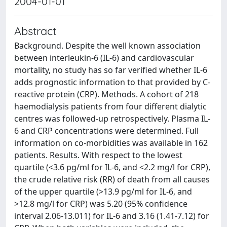
2004-01-01
Abstract
Background. Despite the well known association
between interleukin-6 (IL-6) and cardiovascular
mortality, no study has so far verified whether IL-6
adds prognostic information to that provided by C-
reactive protein (CRP). Methods. A cohort of 218
haemodialysis patients from four different dialytic
centres was followed-up retrospectively. Plasma IL-
6 and CRP concentrations were determined. Full
information on co-morbidities was available in 162
patients. Results. With respect to the lowest
quartile (<3.6 pg/ml for IL-6, and <2.2 mg/l for CRP),
the crude relative risk (RR) of death from all causes
of the upper quartile (>13.9 pg/ml for IL-6, and
>12.8 mg/l for CRP) was 5.20 (95% confidence
interval 2.06-13.011) for IL-6 and 3.16 (1.41-7.12) for