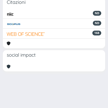
Citazioni
ND
ND
168
social impact
Powered by
IRIS
-
about IRIS
-