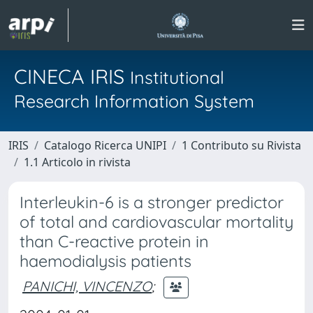
CINECA IRIS
Institutional
Research Information System
IRIS
Catalogo Ricerca UNIPI
1 Contributo su Rivista
1.1 Articolo in rivista
Interleukin-6 is a stronger predictor
of total and cardiovascular mortality
than C-reactive protein in
haemodialysis patients
PANICHI, VINCENZO
;