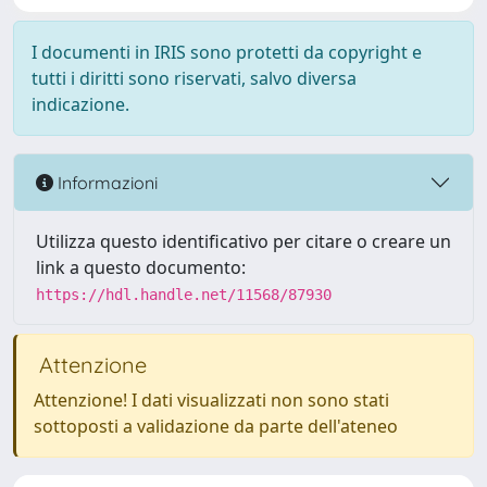
I documenti in IRIS sono protetti da copyright e
tutti i diritti sono riservati, salvo diversa
indicazione.
Informazioni
Utilizza questo identificativo per citare o creare un
link a questo documento:
https://hdl.handle.net/11568/87930
Attenzione
Attenzione! I dati visualizzati non sono stati
sottoposti a validazione da parte dell'ateneo