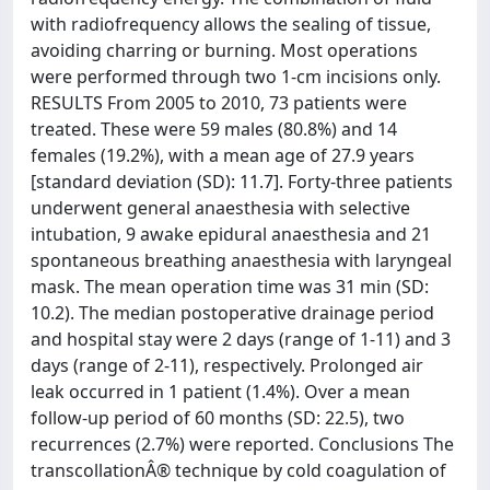
with radiofrequency allows the sealing of tissue,
avoiding charring or burning. Most operations
were performed through two 1-cm incisions only.
RESULTS From 2005 to 2010, 73 patients were
treated. These were 59 males (80.8%) and 14
females (19.2%), with a mean age of 27.9 years
[standard deviation (SD): 11.7]. Forty-three patients
underwent general anaesthesia with selective
intubation, 9 awake epidural anaesthesia and 21
spontaneous breathing anaesthesia with laryngeal
mask. The mean operation time was 31 min (SD:
10.2). The median postoperative drainage period
and hospital stay were 2 days (range of 1-11) and 3
days (range of 2-11), respectively. Prolonged air
leak occurred in 1 patient (1.4%). Over a mean
follow-up period of 60 months (SD: 22.5), two
recurrences (2.7%) were reported. Conclusions The
transcollationÂ® technique by cold coagulation of