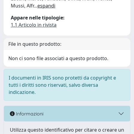
Mussi, Alfr
...
espandi
Appare nelle tipologie:
1.1 Articolo in rivista
File in questo prodotto:
Non ci sono file associati a questo prodotto.
I documenti in IRIS sono protetti da copyright e
tutti i diritti sono riservati, salvo diversa
indicazione.
Informazioni
Utilizza questo identificativo per citare o creare un