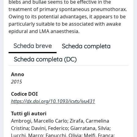
blebs and bullae seems to be effective in the
treatment of primary spontaneous pneumothorax.
Owing to its potential advantages, it appears to be
particularly suitable to be associated with awake
epidural and LMA anaesthesia.
Scheda breve
Scheda completa
Scheda completa (DC)
Anno
2015
Codice DOI
https://dx.doi.org/10.1093/icvts/ivu431
Tutti gli autori
Ambrogi, Marcello Carlo; Zirafa, Carmelina
Cristina; Davini, Federico; Giarratana, Silvia;
Lucchi, Marco; Fanucchi, Olivia; Melfi, Franca;