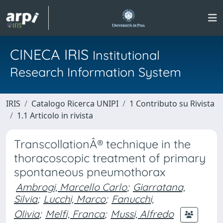
CINECA IRIS
Institutional
Research Information System
IRIS
Catalogo Ricerca UNIPI
1 Contributo su Rivista
1.1 Articolo in rivista
TranscollationÂ® technique in the
thoracoscopic treatment of primary
spontaneous pneumothorax
Ambrogi, Marcello Carlo
;
Giarratana,
Silvia
;
Lucchi, Marco
;
Fanucchi,
Olivia
;
Melfi, Franca
;
Mussi, Alfredo