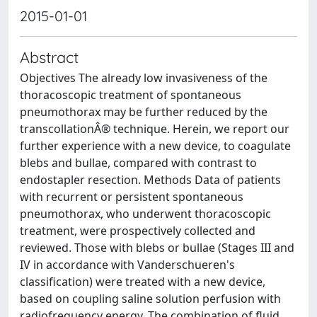
2015-01-01
Abstract
Objectives The already low invasiveness of the
thoracoscopic treatment of spontaneous
pneumothorax may be further reduced by the
transcollationÂ® technique. Herein, we report our
further experience with a new device, to coagulate
blebs and bullae, compared with contrast to
endostapler resection. Methods Data of patients
with recurrent or persistent spontaneous
pneumothorax, who underwent thoracoscopic
treatment, were prospectively collected and
reviewed. Those with blebs or bullae (Stages III and
IV in accordance with Vanderschueren's
classification) were treated with a new device,
based on coupling saline solution perfusion with
radiofrequency energy. The combination of fluid