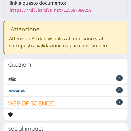
link a questo documento:
https://hdl.handle.net/11568/880259
Attenzione
Attenzione! I dati visualizzati non sono stati
sottoposti a validazione da parte dell'ateneo
Citazioni
5
8
7
social impact