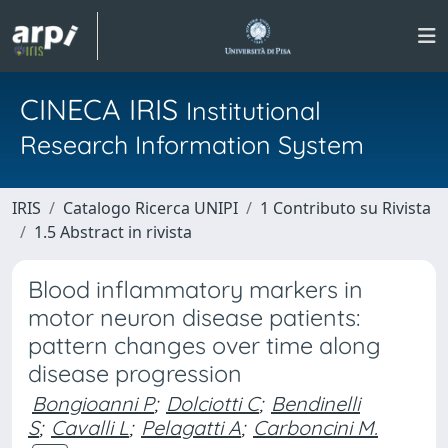
CINECA IRIS
Institutional
Research Information System
IRIS
Catalogo Ricerca UNIPI
1 Contributo su Rivista
1.5 Abstract in rivista
Blood inflammatory markers in
motor neuron disease patients:
pattern changes over time along
disease progression
Bongioanni P
;
Dolciotti C
;
Bendinelli
S
;
Cavalli L
;
Pelagatti A
;
Carboncini M.