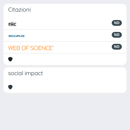
Citazioni
ND
ND
ND
social impact