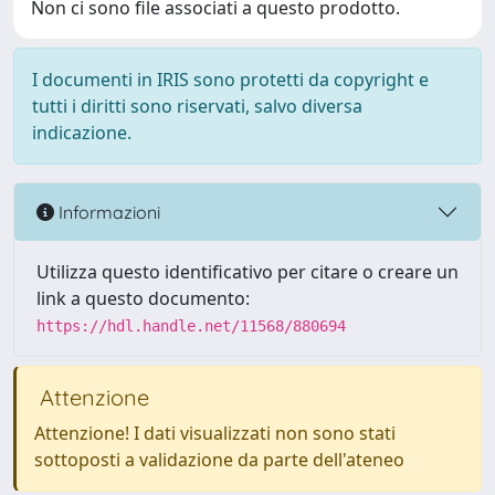
Non ci sono file associati a questo prodotto.
I documenti in IRIS sono protetti da copyright e
tutti i diritti sono riservati, salvo diversa
indicazione.
Informazioni
Utilizza questo identificativo per citare o creare un
link a questo documento:
https://hdl.handle.net/11568/880694
Attenzione
Attenzione! I dati visualizzati non sono stati
sottoposti a validazione da parte dell'ateneo