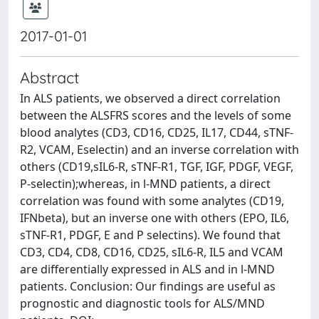
2017-01-01
Abstract
In ALS patients, we observed a direct correlation
between the ALSFRS scores and the levels of some
blood analytes (CD3, CD16, CD25, IL17, CD44, sTNF-
R2, VCAM, Eselectin) and an inverse correlation with
others (CD19,sIL6-R, sTNF-R1, TGF, IGF, PDGF, VEGF,
P-selectin);whereas, in l-MND patients, a direct
correlation was found with some analytes (CD19,
IFNbeta), but an inverse one with others (EPO, IL6,
sTNF-R1, PDGF, E and P selectins). We found that
CD3, CD4, CD8, CD16, CD25, sIL6-R, IL5 and VCAM
are differentially expressed in ALS and in l-MND
patients. Conclusion: Our findings are useful as
prognostic and diagnostic tools for ALS/MND