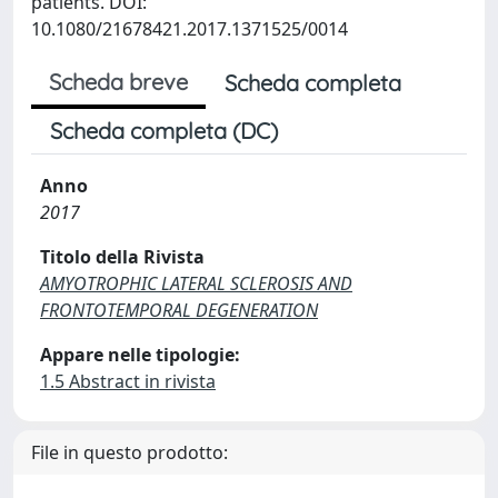
patients. DOI:
10.1080/21678421.2017.1371525/0014
Scheda breve
Scheda completa
Scheda completa (DC)
Anno
2017
Titolo della Rivista
AMYOTROPHIC LATERAL SCLEROSIS AND
FRONTOTEMPORAL DEGENERATION
Appare nelle tipologie:
1.5 Abstract in rivista
File in questo prodotto: