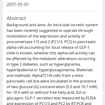
2017-01-01
Abstract
Background and aims: An intra-islet incretin system
has been recently suggested to operate through
modulation of the expression and activity of
proconvertase 1/3 and 2 (PC1/3, PC2) in pancreatic
alpha-cell accounting for local release of GLP-1.
Little is known, whether this alpha-cell activity can
be affected by the metabolic alterations occurring
in type 2 diabetes, such as hyperglycemia,
hyperlipidemia or hyperglucagonemia. Materials
and methods: AlphaTC1/6 cells from a mice
pancreatic cell line were incubated in the presence
of two glucose (G) concentration (5.5 and 16.7 mM)
for 16 h with or without free fatty acid, IL6 or
glucagon. GLP-1 secretion was measured by ELISA
and expression of PC1/3 and PC2 by RT-PCR and