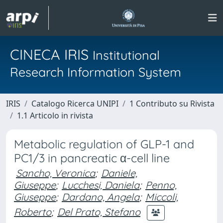
CINECA IRIS
Institutional
Research Information System
IRIS
Catalogo Ricerca UNIPI
1 Contributo su Rivista
1.1 Articolo in rivista
Metabolic regulation of GLP-1 and
PC1/3 in pancreatic α-cell line
Sancho, Veronica
;
Daniele,
Giuseppe
;
Lucchesi, Daniela
;
Penno,
Giuseppe
;
Dardano, Angela
;
Miccoli,
Roberto
;
Del Prato, Stefano