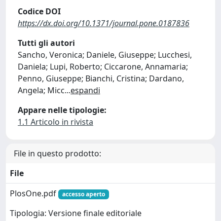
Codice DOI
https://dx.doi.org/10.1371/journal.pone.0187836
Tutti gli autori
Sancho, Veronica; Daniele, Giuseppe; Lucchesi,
Daniela; Lupi, Roberto; Ciccarone, Annamaria;
Penno, Giuseppe; Bianchi, Cristina; Dardano,
Angela; Micc
...
espandi
Appare nelle tipologie:
1.1 Articolo in rivista
File in questo prodotto:
File
PlosOne.pdf
accesso aperto
Tipologia: Versione finale editoriale