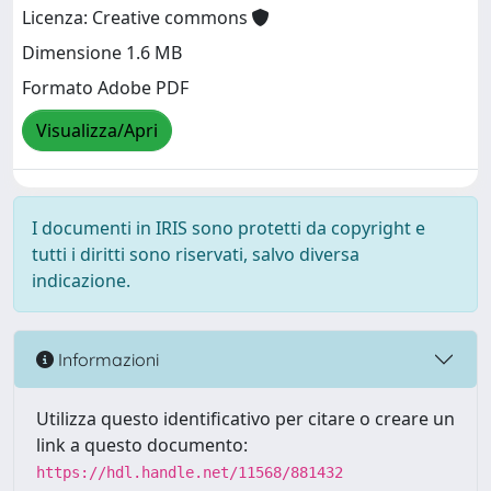
Licenza: Creative commons
Dimensione 1.6 MB
Formato Adobe PDF
Visualizza/Apri
I documenti in IRIS sono protetti da copyright e
tutti i diritti sono riservati, salvo diversa
indicazione.
Informazioni
Utilizza questo identificativo per citare o creare un
link a questo documento:
https://hdl.handle.net/11568/881432