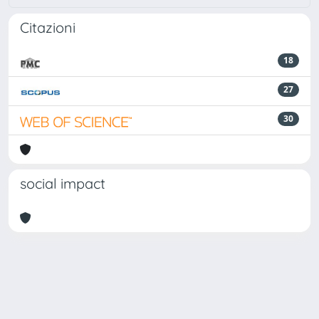
Citazioni
18
27
30
social impact