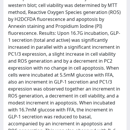
western blot; cell viability was determined by MTT
method, Reactive Oxygen Species generation (ROS)
by H2DCFDA fluorescence and apoptosis by
Annexin staining and Propidium Iodine (PI)
fluorescence. Results: Upon 16.7G incubation, GLP-
1 secretion (total and active) was significantly
increased in parallel with a significant increment in
PC1/3 expression, a slight increase in cell viability
and ROS generation and by a decrement in PC2
expression with no change in cell apoptosis. When
cells were incubated at 5.5mM glucose with FFA,
also an increment in GLP-1 secretion and PC1/3
expression was observed together an increment in
ROS generation, a decrement in cell viability, and a
modest increment in apoptosis. When incubated
with 16.7mM glucose with FFA, the increment in
GLP-1 secretion was reduced to basal,
accompanied by an increment in apoptosis and