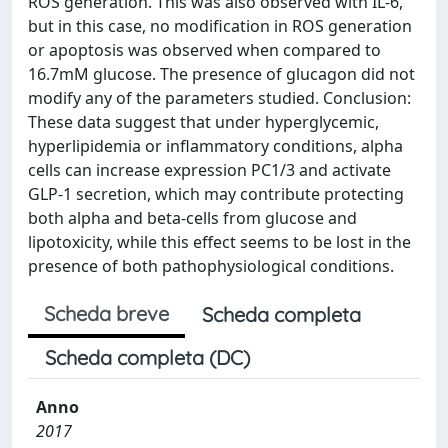
ROS generation. This was also observed with IL-6,
but in this case, no modification in ROS generation
or apoptosis was observed when compared to
16.7mM glucose. The presence of glucagon did not
modify any of the parameters studied. Conclusion:
These data suggest that under hyperglycemic,
hyperlipidemia or inflammatory conditions, alpha
cells can increase expression PC1/3 and activate
GLP-1 secretion, which may contribute protecting
both alpha and beta-cells from glucose and
lipotoxicity, while this effect seems to be lost in the
presence of both pathophysiological conditions.
Scheda breve
Scheda completa
Scheda completa (DC)
Anno
2017