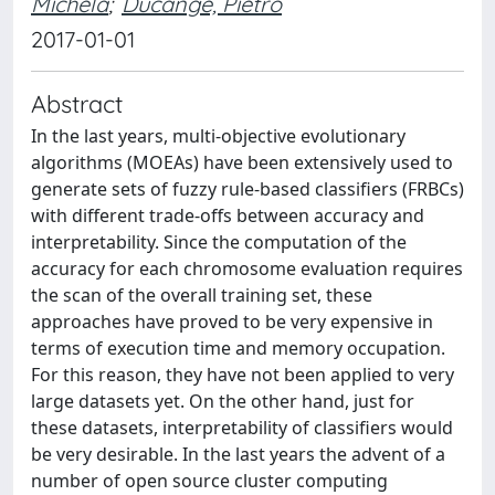
Michela
;
Ducange, Pietro
2017-01-01
Abstract
In the last years, multi-objective evolutionary
algorithms (MOEAs) have been extensively used to
generate sets of fuzzy rule-based classifiers (FRBCs)
with different trade-offs between accuracy and
interpretability. Since the computation of the
accuracy for each chromosome evaluation requires
the scan of the overall training set, these
approaches have proved to be very expensive in
terms of execution time and memory occupation.
For this reason, they have not been applied to very
large datasets yet. On the other hand, just for
these datasets, interpretability of classifiers would
be very desirable. In the last years the advent of a
number of open source cluster computing