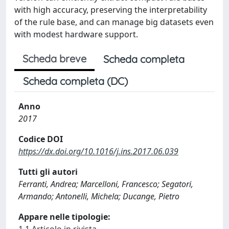
with high accuracy, preserving the interpretability
of the rule base, and can manage big datasets even
with modest hardware support.
Scheda breve
Scheda completa
Scheda completa (DC)
Anno
2017
Codice DOI
https://dx.doi.org/10.1016/j.ins.2017.06.039
Tutti gli autori
Ferranti, Andrea; Marcelloni, Francesco; Segatori,
Armando; Antonelli, Michela; Ducange, Pietro
Appare nelle tipologie: