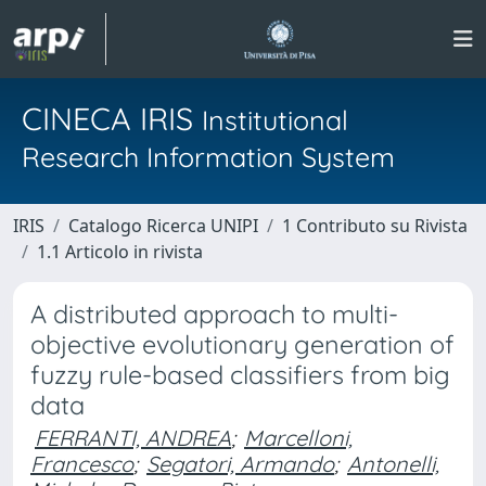
CINECA IRIS
Institutional
Research Information System
IRIS
Catalogo Ricerca UNIPI
1 Contributo su Rivista
1.1 Articolo in rivista
A distributed approach to multi-
objective evolutionary generation of
fuzzy rule-based classifiers from big
data
FERRANTI, ANDREA
;
Marcelloni,
Francesco
;
Segatori, Armando
;
Antonelli,