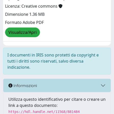
Licenza: Creative commons
Dimensione 1.36 MB
Formato Adobe PDF
Visualizza/Apri
I documenti in IRIS sono protetti da copyright e
tutti i diritti sono riservati, salvo diversa
indicazione.
Informazioni
Utilizza questo identificativo per citare o creare un
link a questo documento:
https://hdl.handle.net/11568/881484