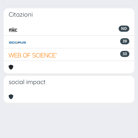
Citazioni
ND
39
33
social impact