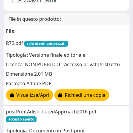
1.1 Articolo in rivista
File in questo prodotto:
File
R79.pdf
solo utenti autorizzati
Tipologia: Versione finale editoriale
Licenza: NON PUBBLICO - Accesso privato/ristretto
Dimensione 2.01 MB
Formato Adobe PDF
Visualizza/Apri
Richiedi una copia
postPrintAdistributedApproach2016.pdf
accesso aperto
Tipologia: Documento in Post-print