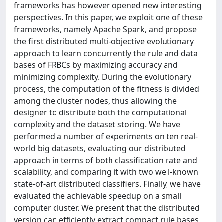
frameworks has however opened new interesting
perspectives. In this paper, we exploit one of these
frameworks, namely Apache Spark, and propose
the first distributed multi-objective evolutionary
approach to learn concurrently the rule and data
bases of FRBCs by maximizing accuracy and
minimizing complexity. During the evolutionary
process, the computation of the fitness is divided
among the cluster nodes, thus allowing the
designer to distribute both the computational
complexity and the dataset storing. We have
performed a number of experiments on ten real-
world big datasets, evaluating our distributed
approach in terms of both classification rate and
scalability, and comparing it with two well-known
state-of-art distributed classifiers. Finally, we have
evaluated the achievable speedup on a small
computer cluster. We present that the distributed
version can efficiently extract compact rule bases