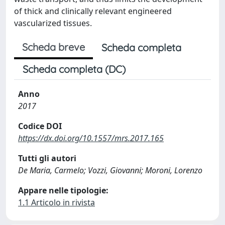
of thick and clinically relevant engineered
vascularized tissues.
Scheda breve
Scheda completa
Scheda completa (DC)
Anno
2017
Codice DOI
https://dx.doi.org/10.1557/mrs.2017.165
Tutti gli autori
De Maria, Carmelo; Vozzi, Giovanni; Moroni, Lorenzo
Appare nelle tipologie:
1.1 Articolo in rivista