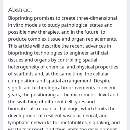
Abstract
Bioprinting promises to create three-dimensional
in vitro models to study pathological states and
possible new therapies, and in the future, to
produce complex tissue and organ replacements.
This article will describe the recent advances in
bioprinting technologies to engineer artificial
tissues and organs by controlling spatial
heterogeneity of chemical and physical properties
of scaffolds and, at the same time, the cellular
composition and spatial arrangement. Despite
significant technological improvements in recent
years, the positioning at the micrometric level and
the switching of different cell types and
biomaterials remain a challenge, which limits the
development of resilient vascular, neural, and
lymphatic networks for metabolites, signaling, and
waste transport, and thus limits the development