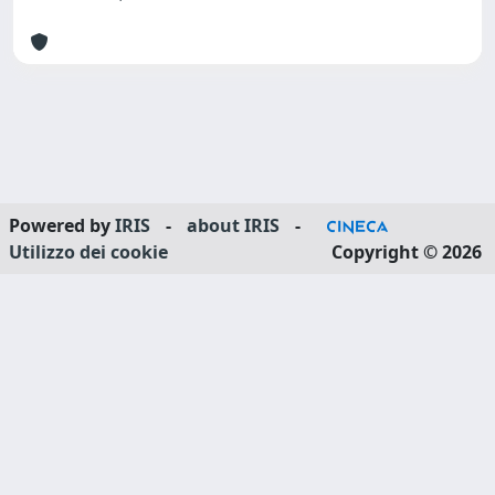
Powered by
IRIS
-
about IRIS
-
Utilizzo dei cookie
Copyright © 2026