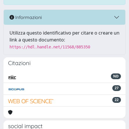
Informazioni
Utilizza questo identificativo per citare o creare un
link a questo documento:
https://hdl.handle.net/11568/885350
Citazioni
ND
27
22
social impact