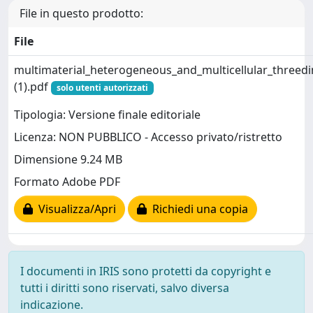
File in questo prodotto:
File
multimaterial_heterogeneous_and_multicellular_threedi
(1).pdf
solo utenti autorizzati
Tipologia: Versione finale editoriale
Licenza: NON PUBBLICO - Accesso privato/ristretto
Dimensione 9.24 MB
Formato Adobe PDF
Visualizza/Apri
Richiedi una copia
I documenti in IRIS sono protetti da copyright e
tutti i diritti sono riservati, salvo diversa
indicazione.