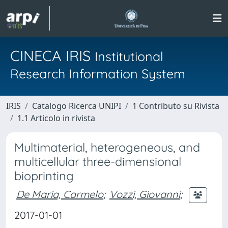
CINECA IRIS
Institutional
Research Information System
IRIS
Catalogo Ricerca UNIPI
1 Contributo su Rivista
1.1 Articolo in rivista
Multimaterial, heterogeneous, and
multicellular three-dimensional
bioprinting
De Maria, Carmelo
;
Vozzi, Giovanni
;
2017-01-01