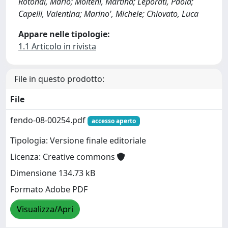
Rotondi, Mario; Molteni, Martina; Leporati, Paola;
Capelli, Valentina; Marino', Michele; Chiovato, Luca
Appare nelle tipologie:
1.1 Articolo in rivista
File in questo prodotto:
File
fendo-08-00254.pdf
accesso aperto
Tipologia: Versione finale editoriale
Licenza: Creative commons
Dimensione 134.73 kB
Formato Adobe PDF
Visualizza/Apri