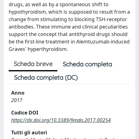
drugs, as well as by a spontaneous shift to
hypothyroidism, which is supposed to result from a
change from stimulating to blocking TSH-receptor
antibodies. These immune and clinical peculiarities
support the concept that antithyroid drugs should
be the first-line treatment in Alemtuzumab-induced
Graves' hyperthyroidism.
Scheda breve
Scheda completa
Scheda completa (DC)
Anno
2017
Codice DOI
https://dx.doi.org/10.3389/fendo.2017.00254
Tutti gli autori