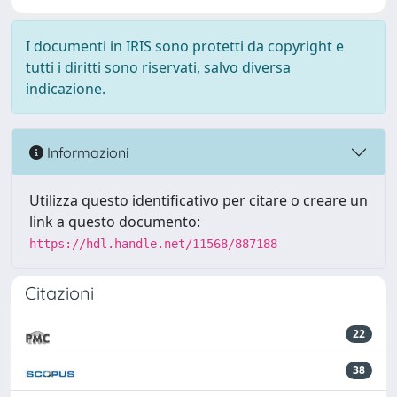
I documenti in IRIS sono protetti da copyright e
tutti i diritti sono riservati, salvo diversa
indicazione.
Informazioni
Utilizza questo identificativo per citare o creare un
link a questo documento:
https://hdl.handle.net/11568/887188
Citazioni
22
38