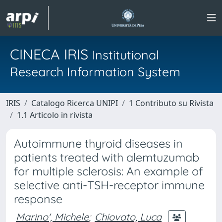
CINECA IRIS
Institutional
Research Information System
IRIS
Catalogo Ricerca UNIPI
1 Contributo su Rivista
1.1 Articolo in rivista
Autoimmune thyroid diseases in
patients treated with alemtuzumab
for multiple sclerosis: An example of
selective anti-TSH-receptor immune
response
Marino', Michele
;
Chiovato, Luca