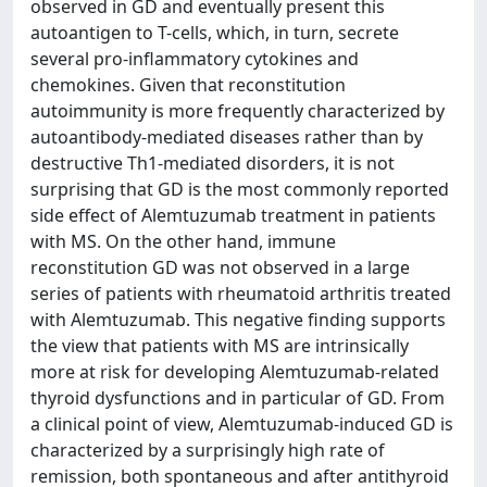
observed in GD and eventually present this
autoantigen to T-cells, which, in turn, secrete
several pro-inflammatory cytokines and
chemokines. Given that reconstitution
autoimmunity is more frequently characterized by
autoantibody-mediated diseases rather than by
destructive Th1-mediated disorders, it is not
surprising that GD is the most commonly reported
side effect of Alemtuzumab treatment in patients
with MS. On the other hand, immune
reconstitution GD was not observed in a large
series of patients with rheumatoid arthritis treated
with Alemtuzumab. This negative finding supports
the view that patients with MS are intrinsically
more at risk for developing Alemtuzumab-related
thyroid dysfunctions and in particular of GD. From
a clinical point of view, Alemtuzumab-induced GD is
characterized by a surprisingly high rate of
remission, both spontaneous and after antithyroid