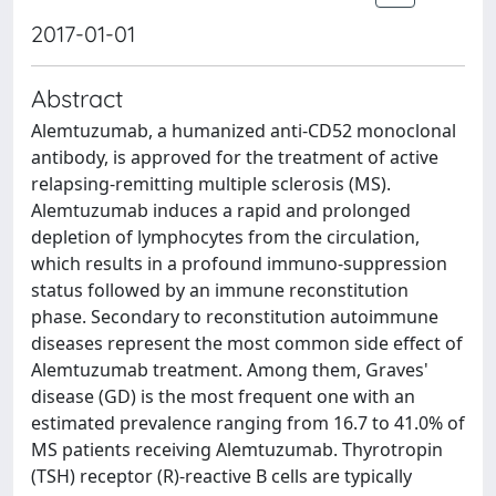
2017-01-01
Abstract
Alemtuzumab, a humanized anti-CD52 monoclonal
antibody, is approved for the treatment of active
relapsing-remitting multiple sclerosis (MS).
Alemtuzumab induces a rapid and prolonged
depletion of lymphocytes from the circulation,
which results in a profound immuno-suppression
status followed by an immune reconstitution
phase. Secondary to reconstitution autoimmune
diseases represent the most common side effect of
Alemtuzumab treatment. Among them, Graves'
disease (GD) is the most frequent one with an
estimated prevalence ranging from 16.7 to 41.0% of
MS patients receiving Alemtuzumab. Thyrotropin
(TSH) receptor (R)-reactive B cells are typically