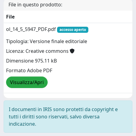
File in questo prodotto:
File
ol_14_5_5947_PDF.pdf
accesso aperto
Tipologia: Versione finale editoriale
Licenza: Creative commons
Dimensione 975.11 kB
Formato Adobe PDF
Visualizza/Apri
I documenti in IRIS sono protetti da copyright e
tutti i diritti sono riservati, salvo diversa
indicazione.