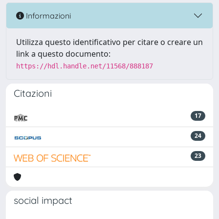
Informazioni
Utilizza questo identificativo per citare o creare un
link a questo documento:
https://hdl.handle.net/11568/888187
Citazioni
17
24
23
social impact