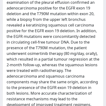
examination of the pleural effusion confirmed an
adenocarcinoma positive for the EGFR exon 19
deletion and the T790M mutation within exon 20,
while a biopsy from the upper left bronchus
revealed a keratinizing squamous cell carcinoma
positive for the EGFR exon 19 deletion. In addition,
the EGFR mutations were concomitantly detected
in circulating cell-free tumour DNA. Due to the
presence of the T790M mutation, the patient
underwent osimertinib therapy (80 mg/day, orally),
which resulted in a partial tumour regression at the
2-month follow-up, whereas the squamous lesions
were treated with radiotherapy. The
adenocarcinoma and squamous carcinoma
components may share the same origin, according
to the presence of the EGFR exon 19 deletion in
both lesions. More accurate characterization of
resistance mechanisms may lead to the
development of improved treatment regimens.