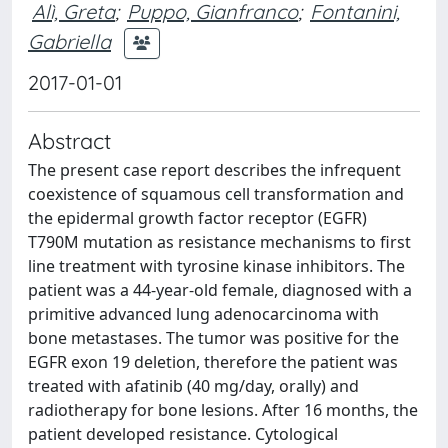
Alì, Greta
;
Puppo, Gianfranco
;
Fontanini,
Gabriella
2017-01-01
Abstract
The present case report describes the infrequent
coexistence of squamous cell transformation and
the epidermal growth factor receptor (EGFR)
T790M mutation as resistance mechanisms to first
line treatment with tyrosine kinase inhibitors. The
patient was a 44-year-old female, diagnosed with a
primitive advanced lung adenocarcinoma with
bone metastases. The tumor was positive for the
EGFR exon 19 deletion, therefore the patient was
treated with afatinib (40 mg/day, orally) and
radiotherapy for bone lesions. After 16 months, the
patient developed resistance. Cytological