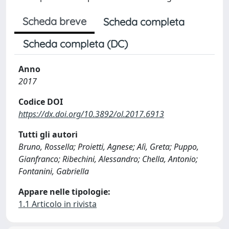
Scheda breve
Scheda completa
Scheda completa (DC)
Anno
2017
Codice DOI
https://dx.doi.org/10.3892/ol.2017.6913
Tutti gli autori
Bruno, Rossella; Proietti, Agnese; Alì, Greta; Puppo,
Gianfranco; Ribechini, Alessandro; Chella, Antonio;
Fontanini, Gabriella
Appare nelle tipologie:
1.1 Articolo in rivista