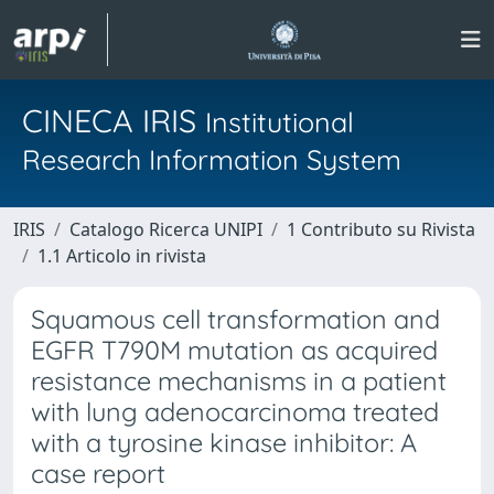
CINECA IRIS
Institutional
Research Information System
IRIS
Catalogo Ricerca UNIPI
1 Contributo su Rivista
1.1 Articolo in rivista
Squamous cell transformation and
EGFR T790M mutation as acquired
resistance mechanisms in a patient
with lung adenocarcinoma treated
with a tyrosine kinase inhibitor: A
case report