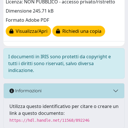
Licenza: NON PUBBLICO - accesso privato/ristretto
Dimensione 245.71 kB
Formato Adobe PDF
Visualizza/Apri
Richiedi una copia
I documenti in IRIS sono protetti da copyright e
tutti i diritti sono riservati, salvo diversa
indicazione.
Informazioni
Utilizza questo identificativo per citare o creare un
link a questo documento:
https://hdl.handle.net/11568/892246