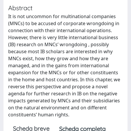
Abstract
It is not uncommon for multinational companies
(MNCs) to be accused of corporate wrongdoing in
connection with their international operations.
However, there is very little international business
(IB) research on MNCs’ wrongdoing , possibly
because most IB scholars are interested in why
MNCs exist, how they grow and how they are
managed, and in the gains from international
expansion for the MNCs or for other constituents
in the home and host countries. In this chapter, we
reverse this perspective and propose a novel
agenda for further research in IB on the negative
impacts generated by MNCs and their subsidiaries
on the natural environment and on different
constituents’ human rights.
Scheda breve
Scheda completa