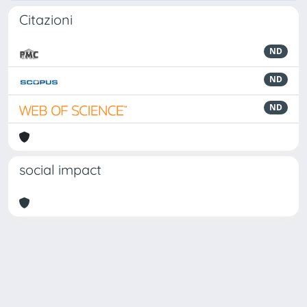
Citazioni
ND
ND
ND
social impact