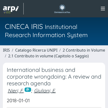
CINECA IRIS
Institutional
Research Information System
IRIS
Catalogo Ricerca UNIPI
2 Contributo in Volume
2.1 Contributo in volume (Capitolo o Saggio)
International business and
corporate wrongdoing: A review and
research agenda
Nieri, F.
;
Giuliani, E.
2018-01-01