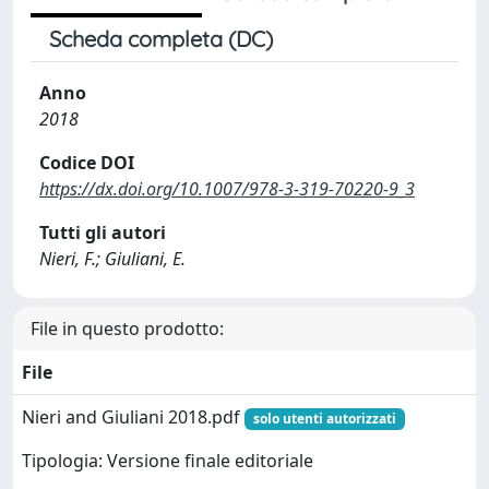
Scheda completa (DC)
Anno
2018
Codice DOI
https://dx.doi.org/10.1007/978-3-319-70220-9_3
Tutti gli autori
Nieri, F.; Giuliani, E.
File in questo prodotto:
File
Nieri and Giuliani 2018.pdf
solo utenti autorizzati
Tipologia: Versione finale editoriale