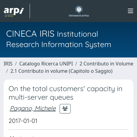
CINECA IRIS
Institutional
Research Information System
IRIS
Catalogo Ricerca UNIPI
2 Contributo in Volume
2.1 Contributo in volume (Capitolo o Saggio)
On the total customers' capacity in
multi-server queues
Pagano, Michele
2017-01-01