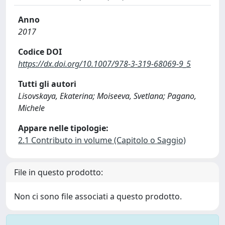
Anno
2017
Codice DOI
https://dx.doi.org/10.1007/978-3-319-68069-9_5
Tutti gli autori
Lisovskaya, Ekaterina; Moiseeva, Svetlana; Pagano,
Michele
Appare nelle tipologie:
2.1 Contributo in volume (Capitolo o Saggio)
File in questo prodotto:
Non ci sono file associati a questo prodotto.