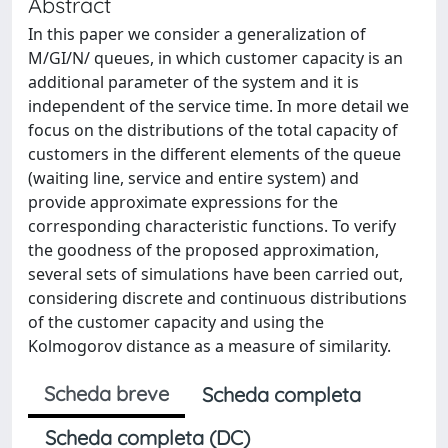
Abstract
In this paper we consider a generalization of
M/GI/N/ queues, in which customer capacity is an
additional parameter of the system and it is
independent of the service time. In more detail we
focus on the distributions of the total capacity of
customers in the different elements of the queue
(waiting line, service and entire system) and
provide approximate expressions for the
corresponding characteristic functions. To verify
the goodness of the proposed approximation,
several sets of simulations have been carried out,
considering discrete and continuous distributions
of the customer capacity and using the
Kolmogorov distance as a measure of similarity.
Scheda breve
Scheda completa
Scheda completa (DC)