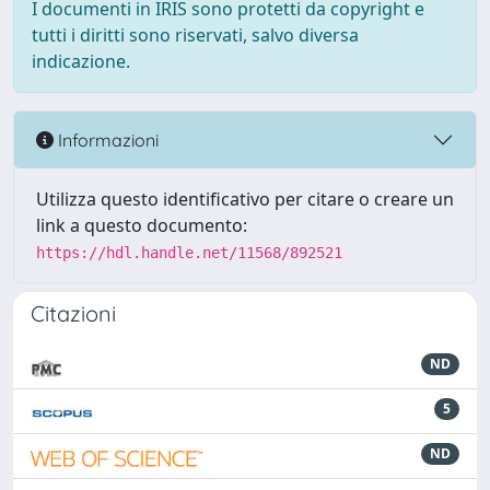
I documenti in IRIS sono protetti da copyright e
tutti i diritti sono riservati, salvo diversa
indicazione.
Informazioni
Utilizza questo identificativo per citare o creare un
link a questo documento:
https://hdl.handle.net/11568/892521
Citazioni
ND
5
ND